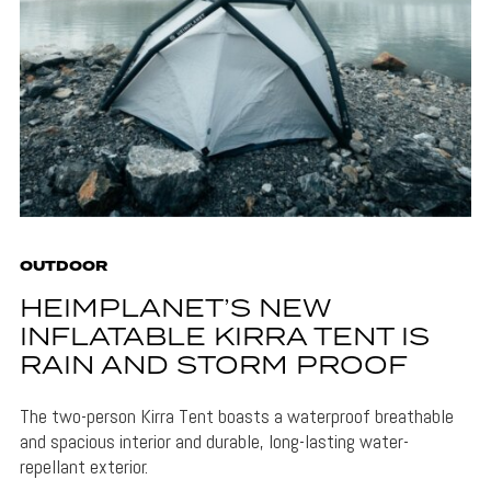
OUTDOOR
HEIMPLANET’S NEW
INFLATABLE KIRRA TENT IS
RAIN AND STORM PROOF
The two-person Kirra Tent boasts a waterproof breathable
and spacious interior and durable, long-lasting water-
repellant exterior.