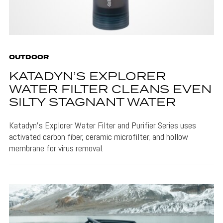
OUTDOOR
KATADYN’S EXPLORER
WATER FILTER CLEANS EVEN
SILTY STAGNANT WATER
Katadyn's Explorer Water Filter and Purifier Series uses
activated carbon fiber, ceramic microfilter, and hollow
membrane for virus removal.