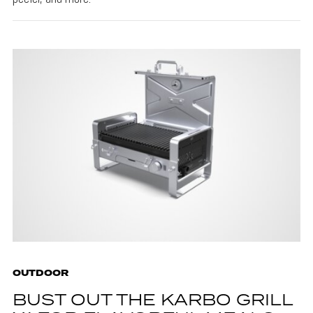
OUTDOOR
BUST OUT THE KARBO GRILL