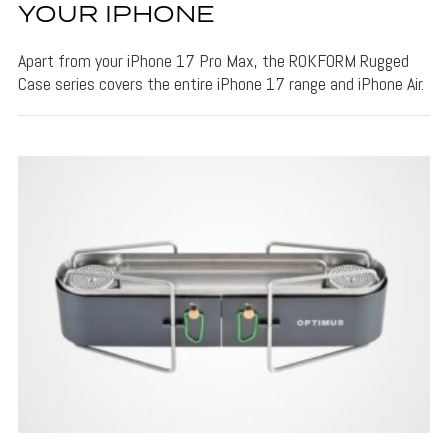
YOUR IPHONE
Apart from your iPhone 17 Pro Max, the ROKFORM Rugged
Case series covers the entire iPhone 17 range and iPhone Air.