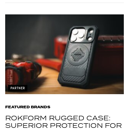
PARTNER
FEATURED BRANDS
ROKFORM RUGGED CASE:
SUPERIOR PROTECTION FOR