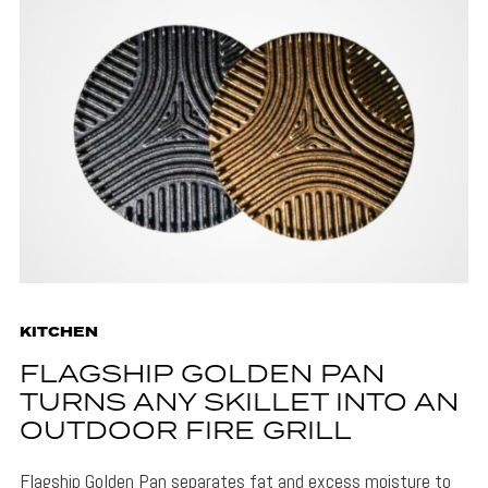
KITCHEN
FLAGSHIP GOLDEN PAN
TURNS ANY SKILLET INTO AN
OUTDOOR FIRE GRILL
Flagship Golden Pan separates fat and excess moisture to