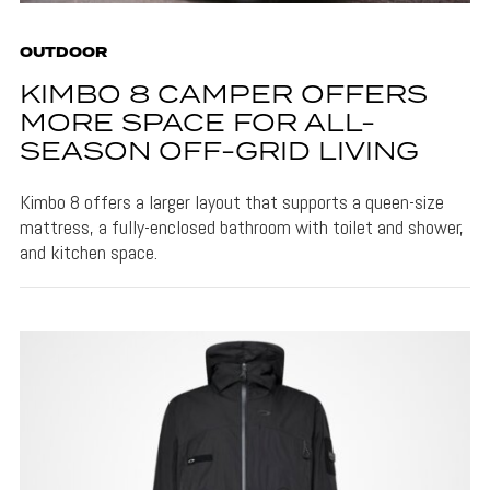
OUTDOOR
KIMBO 8 CAMPER OFFERS
MORE SPACE FOR ALL-
SEASON OFF-GRID LIVING
Kimbo 8 offers a larger layout that supports a queen-size
mattress, a fully-enclosed bathroom with toilet and shower,
and kitchen space.