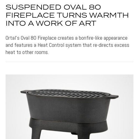
SUSPENDED OVAL 80
FIREPLACE TURNS WARMTH
INTO A WORK OF ART
Ortal's Oval 80 Fireplace creates a bonfire-like appearance
and features a Heat Control system that re-directs excess
heat to other rooms.