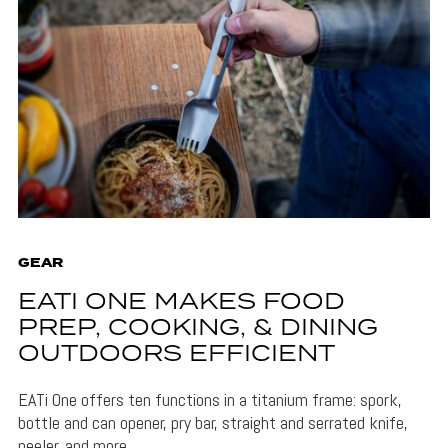
GEAR
EATI ONE MAKES FOOD
PREP, COOKING, & DINING
OUTDOORS EFFICIENT
EATi One offers ten functions in a titanium frame: spork,
bottle and can opener, pry bar, straight and serrated knife,
peeler, and more.