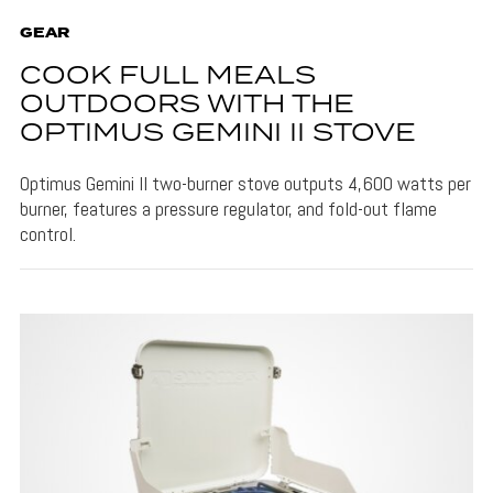
GEAR
COOK FULL MEALS
OUTDOORS WITH THE
OPTIMUS GEMINI II STOVE
Optimus Gemini II two-burner stove outputs 4,600 watts per
burner, features a pressure regulator, and fold-out flame
control.