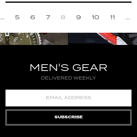
…
5
6
7
8
9
10
11
…
MEN'S GEAR
DELIVERED WEEKLY
SUBSCRIBE