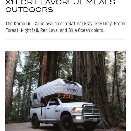
X1 FOR FLAVORFUL MEALS
OUTDOORS
The Karbo Grill X1 is available in Natural Gray, Sky Gray, Green
Forest, Nightfall, Red Lava, and Blue Ocean colors.