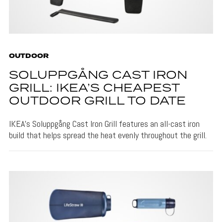
OUTDOOR
SOLUPPGÅNG CAST IRON
GRILL: IKEA’S CHEAPEST
OUTDOOR GRILL TO DATE
IKEA's Soluppgång Cast Iron Grill features an all-cast iron
build that helps spread the heat evenly throughout the grill.