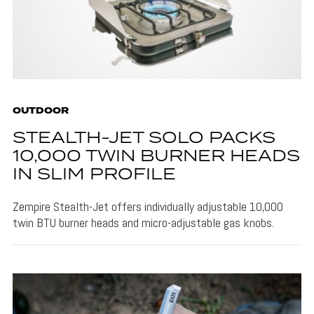
OUTDOOR
STEALTH-JET SOLO PACKS
10,000 TWIN BURNER HEADS
IN SLIM PROFILE
Zempire Stealth-Jet offers individually adjustable 10,000
twin BTU burner heads and micro-adjustable gas knobs.