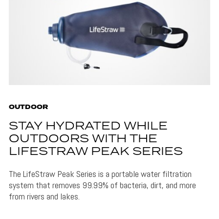
OUTDOOR
STAY HYDRATED WHILE
OUTDOORS WITH THE
LIFESTRAW PEAK SERIES
The LifeStraw Peak Series is a portable water filtration
system that removes 99.99% of bacteria, dirt, and more
from rivers and lakes.