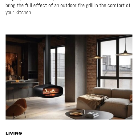
bring the full effect of an outdoor fire grill in the comfort of
your kitchen.
LIVING