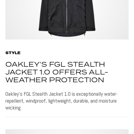
STYLE
OAKLEY’S FGL STEALTH
JACKET 1.0 OFFERS ALL-
WEATHER PROTECTION
Oakley's FGL Stealth Jacket 1.0 is exceptionally water-
repellent, windproof, lightweight, durable, and moisture
wicking.