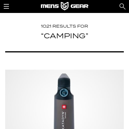
1021 RESULTS FOR
“CAMPING”