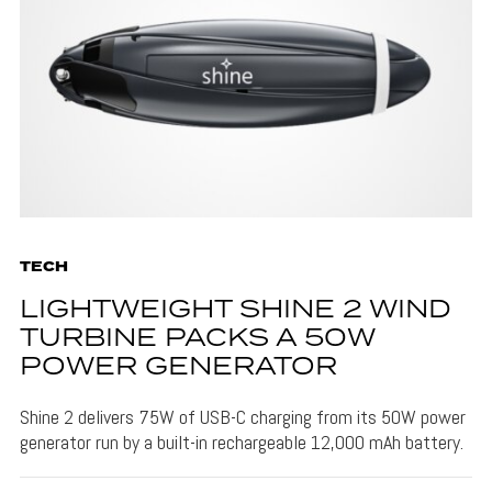
TECH
LIGHTWEIGHT SHINE 2 WIND
TURBINE PACKS A 50W
POWER GENERATOR
Shine 2 delivers 75W of USB-C charging from its 50W power
generator run by a built-in rechargeable 12,000 mAh battery.