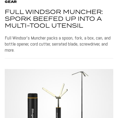
GEAR
FULL WINDSOR MUNCHER:
SPORK BEEFED UP INTO A
MULTI-TOOL UTENSIL
Full Windsor's Muncher packs a spoon, fork, a box, can, and
bottle opener, cord cutter, serrated blade, screwdriver, and
more.