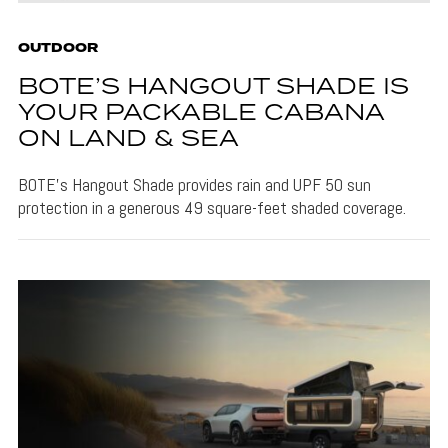
OUTDOOR
BOTE’S HANGOUT SHADE IS
YOUR PACKABLE CABANA
ON LAND & SEA
BOTE's Hangout Shade provides rain and UPF 50 sun
protection in a generous 49 square-feet shaded coverage.