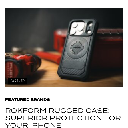
PARTNER
FEATURED BRANDS
ROKFORM RUGGED CASE:
SUPERIOR PROTECTION FOR
YOUR IPHONE