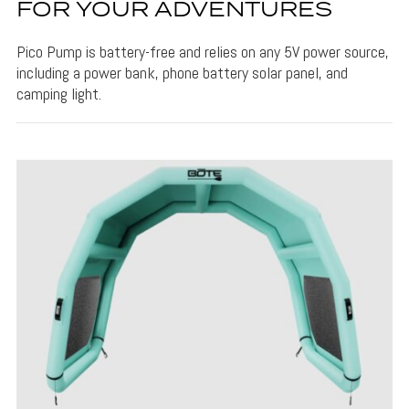
FOR YOUR ADVENTURES
Pico Pump is battery-free and relies on any 5V power source,
including a power bank, phone battery solar panel, and
camping light.