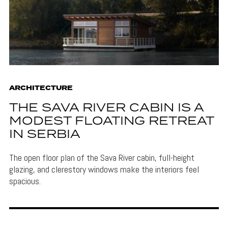
ARCHITECTURE
THE SAVA RIVER CABIN IS A
MODEST FLOATING RETREAT
IN SERBIA
The open floor plan of the Sava River cabin, full-height
glazing, and clerestory windows make the interiors feel
spacious.