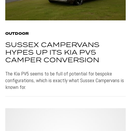
OUTDOOR
SUSSEX CAMPERVANS
HYPES UP ITS KIA PV5
CAMPER CONVERSION
The Kia PV5 seems to be full of potential for bespoke
configurations, which is exactly what Sussex Campervans is
known for.