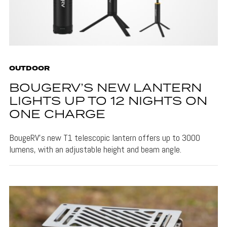
OUTDOOR
BOUGERV’S NEW LANTERN
LIGHTS UP TO 12 NIGHTS ON
ONE CHARGE
BougeRV's new T1 telescopic lantern offers up to 3000
lumens, with an adjustable height and beam angle.