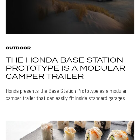
OUTDOOR
THE HONDA BASE STATION
PROTOTYPE IS A MODULAR
CAMPER TRAILER
Honda presents the Base Station Prototype as a modular
camper trailer that can easily fit inside standard garages.