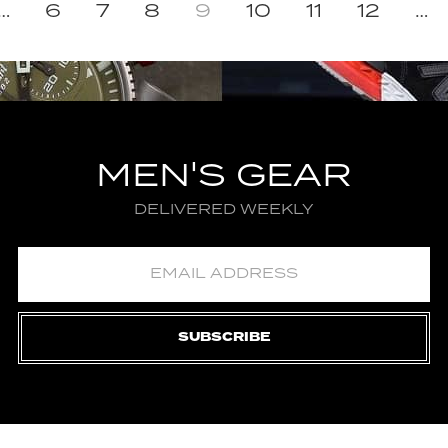
…
6
7
8
9
10
11
12
…
MEN'S GEAR
DELIVERED WEEKLY
SUBSCRIBE