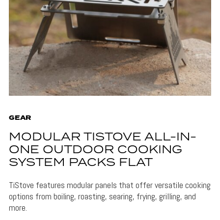
GEAR
MODULAR TISTOVE ALL-IN-
ONE OUTDOOR COOKING
SYSTEM PACKS FLAT
TiStove features modular panels that offer versatile cooking
options from boiling, roasting, searing, frying, grilling, and
more.