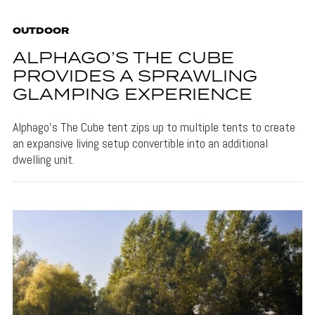
OUTDOOR
ALPHAGO’S THE CUBE
PROVIDES A SPRAWLING
GLAMPING EXPERIENCE
Alphago's The Cube tent zips up to multiple tents to create
an expansive living setup convertible into an additional
dwelling unit.