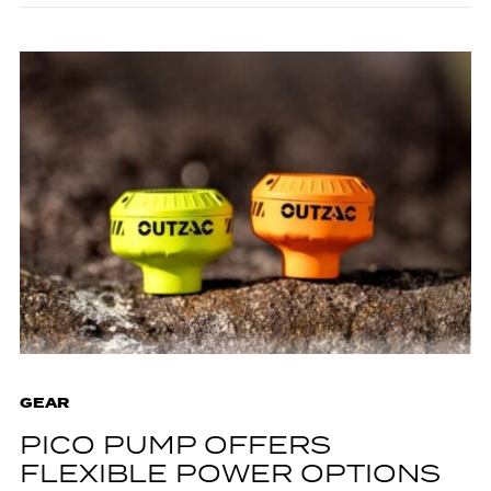
GEAR
PICO PUMP OFFERS
FLEXIBLE POWER OPTIONS