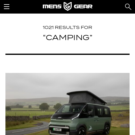
1021 RESULTS FOR
“CAMPING”