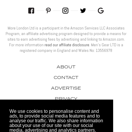
More London Ltd is a participant in the Amazon Services LLC Associates
Program, an affiliate advertising program designed to provide a means for
sites to earn advertising fees by advertising and linking to Amazon.com.
For more information
read our affiliate disclosure
. Men’s Gear LTD is a
registered company in England and Wales No: 13556978
ABOUT
CONTACT
ADVERTISE
PRIVACY
AWARDS
We use cookies to personalise content and
ads, to provide social media features and to
analyse our traffic. We also share information
about your use of our site with our social
media, advertising and analytics partners.