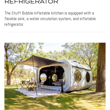
REFRIGERATOR
The Stuff Bubble inflatable kitchen is equipped with a
flexible sink, a water circulation system, and inflatable
refrigerator.