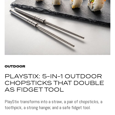
OUTDOOR
PLAYSTIX: 5-IN-1 OUTDOOR
CHOPSTICKS THAT DOUBLE
AS FIDGET TOOL
PlayStix transforms into a straw, a pair of chopsticks, a
toothpick, a strong hanger, and a safe fidget tool.