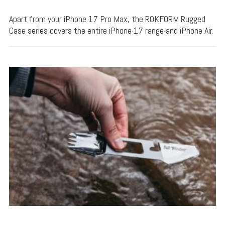
Apart from your iPhone 17 Pro Max, the ROKFORM Rugged
Case series covers the entire iPhone 17 range and iPhone Air.