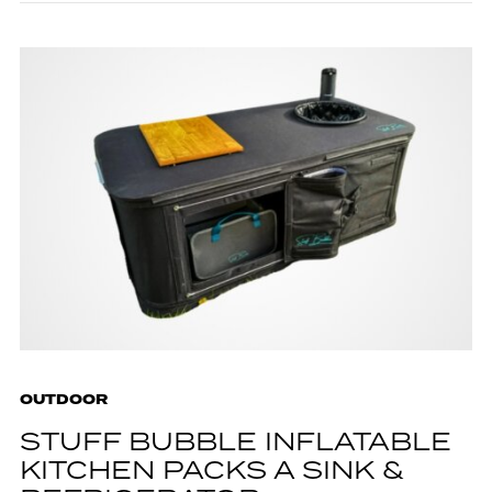
OUTDOOR
STUFF BUBBLE INFLATABLE
KITCHEN PACKS A SINK &