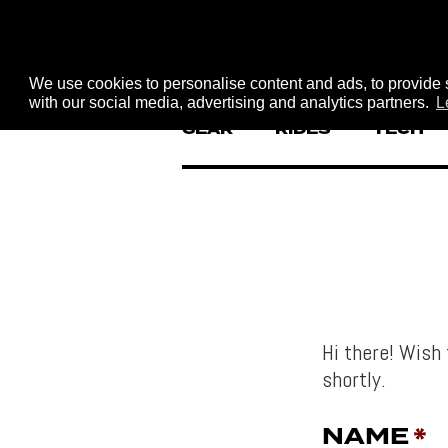
We use cookies to personalise content and ads, to provide s
with our social media, advertising and analytics partners.
L
GEAR
RIDES
TECH
Hi there! Wish 
shortly.
NAME
*