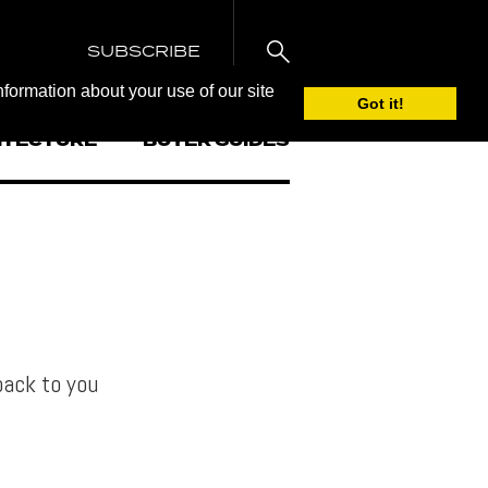
SUBSCRIBE
nformation about your use of our site
Got it!
ITECTURE
BUYER GUIDES
back to you