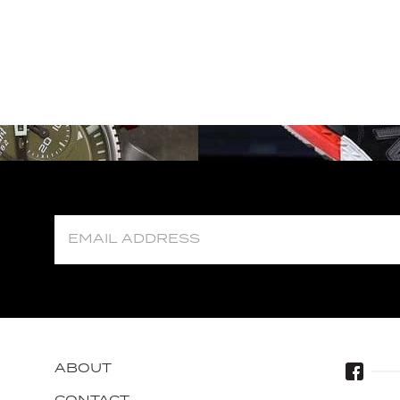
ABOUT