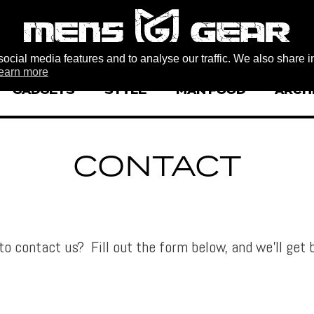
ocial media features and to analyse our traffic. We also share i
earn more
GADGETS
STYLE
MAN FOOD
ARCH
CONTACT
to contact us? Fill out the form below, and we’ll get 