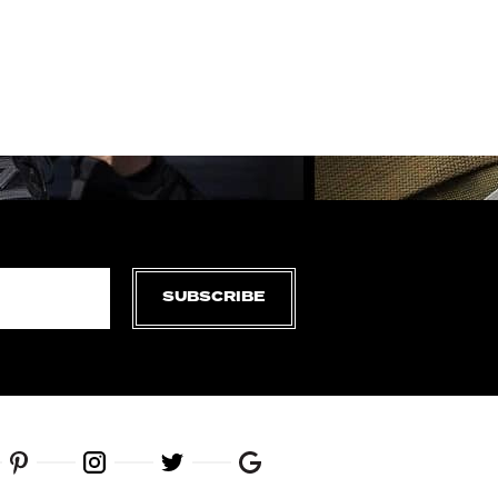
SUBSCRIBE