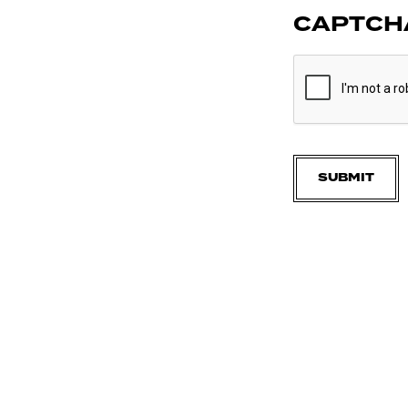
CAPTCH
SUBMIT