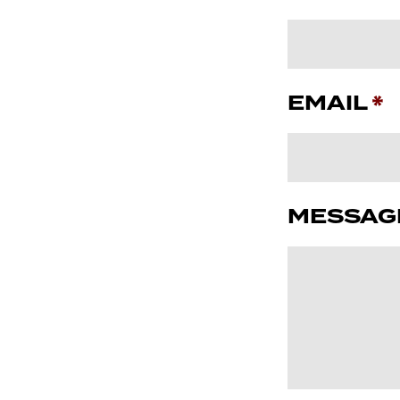
EMAIL
*
MESSAG