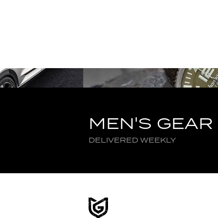
MEN'S GEAR
DELIVERED WEEKLY