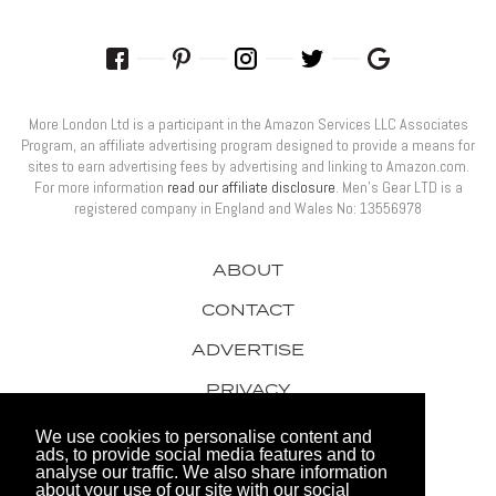
More London Ltd is a participant in the Amazon Services LLC Associates
Program, an affiliate advertising program designed to provide a means for
sites to earn advertising fees by advertising and linking to Amazon.com.
For more information
read our affiliate disclosure
. Men’s Gear LTD is a
registered company in England and Wales No: 13556978
ABOUT
CONTACT
ADVERTISE
PRIVACY
AWARDS
We use cookies to personalise content and
ads, to provide social media features and to
analyse our traffic. We also share information
about your use of our site with our social