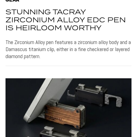
GEAR
STUNNING TACRAY
ZIRCONIUM ALLOY EDC PEN
IS HEIRLOOM WORTHY
The Zirconium Alloy pen features a zirconium alloy body and a
Damascus titanium clip, either in a fine checkered or layered
diamond pattern.