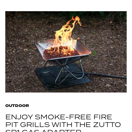
OUTDOOR
ENJOY SMOKE-FREE FIRE
PIT GRILLS WITH THE ZUTTO