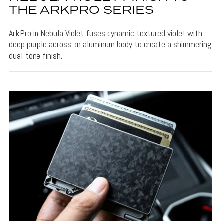
THE ARKPRO SERIES
ArkPro in Nebula Violet fuses dynamic textured violet with
deep purple across an aluminum body to create a shimmering
dual-tone finish.