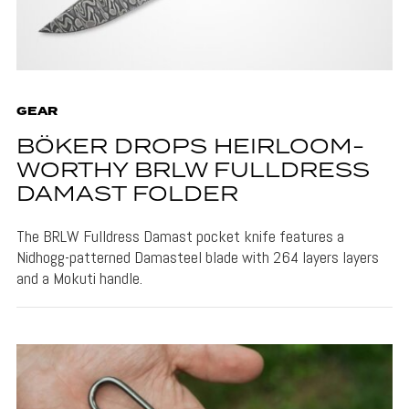
GEAR
BÖKER DROPS HEIRLOOM-
WORTHY BRLW FULLDRESS
DAMAST FOLDER
The BRLW Fulldress Damast pocket knife features a
Nidhogg-patterned Damasteel blade with 264 layers layers
and a Mokuti handle.