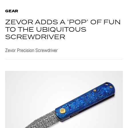
GEAR
ZEVOR ADDS A ‘POP’ OF FUN
TO THE UBIQUITOUS
SCREWDRIVER
Zevor Precision Screwdriver