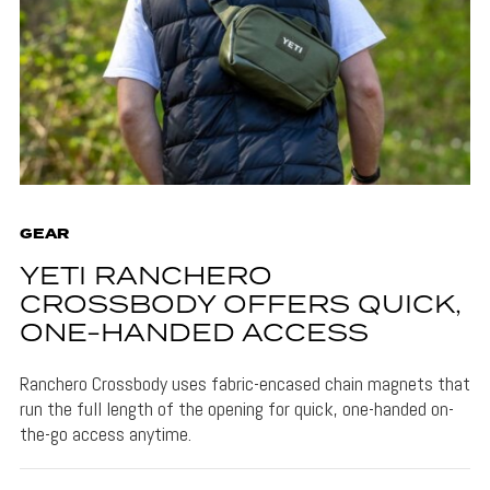
GEAR
YETI RANCHERO
CROSSBODY OFFERS QUICK,
ONE-HANDED ACCESS
Ranchero Crossbody uses fabric-encased chain magnets that
run the full length of the opening for quick, one-handed on-
the-go access anytime.