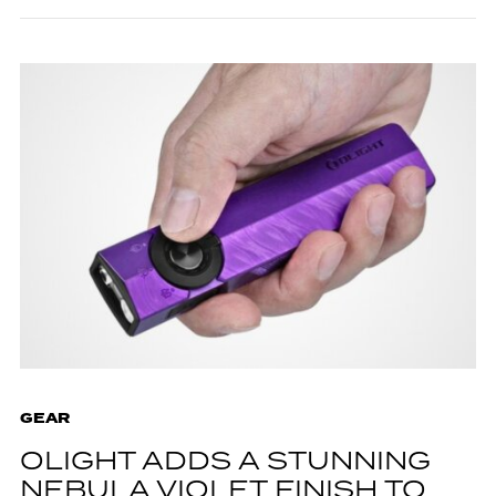
GEAR
OLIGHT ADDS A STUNNING
NEBULA VIOLET FINISH TO