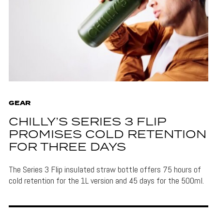
GEAR
CHILLY’S SERIES 3 FLIP
PROMISES COLD RETENTION
FOR THREE DAYS
The Series 3 Flip insulated straw bottle offers 75 hours of
cold retention for the 1L version and 45 days for the 500ml.