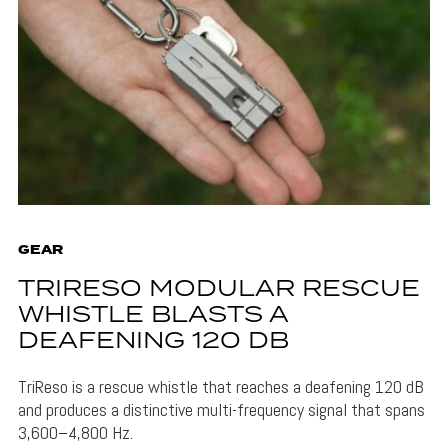
GEAR
TRIRESO MODULAR RESCUE
WHISTLE BLASTS A
DEAFENING 120 DB
TriReso is a rescue whistle that reaches a deafening 120 dB
and produces a distinctive multi-frequency signal that spans
3,600–4,800 Hz.