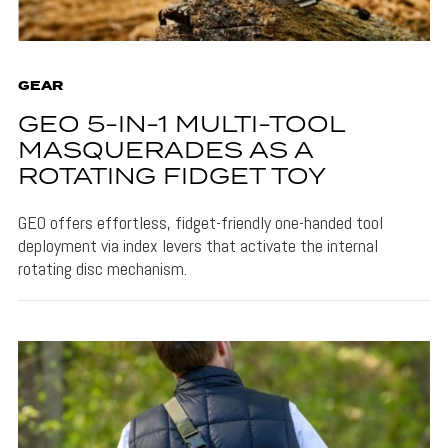
GEAR
GEO 5-IN-1 MULTI-TOOL
MASQUERADES AS A
ROTATING FIDGET TOY
GEO offers effortless, fidget-friendly one-handed tool
deployment via index levers that activate the internal
rotating disc mechanism.