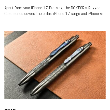
Apart from your iPhone 17 Pro Max, the ROKFORM Rugged
Case series covers the entire iPhone 17 range and iPhone Air.