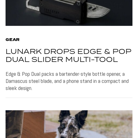
GEAR
LUNARK DROPS EDGE & POP
DUAL SLIDER MULTI-TOOL
Edge & Pop Dual packs a bartender-style bottle opener, a
Damascus steel blade, and a phone stand in a compact and
sleek design.