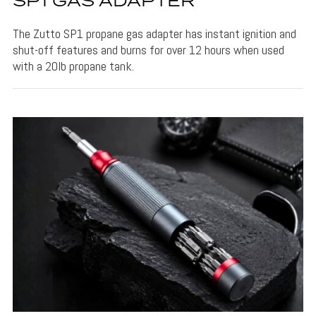
SP1 GAS ADAPTER
The Zutto SP1 propane gas adapter has instant ignition and
shut-off features and burns for over 12 hours when used
with a 20lb propane tank.