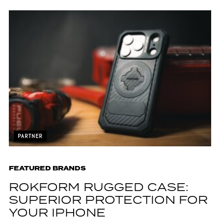
PARTNER
FEATURED BRANDS
ROKFORM RUGGED CASE:
SUPERIOR PROTECTION FOR
YOUR IPHONE