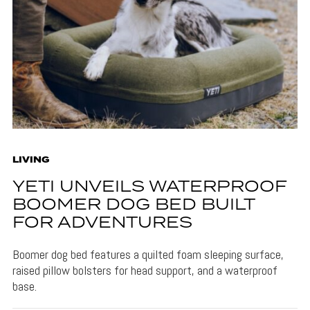
LIVING
YETI UNVEILS WATERPROOF
BOOMER DOG BED BUILT
FOR ADVENTURES
Boomer dog bed features a quilted foam sleeping surface,
raised pillow bolsters for head support, and a waterproof
base.