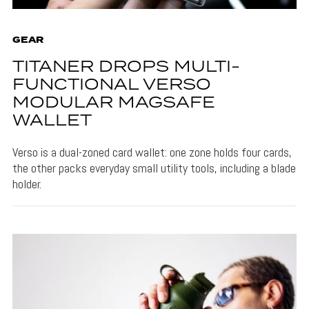
GEAR
TITANER DROPS MULTI-
FUNCTIONAL VERSO
MODULAR MAGSAFE
WALLET
Verso is a dual-zoned card wallet: one zone holds four cards,
the other packs everyday small utility tools, including a blade
holder.