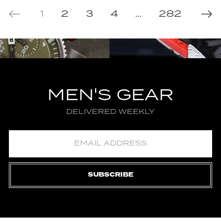
1
2
3
4
…
282
MEN'S GEAR
DELIVERED WEEKLY
SUBSCRIBE