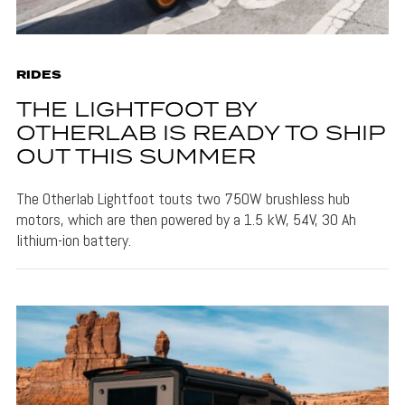
RIDES
THE LIGHTFOOT BY
OTHERLAB IS READY TO SHIP
OUT THIS SUMMER
The Otherlab Lightfoot touts two 750W brushless hub
motors, which are then powered by a 1.5 kW, 54V, 30 Ah
lithium-ion battery.