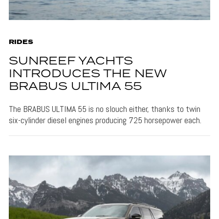
RIDES
SUNREEF YACHTS
INTRODUCES THE NEW
BRABUS ULTIMA 55
The BRABUS ULTIMA 55 is no slouch either, thanks to twin
six-cylinder diesel engines producing 725 horsepower each.