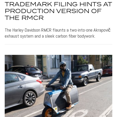
TRADEMARK FILING HINTS AT
PRODUCTION VERSION OF
THE RMCR
The Harley-Davidson RMCR flaunts a two-into-one Akrapovič
exhaust system and a sleek carbon fiber bodywork.