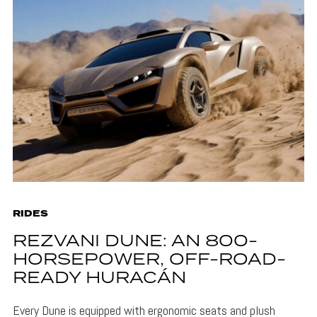
RIDES
REZVANI DUNE: AN 800-
HORSEPOWER, OFF-ROAD-
READY HURACÁN
Every Dune is equipped with ergonomic seats and plush