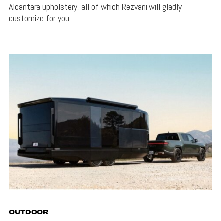
Alcantara upholstery, all of which Rezvani will gladly
customize for you.
OUTDOOR