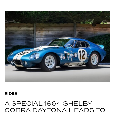
RIDES
A SPECIAL 1964 SHELBY
COBRA DAYTONA HEADS TO