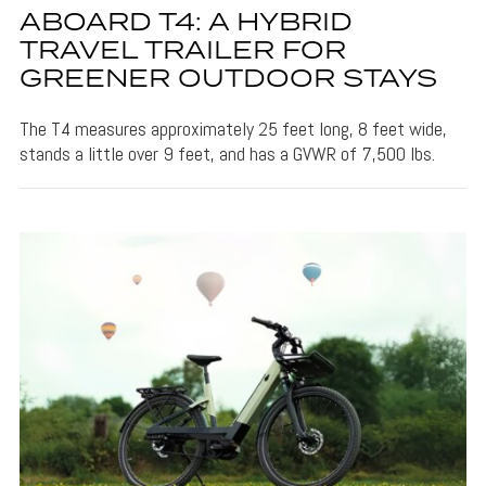
ABOARD T4: A HYBRID
TRAVEL TRAILER FOR
GREENER OUTDOOR STAYS
The T4 measures approximately 25 feet long, 8 feet wide,
stands a little over 9 feet, and has a GVWR of 7,500 lbs.