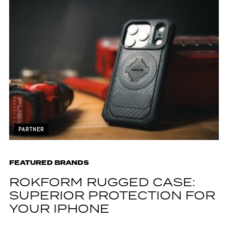
PARTNER
FEATURED BRANDS
ROKFORM RUGGED CASE:
SUPERIOR PROTECTION FOR
YOUR IPHONE