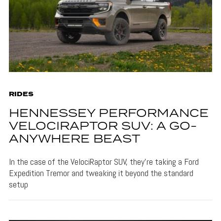
RIDES
HENNESSEY PERFORMANCE
VELOCIRAPTOR SUV: A GO-
ANYWHERE BEAST
In the case of the VelociRaptor SUV, they're taking a Ford
Expedition Tremor and tweaking it beyond the standard
setup