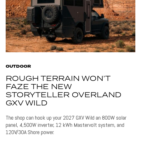
OUTDOOR
ROUGH TERRAIN WON’T
FAZE THE NEW
STORYTELLER OVERLAND
GXV WILD
The shop can hook up your 2027 GXV Wild an 800W solar
panel, 4,500W inverter, 12 kWh Mastervolt system, and
120V/30A Shore power.