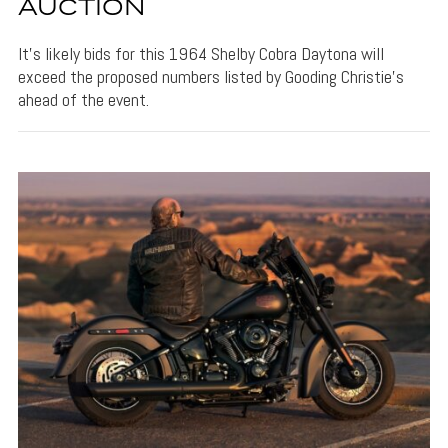
AUCTION
It's likely bids for this 1964 Shelby Cobra Daytona will
exceed the proposed numbers listed by Gooding Christie's
ahead of the event.