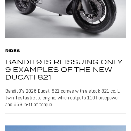
RIDES
BANDIT9 IS REISSUING ONLY
9 EXAMPLES OF THE NEW
DUCATI 821
Bandit9's 2026 Ducati 821 comes with a stock 821 cc, L-
twin Testastretta engine, which outputs 110 horsepower
and 65.8 lb-ft of torque.