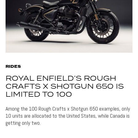
RIDES
ROYAL ENFIELD’S ROUGH
CRAFTS X SHOTGUN 650 IS
LIMITED TO 100
Among the 100 Rough Crafts x Shotgun 650 examples, only
10 units are allocated to the United States, while Canada is
getting only two.