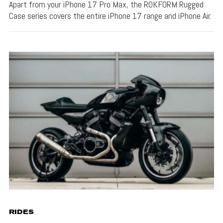
Apart from your iPhone 17 Pro Max, the ROKFORM Rugged
Case series covers the entire iPhone 17 range and iPhone Air.
RIDES