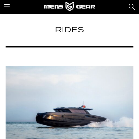
RIDES