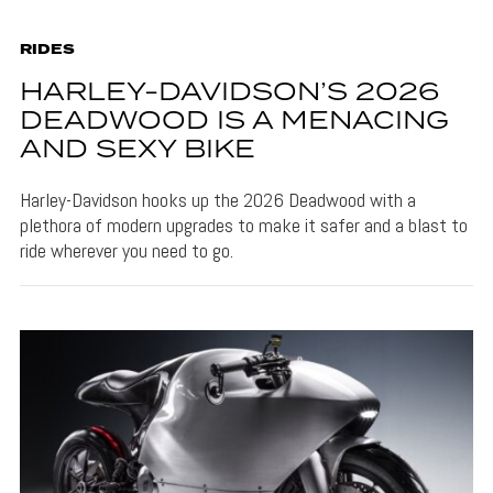
RIDES
HARLEY-DAVIDSON’S 2026
DEADWOOD IS A MENACING
AND SEXY BIKE
Harley-Davidson hooks up the 2026 Deadwood with a
plethora of modern upgrades to make it safer and a blast to
ride wherever you need to go.