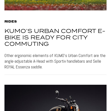
RIDES
KUMO’S URBAN COMFORT E-
BIKE IS READY FOR CITY
COMMUTING
Other ergonomic elements of KUMO's Urban Comfort are the
angle-adjustable A-Head with Sportiv handlebars and Selle
ROYAL Essenza saddle.