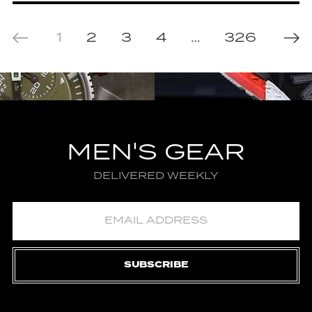
1
2
3
4
…
326
MEN'S GEAR
DELIVERED WEEKLY
SUBSCRIBE