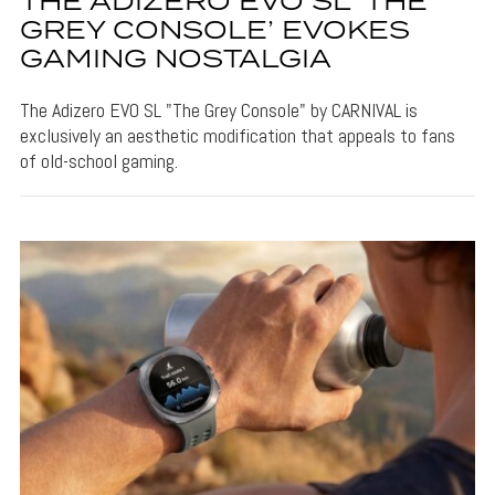
THE ADIZERO EVO SL ‘THE
GREY CONSOLE’ EVOKES
GAMING NOSTALGIA
The Adizero EVO SL "The Grey Console" by CARNIVAL is
exclusively an aesthetic modification that appeals to fans
of old-school gaming.