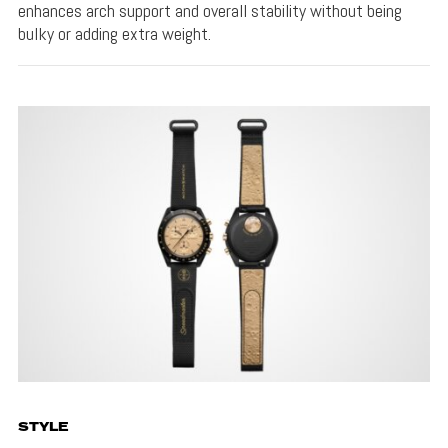
enhances arch support and overall stability without being
bulky or adding extra weight.
STYLE