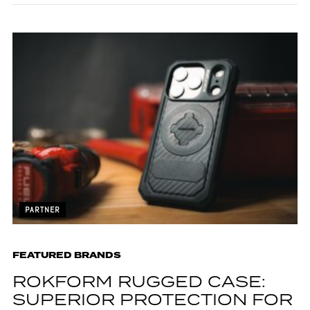
PARTNER
FEATURED BRANDS
ROKFORM RUGGED CASE:
SUPERIOR PROTECTION FOR