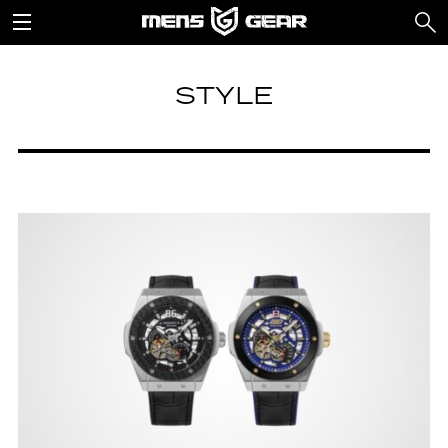
STYLE