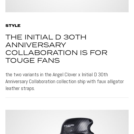
STYLE
THE INITIAL D 30TH
ANNIVERSARY
COLLABORATION IS FOR
TOUGE FANS
the two variants in the Angel Clover x Initial D 30th
Anniversary Collaboration collection ship with faux alligator
leather straps.