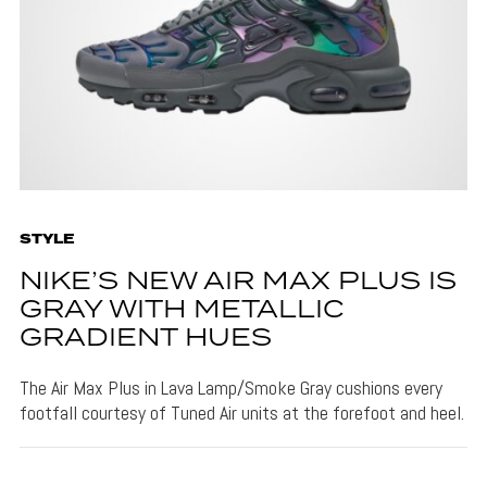
STYLE
NIKE’S NEW AIR MAX PLUS IS
GRAY WITH METALLIC
GRADIENT HUES
The Air Max Plus in Lava Lamp/Smoke Gray cushions every
footfall courtesy of Tuned Air units at the forefoot and heel.