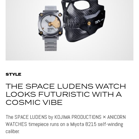
STYLE
THE SPACE LUDENS WATCH
LOOKS FUTURISTIC WITH A
COSMIC VIBE
The SPACE LUDENS by KOJIMA PRODUCTIONS × ANICORN
WATCHES timepiece runs on a Miyota 8215 self-winding
caliber.