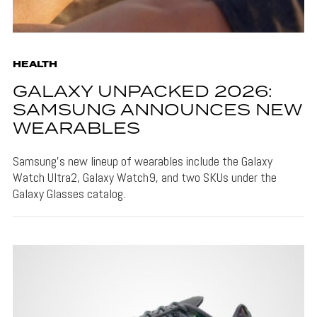
HEALTH
GALAXY UNPACKED 2026:
SAMSUNG ANNOUNCES NEW
WEARABLES
Samsung's new lineup of wearables include the Galaxy
Watch Ultra2, Galaxy Watch9, and two SKUs under the
Galaxy Glasses catalog.