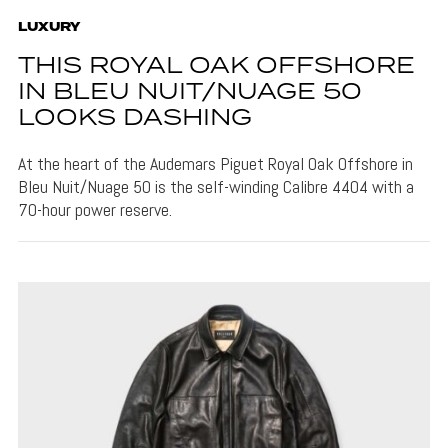
LUXURY
THIS ROYAL OAK OFFSHORE
IN BLEU NUIT/NUAGE 50
LOOKS DASHING
At the heart of the Audemars Piguet Royal Oak Offshore in
Bleu Nuit/Nuage 50 is the self-winding Calibre 4404 with a
70-hour power reserve.