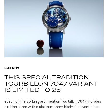
LUXURY
THIS SPECIAL TRADITION
TOURBILLON 7047 VARIANT
IS LIMITED TO 25
eEach of the 25 Breguet Tradition Tourbillon 7047 includes
a rubber strap with a platinum three-blade deployant clasp