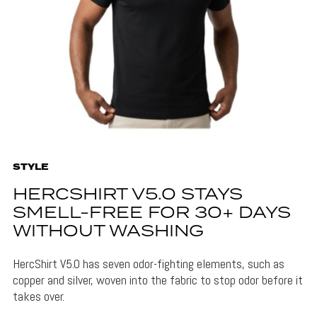
STYLE
HERCSHIRT V5.0 STAYS
SMELL-FREE FOR 30+ DAYS
WITHOUT WASHING
HercShirt V5.0 has seven odor-fighting elements, such as
copper and silver, woven into the fabric to stop odor before it
takes over.