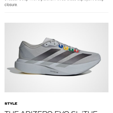
closure.
STYLE