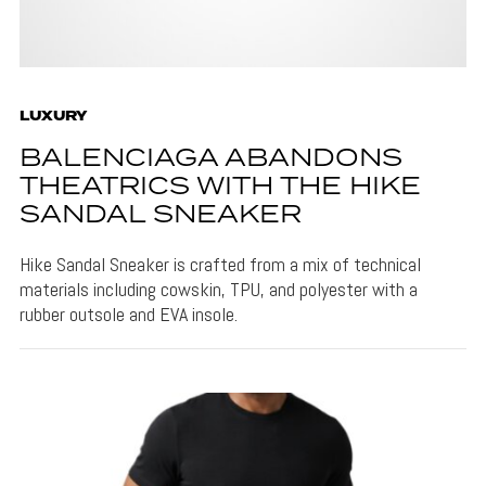
LUXURY
BALENCIAGA ABANDONS
THEATRICS WITH THE HIKE
SANDAL SNEAKER
Hike Sandal Sneaker is crafted from a mix of technical
materials including cowskin, TPU, and polyester with a
rubber outsole and EVA insole.