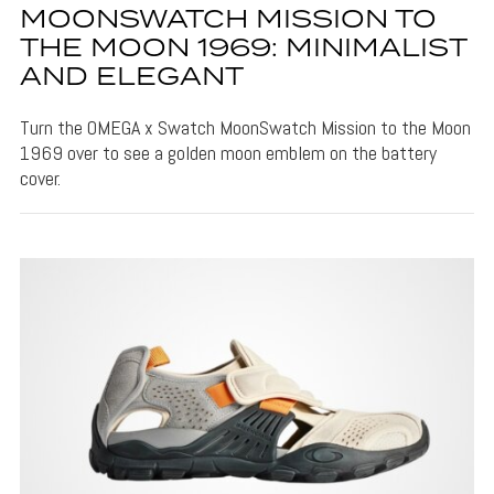
MOONSWATCH MISSION TO
THE MOON 1969: MINIMALIST
AND ELEGANT
Turn the OMEGA x Swatch MoonSwatch Mission to the Moon
1969 over to see a golden moon emblem on the battery
cover.