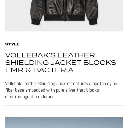
STYLE
VOLLEBAK’S LEATHER
SHIELDING JACKET BLOCKS
EMR & BACTERIA
Vollebak Leather Shielding Jacket features a ripstop nylon
fiber base embedded with pure silver that blocks
electromagnetic radiation.