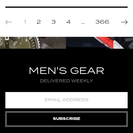
1
2
3
4
…
366
MEN'S GEAR
DELIVERED WEEKLY
SUBSCRIBE