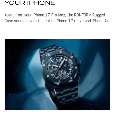
YOUR IPHONE
Apart from your iPhone 17 Pro Max, the ROKFORM Rugged
Case series covers the entire iPhone 17 range and iPhone Air.