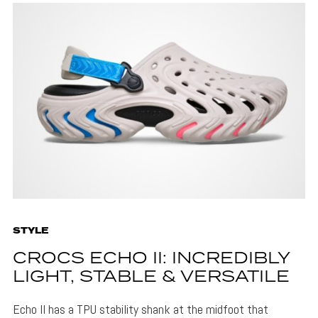
STYLE
CROCS ECHO II: INCREDIBLY
LIGHT, STABLE & VERSATILE
Echo II has a TPU stability shank at the midfoot that