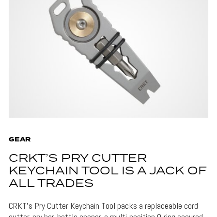
GEAR
CRKT’S PRY CUTTER
KEYCHAIN TOOL IS A JACK OF
ALL TRADES
CRKT's Pry Cutter Keychain Tool packs a replaceable cord
cutter, pry bar, bottle opener, a multi-position O-ring secured