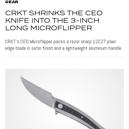
GEAR
CRKT SHRINKS THE CEO
KNIFE INTO THE 3-INCH
LONG MICROFLIPPER
CRKT's CEO Microflipper packs a razor sharp 12C27 plain
edge blade in satin finish and a lightweight aluminum handle.