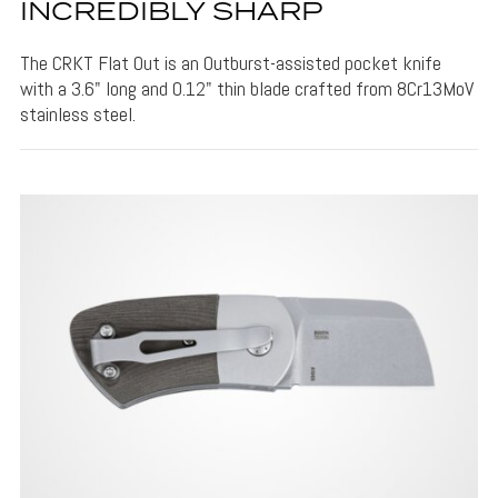
INCREDIBLY SHARP
The CRKT Flat Out is an Outburst-assisted pocket knife
with a 3.6" long and 0.12" thin blade crafted from 8Cr13MoV
stainless steel.