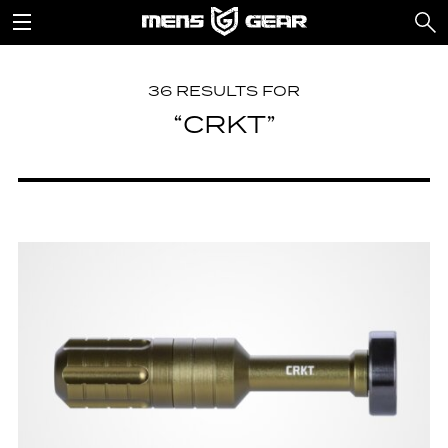
36 RESULTS FOR
“CRKT”