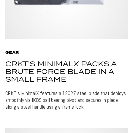
GEAR
CRKT’S MINIMALX PACKS A
BRUTE FORCE BLADE IN A
SMALL FRAME
CRKT's MinimalX features a 12C27 steel blade that deploys
smoothly via IKBS ball bearing pivot and secures in place
along a steel handle using a frame lock.