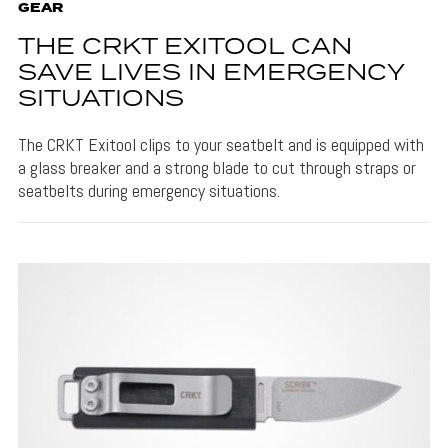
GEAR
THE CRKT EXITOOL CAN
SAVE LIVES IN EMERGENCY
SITUATIONS
The CRKT Exitool clips to your seatbelt and is equipped with
a glass breaker and a strong blade to cut through straps or
seatbelts during emergency situations.