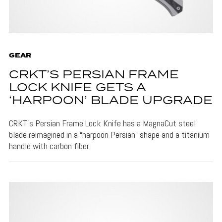
GEAR
CRKT’S PERSIAN FRAME
LOCK KNIFE GETS A
‘HARPOON’ BLADE UPGRADE
CRKT's Persian Frame Lock Knife has a MagnaCut steel
blade reimagined in a “harpoon Persian” shape and a titanium
handle with carbon fiber.