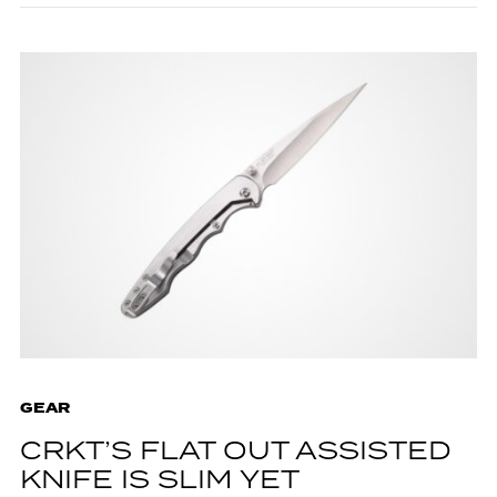
GEAR
CRKT’S FLAT OUT ASSISTED
KNIFE IS SLIM YET