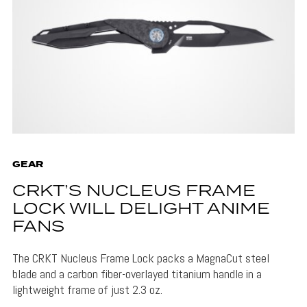
GEAR
CRKT’S NUCLEUS FRAME
LOCK WILL DELIGHT ANIME
FANS
The CRKT Nucleus Frame Lock packs a MagnaCut steel
blade and a carbon fiber-overlayed titanium handle in a
lightweight frame of just 2.3 oz.