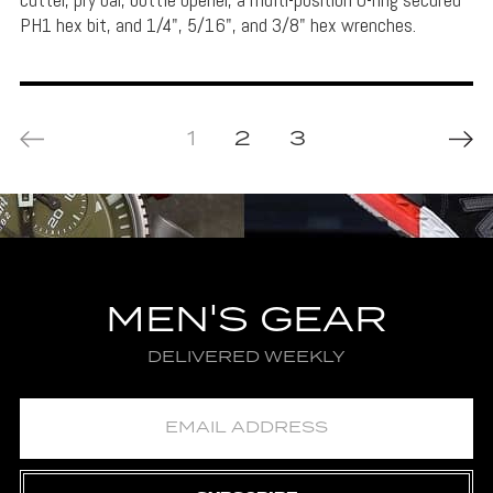
PH1 hex bit, and 1/4", 5/16", and 3/8" hex wrenches.
1
2
3
MEN'S GEAR
DELIVERED WEEKLY