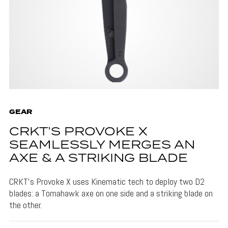
GEAR
CRKT’S PROVOKE X
SEAMLESSLY MERGES AN
AXE & A STRIKING BLADE
CRKT's Provoke X uses Kinematic tech to deploy two D2
blades: a Tomahawk axe on one side and a striking blade on
the other.