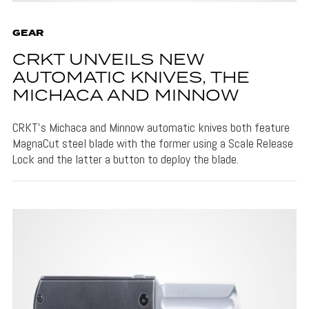
GEAR
CRKT UNVEILS NEW
AUTOMATIC KNIVES, THE
MICHACA AND MINNOW
CRKT's Michaca and Minnow automatic knives both feature
MagnaCut steel blade with the former using a Scale Release
Lock and the latter a button to deploy the blade.