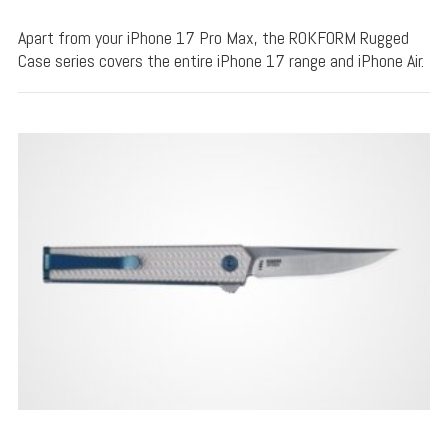
Apart from your iPhone 17 Pro Max, the ROKFORM Rugged
Case series covers the entire iPhone 17 range and iPhone Air.