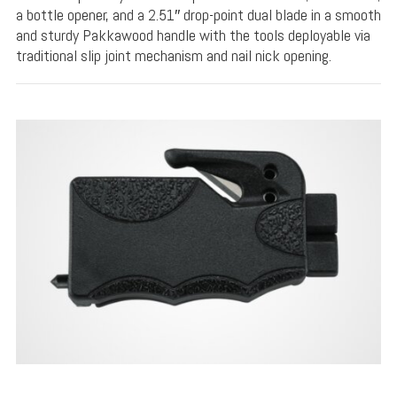
a bottle opener, and a 2.51″ drop-point dual blade in a smooth
and sturdy Pakkawood handle with the tools deployable via
traditional slip joint mechanism and nail nick opening.