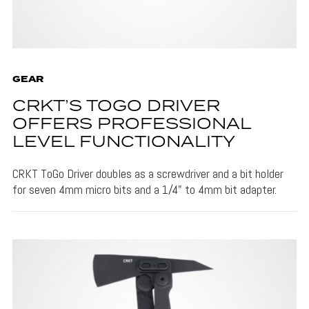
GEAR
CRKT’S TOGO DRIVER
OFFERS PROFESSIONAL
LEVEL FUNCTIONALITY
CRKT ToGo Driver doubles as a screwdriver and a bit holder
for seven 4mm micro bits and a 1/4" to 4mm bit adapter.