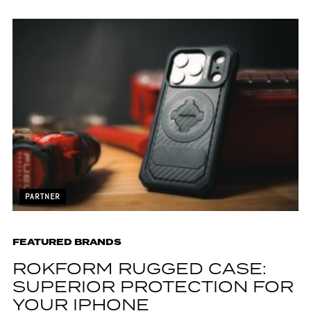
PARTNER
FEATURED BRANDS
ROKFORM RUGGED CASE:
SUPERIOR PROTECTION FOR
YOUR IPHONE