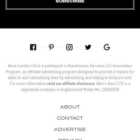
SUBSCRIBE
More London Ltd is a participant in the Amazon Services LLC Associates
Program, an affiliate advertising program designed to provide a means for
sites to earn advertising fees by advertising and linking to Amazon.com.
For more information
read our affiliate disclosure
. Men’s Gear LTD is a
registered company in England and Wales No: 13556978
ABOUT
CONTACT
ADVERTISE