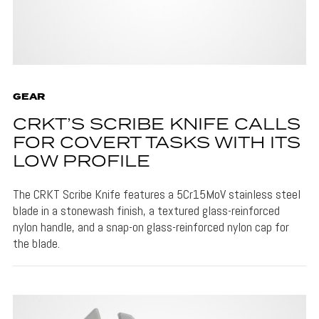
GEAR
CRKT’S SCRIBE KNIFE CALLS
FOR COVERT TASKS WITH ITS
LOW PROFILE
The CRKT Scribe Knife features a 5Cr15MoV stainless steel
blade in a stonewash finish, a textured glass-reinforced
nylon handle, and a snap-on glass-reinforced nylon cap for
the blade.