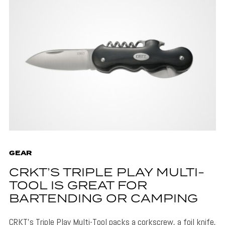
GEAR
CRKT’S TRIPLE PLAY MULTI-
TOOL IS GREAT FOR
BARTENDING OR CAMPING
CRKT's Triple Play Multi-Tool packs a corkscrew, a foil knife,