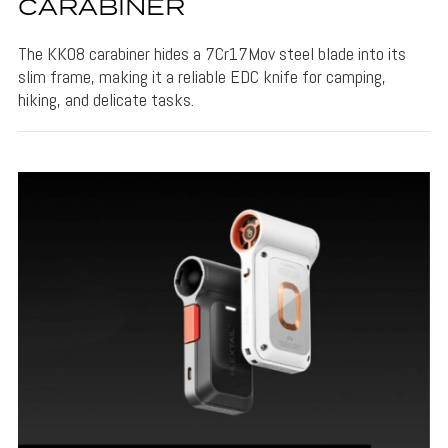
CARABINER
The KK08 carabiner hides a 7Cr17Mov steel blade into its
slim frame, making it a reliable EDC knife for camping,
hiking, and delicate tasks.