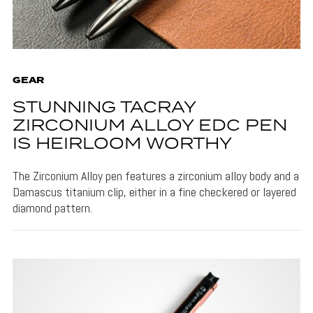
GEAR
STUNNING TACRAY
ZIRCONIUM ALLOY EDC PEN
IS HEIRLOOM WORTHY
The Zirconium Alloy pen features a zirconium alloy body and a
Damascus titanium clip, either in a fine checkered or layered
diamond pattern.