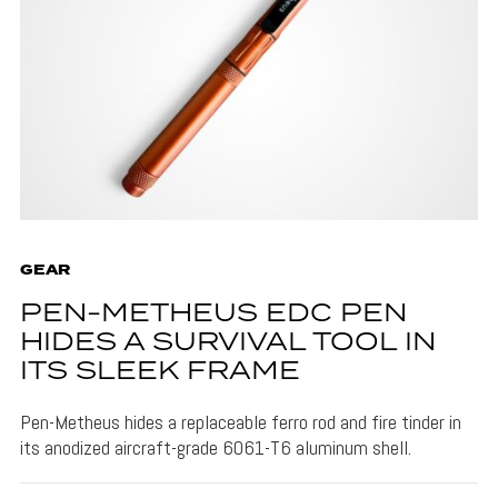
GEAR
PEN-METHEUS EDC PEN
HIDES A SURVIVAL TOOL IN
ITS SLEEK FRAME
Pen-Metheus hides a replaceable ferro rod and fire tinder in
its anodized aircraft-grade 6061-T6 aluminum shell.