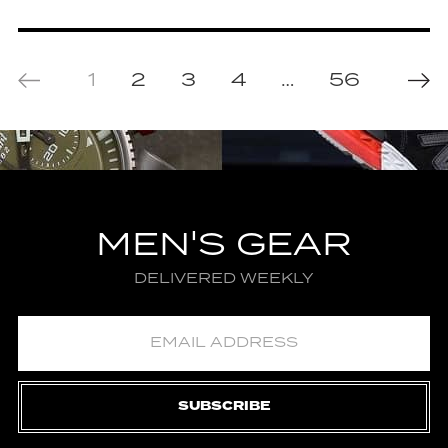
1
2
3
4
…
56
MEN'S GEAR
DELIVERED WEEKLY
SUBSCRIBE