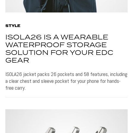
STYLE
ISOLA26 IS A WEARABLE
WATERPROOF STORAGE
SOLUTION FOR YOUR EDC
GEAR
ISOLA26 jacket packs 26 pockets and 58 features, including
a clear chest and sleeve pocket for your phone for hands-
free carry.