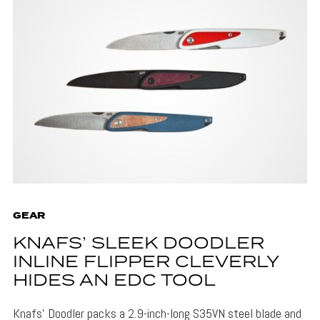
GEAR
KNAFS’ SLEEK DOODLER
INLINE FLIPPER CLEVERLY
HIDES AN EDC TOOL
Knafs' Doodler packs a 2.9-inch-long S35VN steel blade and