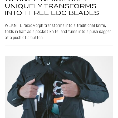
UNIQUELY TRANSFORMS
INTO THREE EDC BLADES
WEKNIFE NexoMorph transforms into a traditional knife,
folds in half as a pocket knife, and turns into a push dagger
at a push of a button.