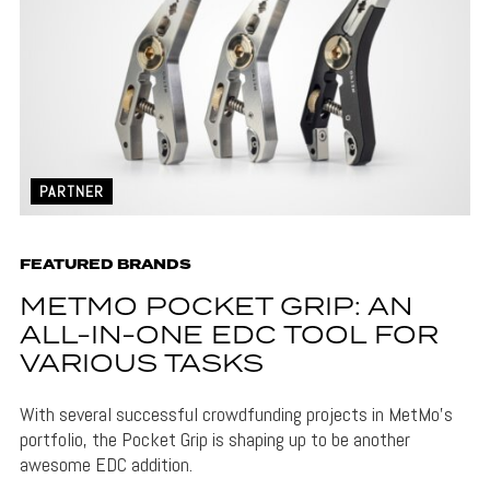
PARTNER
FEATURED BRANDS
METMO POCKET GRIP: AN
ALL-IN-ONE EDC TOOL FOR
VARIOUS TASKS
With several successful crowdfunding projects in MetMo's
portfolio, the Pocket Grip is shaping up to be another
awesome EDC addition.