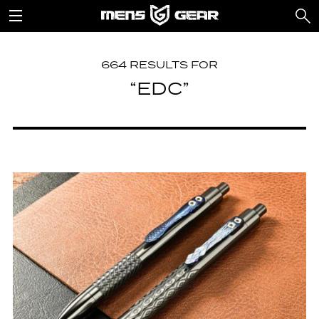
664 RESULTS FOR
“EDC”