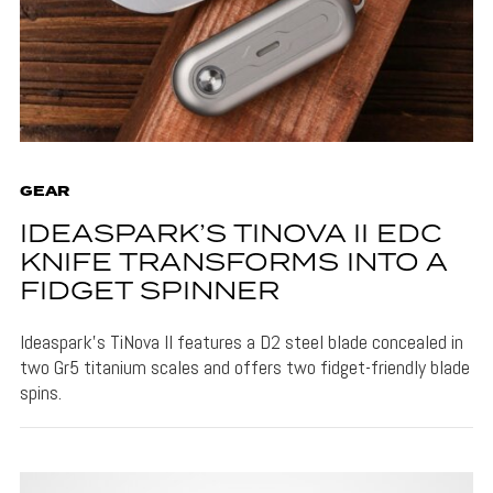
GEAR
IDEASPARK’S TINOVA II EDC
KNIFE TRANSFORMS INTO A
FIDGET SPINNER
Ideaspark's TiNova II features a D2 steel blade concealed in
two Gr5 titanium scales and offers two fidget-friendly blade
spins.