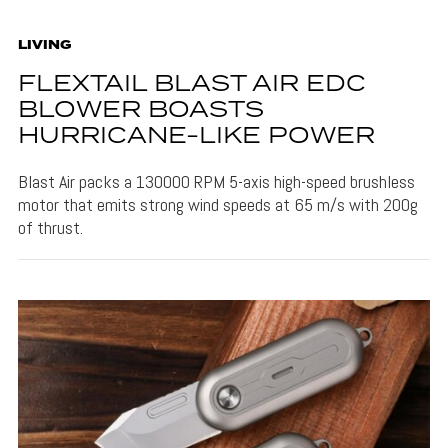
LIVING
FLEXTAIL BLAST AIR EDC
BLOWER BOASTS
HURRICANE-LIKE POWER
Blast Air packs a 130000 RPM 5-axis high-speed brushless
motor that emits strong wind speeds at 65 m/s with 200g
of thrust.