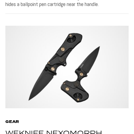
hides a ballpoint pen cartridge near the handle.
GEAR
WEKNIFE NEXOMORPH