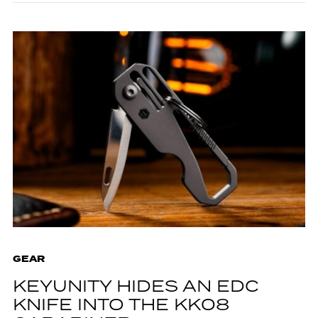
GEAR
KEYUNITY HIDES AN EDC
KNIFE INTO THE KK08