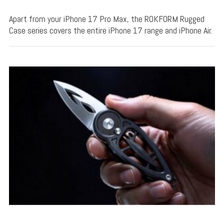
Apart from your iPhone 17 Pro Max, the ROKFORM Rugged
Case series covers the entire iPhone 17 range and iPhone Air.