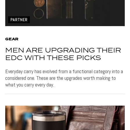
PARTNER
GEAR
MEN ARE UPGRADING THEIR
EDC WITH THESE PICKS
Everyday carry has evolved from a functional category into a
considered one. These are the upgrades worth making to
what you carry every day.