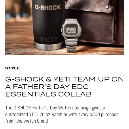
STYLE
G-SHOCK & YETI TEAM UP ON
A FATHER’S DAY EDC
ESSENTIALS COLLAB
The G-SHOCK Father's Day Watch campaign gives a
customized YETI 20 oz Rambler with every $300 purchase
from the watch brand.