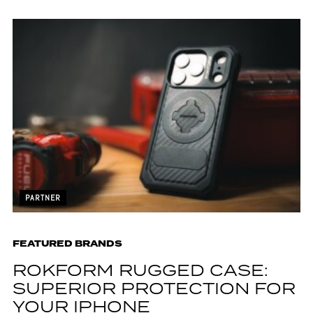
PARTNER
FEATURED BRANDS
ROKFORM RUGGED CASE:
SUPERIOR PROTECTION FOR
YOUR IPHONE