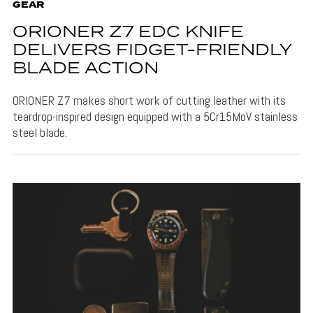
GEAR
ORIONER Z7 EDC KNIFE
DELIVERS FIDGET-FRIENDLY
BLADE ACTION
ORIONER Z7 makes short work of cutting leather with its
teardrop-inspired design equipped with a 5Cr15MoV stainless
steel blade.