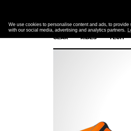
We use cookies to personalise content and ads, to provide s
with our social media, advertising and analytics partners.
L
GEAR
RIDES
TECH