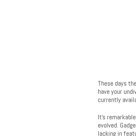
These days the
have your undiv
currently avail
It’s remarkable
evolved. Gadge
lacking in feat