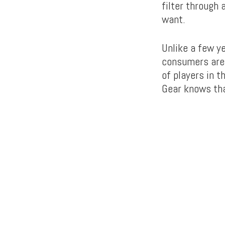
filter through
want.
Unlike a few y
consumers are
of players in 
Gear knows tha