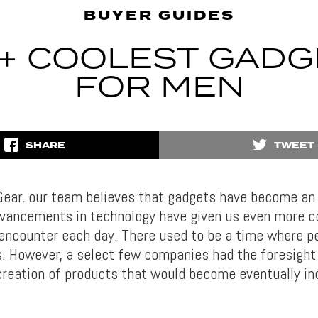
BUYER GUIDES
0+ COOLEST GADG
FOR MEN
SHARE
TWEET
Gear, our team believes that gadgets have become an 
 Advancements in technology have given us even more c
encounter each day. There used to be a time where pe
s. However, a select few companies had the foresight 
 creation of products that would become eventually in