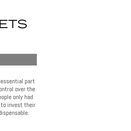
ETS
essential part
ontrol over the
ople only had
to invest their
dispensable.