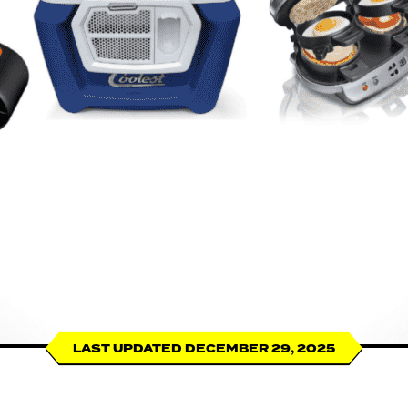
LAST UPDATED DECEMBER 29, 2025