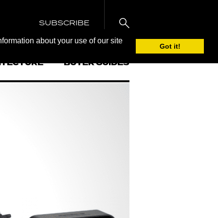
SUBSCRIBE
nformation about your use of our site
Got it!
ITECTURE
BUYER GUIDES