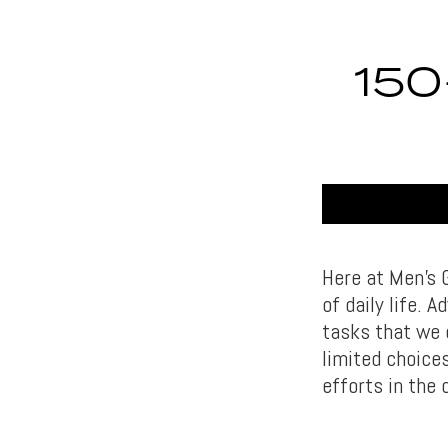
15
Here at Men’s 
of daily life.
tasks that we 
limited choice
efforts in the