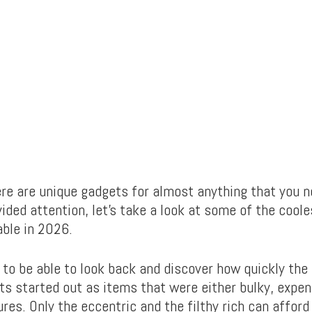
re are unique gadgets for almost anything that you ne
ided attention, let’s take a look at some of the coole
able in 2026.
 to be able to look back and discover how quickly the
ts started out as items that were either bulky, expen
ures. Only the eccentric and the filthy rich can affor