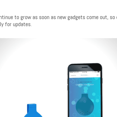
continue to grow as soon as new gadgets come out, so
ly for updates.