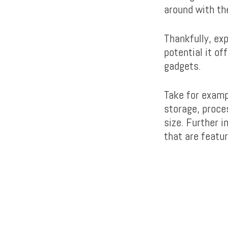
around with th
Thankfully, ex
potential it of
gadgets.
Take for exam
storage, proces
size. Further 
that are featur