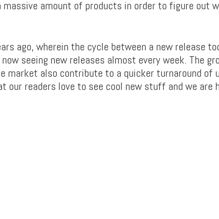
 a massive amount of products in order to figure out
ears ago, wherein the cycle between a new release too
 now seeing new releases almost every week. The gr
the market also contribute to a quicker turnaround of 
t our readers love to see cool new stuff and we are he