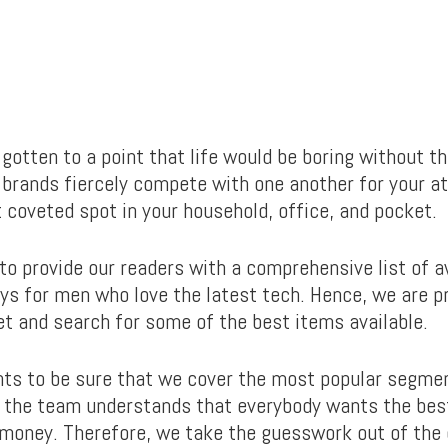
s gotten to a point that life would be boring without 
brands fiercely compete with one another for your at
 coveted spot in your household, office, and pocket.
 to provide our readers with a comprehensive list of
ys for men who love the latest tech. Hence, we are p
et and search for some of the best items available.
ts to be sure that we cover the most popular segme
, the team understands that everybody wants the bes
r money. Therefore, we take the guesswork out of the