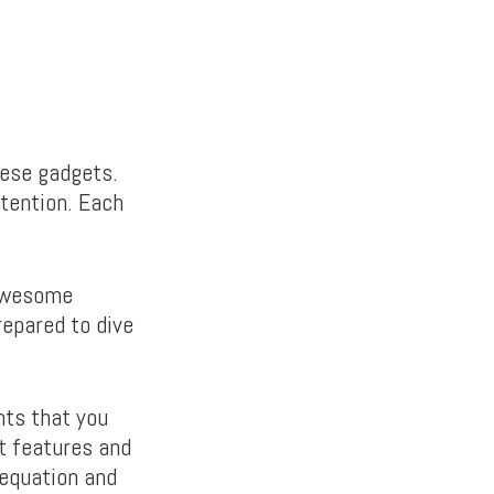
these gadgets.
tention. Each
 awesome
repared to dive
nts that you
t features and
 equation and