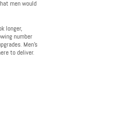
 what men would
k longer,
owing number
upgrades. Men’s
re to deliver.