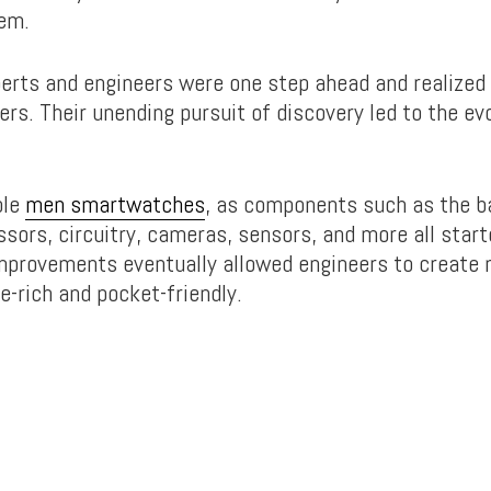
em.
perts and engineers were one step ahead and realized
fers. Their unending pursuit of discovery led to the ev
ple
men smartwatches
, as components such as the b
sors, circuitry, cameras, sensors, and more all start
improvements eventually allowed engineers to create 
e-rich and pocket-friendly.