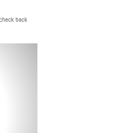
 check back