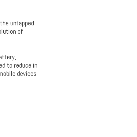
 the untapped
olution of
attery,
ed to reduce in
mobile devices