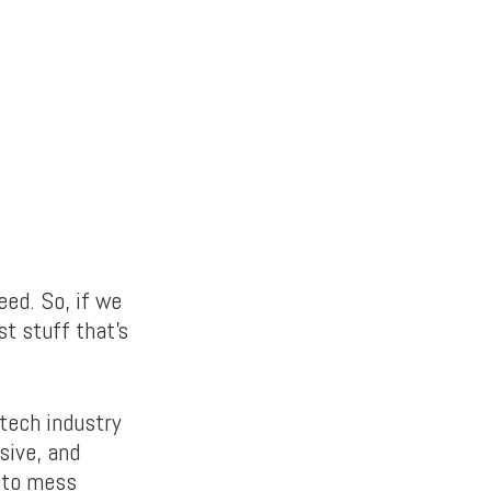
ed. So, if we
st stuff that’s
 tech industry
sive, and
d to mess