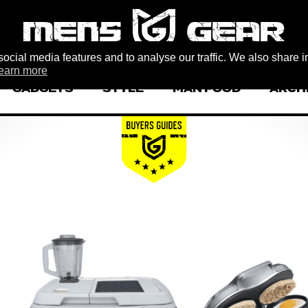
ocial media features and to analyse our traffic. We also share i
earn more
GADGETS
STYLE
MAN FOOD
ARCH