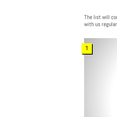
The list will 
with us regular
1