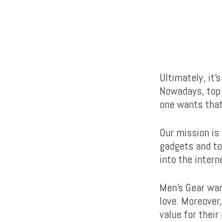
Ultimately, it’
Nowadays, top 
one wants that
Our mission is
gadgets and to
into the intern
Men’s Gear wan
love. Moreover
value for thei