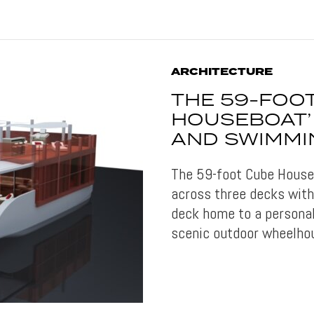
ARCHITECTURE
THE 59-FOOT
HOUSEBOAT’ 
AND SWIMMI
The 59-foot Cube Houseb
across three decks with
deck home to a personal
scenic outdoor wheelho