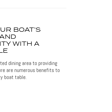
UR BOAT’S
 AND
TY WITH A
LE
ed dining area to providing
ere are numerous benefits to
ty boat table.