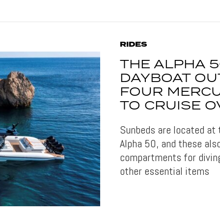
RIDES
THE ALPHA 5
DAYBOAT OU
FOUR MERC
TO CRUISE O
Sunbeds are located at 
Alpha 50, and these als
compartments for divin
other essential items