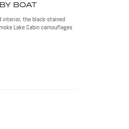
BY BOAT
d interior, the black-stained
 Smoke Lake Cabin camouflages