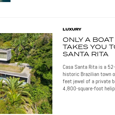
LUXURY
ONLY A BOAT
TAKES YOU T
SANTA RITA
Casa Santa Rita is a 52
historic Brazilian town 
feet jewel of a private 
4,800-square-foot helip