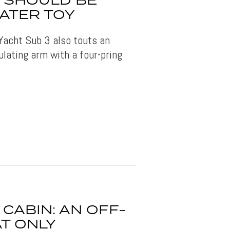
3 SHOULD BE
ATER TOY
Yacht Sub 3 also touts an
ulating arm with a four-pring
CABIN: AN OFF-
T ONLY