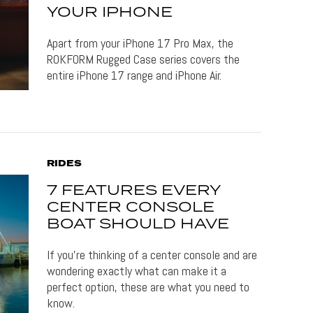
YOUR IPHONE
Apart from your iPhone 17 Pro Max, the
ROKFORM Rugged Case series covers the
entire iPhone 17 range and iPhone Air.
RIDES
7 FEATURES EVERY
CENTER CONSOLE
BOAT SHOULD HAVE
If you’re thinking of a center console and are
wondering exactly what can make it a
perfect option, these are what you need to
know.