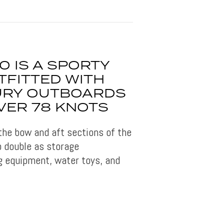
0 IS A SPORTY
TFITTED WITH
URY OUTBOARDS
VER 78 KNOTS
the bow and aft sections of the
o double as storage
g equipment, water toys, and