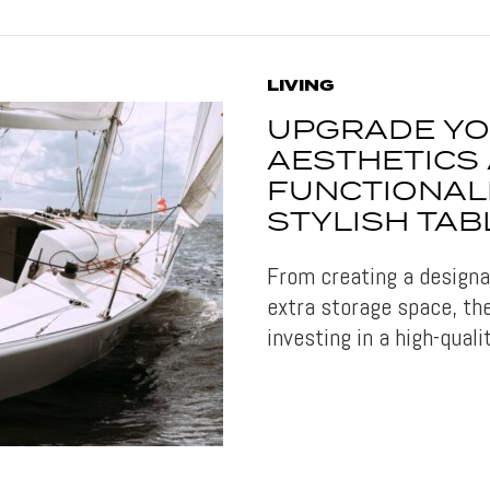
LIVING
UPGRADE YO
AESTHETICS
FUNCTIONALI
STYLISH TAB
From creating a designat
extra storage space, th
investing in a high-quali