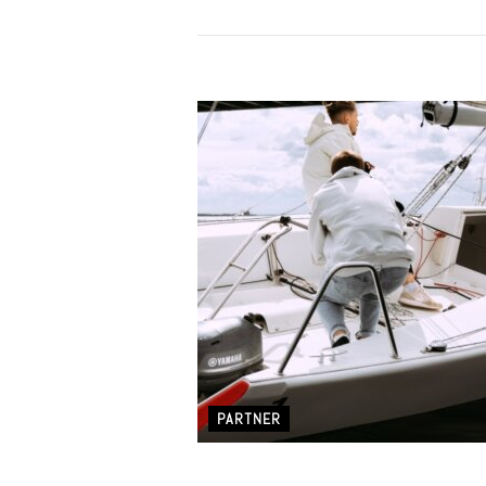
PARTNER