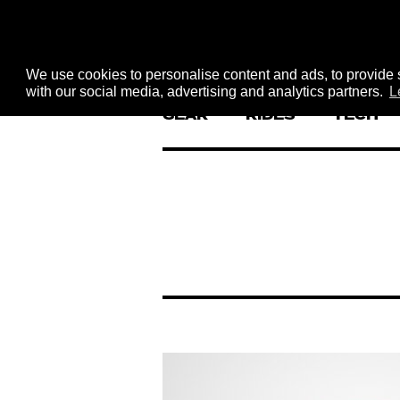
We use cookies to personalise content and ads, to provide s
with our social media, advertising and analytics partners.
L
GEAR
RIDES
TECH