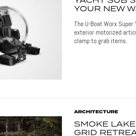
YACHT SUB 
YOUR NEW W
The U-Boat Worx Super 
exterior motorized artic
clamp to grab items.
ARCHITECTURE
SMOKE LAKE 
GRID RETREA