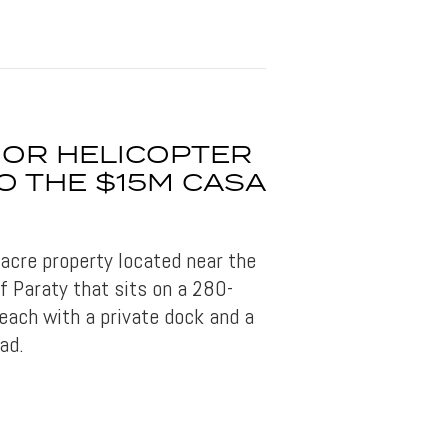
 OR HELICOPTER
O THE $15M CASA
-acre property located near the
of Paraty that sits on a 280-
beach with a private dock and a
ad.