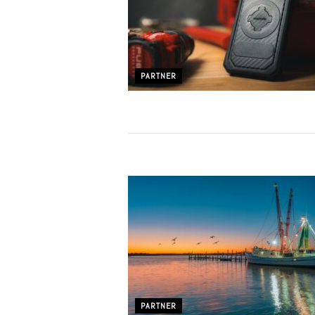
PARTNER
PARTNER