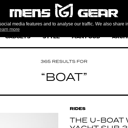
ocial media features and to analyse our traffic. We also share i
earn more
GADGETS
STYLE
MAN FOOD
ARCH
365 RESULTS FOR
“BOAT”
RIDES
THE U-BOAT