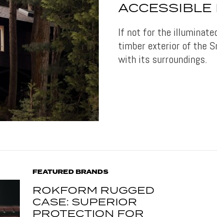
ACCESSIBLE 
If not for the illuminate
timber exterior of the
with its surroundings.
FEATURED BRANDS
ROKFORM RUGGED
CASE: SUPERIOR
PROTECTION FOR