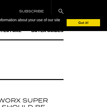
SUBSCRIBE
nformation about your use of our site
Got it!
ITECTURE
BUYER GUIDES
 WORX SUPER