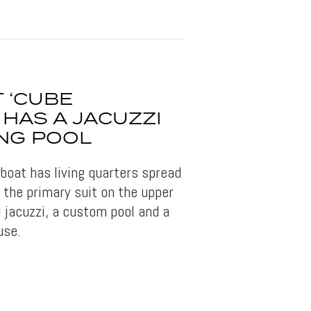
 ‘CUBE
HAS A JACUZZI
NG POOL
oat has living quarters spread
 the primary suit on the upper
 jacuzzi, a custom pool and a
use.