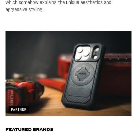
which somehow explains the unique aesthetics and
aggressive styling.
PARTNER
FEATURED BRANDS