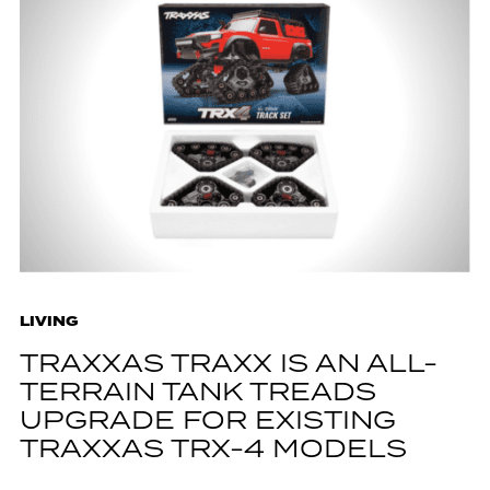
LIVING
TRAXXAS TRAXX IS AN ALL-
TERRAIN TANK TREADS
UPGRADE FOR EXISTING
TRAXXAS TRX-4 MODELS