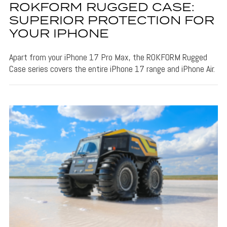
ROKFORM RUGGED CASE:
SUPERIOR PROTECTION FOR
YOUR IPHONE
Apart from your iPhone 17 Pro Max, the ROKFORM Rugged
Case series covers the entire iPhone 17 range and iPhone Air.