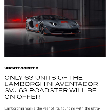
UNCATEGORIZED
ONLY 63 UNITS OF THE
LAMBORGHINI AVENTADOR
SVJ 63 ROADSTER WILL BE
ON OFFER
Lamborghini marks the year of its founding with the ultra-