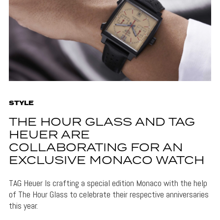
STYLE
THE HOUR GLASS AND TAG
HEUER ARE
COLLABORATING FOR AN
EXCLUSIVE MONACO WATCH
TAG Heuer Is crafting a special edition Monaco with the help
of The Hour Glass to celebrate their respective anniversaries
this year.