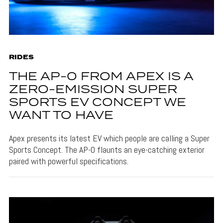
RIDES
THE AP-0 FROM APEX IS A
ZERO-EMISSION SUPER
SPORTS EV CONCEPT WE
WANT TO HAVE
Apex presents its latest EV which people are calling a Super
Sports Concept. The AP-0 flaunts an eye-catching exterior
paired with powerful specifications.