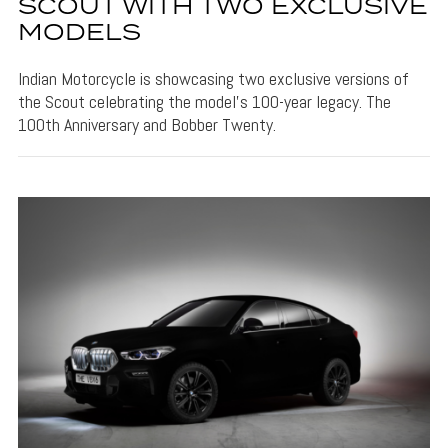
SCOUT WITH TWO EXCLUSIVE
MODELS
Indian Motorcycle is showcasing two exclusive versions of
the Scout celebrating the model's 100-year legacy. The
100th Anniversary and Bobber Twenty.