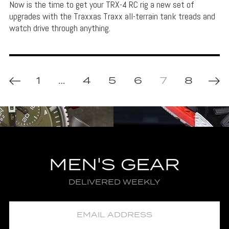
Now is the time to get your TRX-4 RC rig a new set of
upgrades with the Traxxas Traxx all-terrain tank treads and
watch drive through anything.
1
…
4
5
6
7
8
MEN'S GEAR
DELIVERED WEEKLY