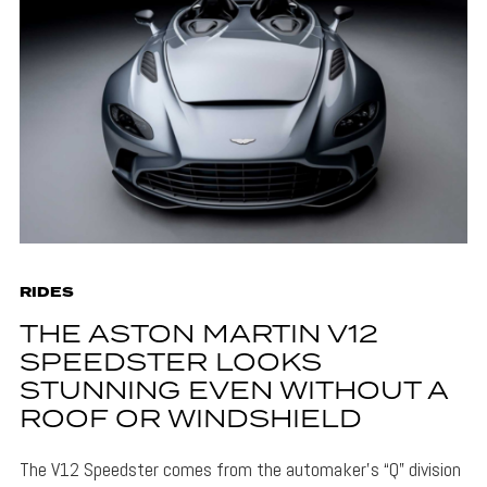
RIDES
THE ASTON MARTIN V12
SPEEDSTER LOOKS
STUNNING EVEN WITHOUT A
ROOF OR WINDSHIELD
The V12 Speedster comes from the automaker’s “Q” division