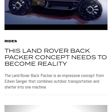
RIDES
THIS LAND ROVER BACK
PACKER CONCEPT NEEDS TO
BECOME REALITY
The Land Rover Back Packer is an impressive concept from
Edwin Senger that combines outdoor transportation and
shelter into one machine.