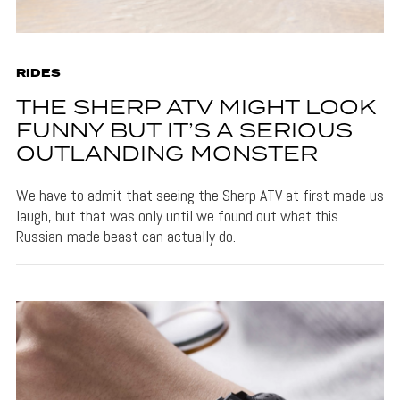
RIDES
THE SHERP ATV MIGHT LOOK
FUNNY BUT IT’S A SERIOUS
OUTLANDING MONSTER
We have to admit that seeing the Sherp ATV at first made us
laugh, but that was only until we found out what this
Russian-made beast can actually do.