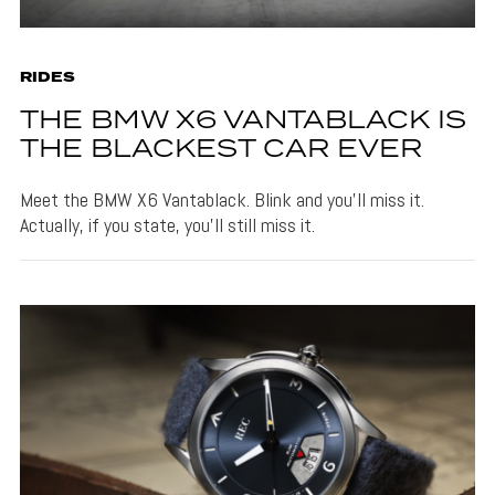
RIDES
THE BMW X6 VANTABLACK IS
THE BLACKEST CAR EVER
Meet the BMW X6 Vantablack. Blink and you'll miss it.
Actually, if you state, you'll still miss it.