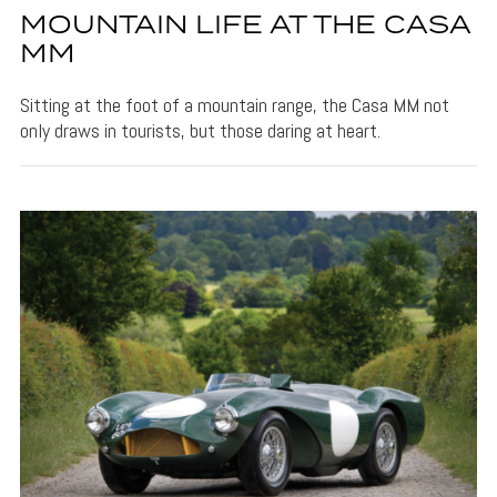
MOUNTAIN LIFE AT THE CASA
MM
Sitting at the foot of a mountain range, the Casa MM not
only draws in tourists, but those daring at heart.