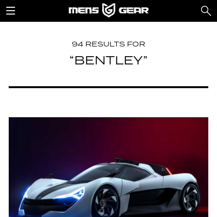
94 RESULTS FOR
“BENTLEY”