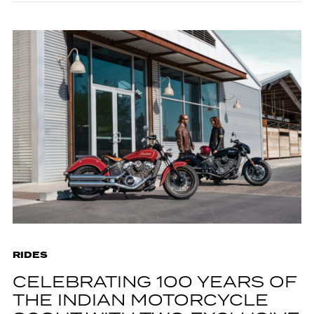
RIDES
CELEBRATING 100 YEARS OF
THE INDIAN MOTORCYCLE