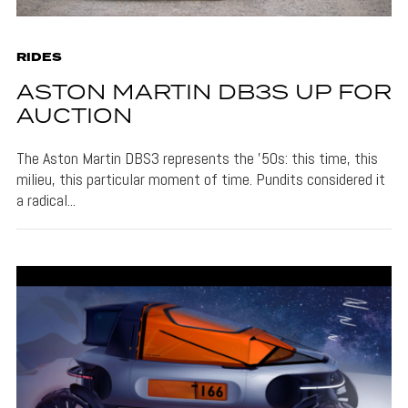
RIDES
ASTON MARTIN DB3S UP FOR
AUCTION
The Aston Martin DBS3 represents the '50s: this time, this
milieu, this particular moment of time. Pundits considered it
a radical...