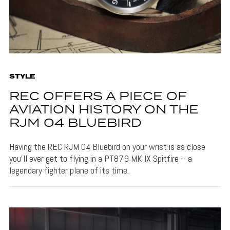
STYLE
REC OFFERS A PIECE OF
AVIATION HISTORY ON THE
RJM 04 BLUEBIRD
Having the REC RJM 04 Bluebird on your wrist is as close
you'll ever get to flying in a PT879 MK IX Spitfire -- a
legendary fighter plane of its time.