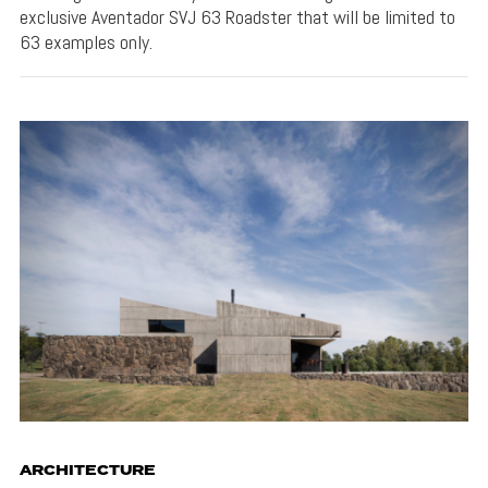
exclusive Aventador SVJ 63 Roadster that will be limited to
63 examples only.
ARCHITECTURE