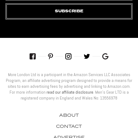
SUBSCRIBE
More London Ltd is a participant in the Amazon Services LLC Associates
Program, an affiliate advertising program designed to provide a means for
sites to earn advertising fees by advertising and linking to Amazon.com.
For more information
read our affiliate disclosure
. Men’s Gear LTD is a
registered company in England and Wales No: 13556978
ABOUT
CONTACT
ADVERTISE