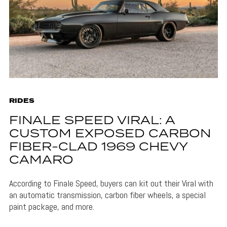
RIDES
FINALE SPEED VIRAL: A
CUSTOM EXPOSED CARBON
FIBER-CLAD 1969 CHEVY
CAMARO
According to Finale Speed, buyers can kit out their Viral with
an automatic transmission, carbon fiber wheels, a special
paint package, and more.