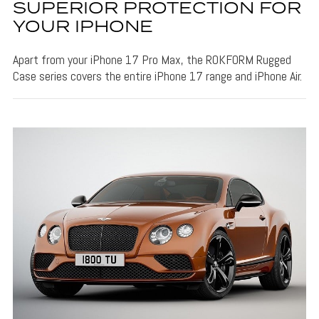
SUPERIOR PROTECTION FOR
YOUR IPHONE
Apart from your iPhone 17 Pro Max, the ROKFORM Rugged
Case series covers the entire iPhone 17 range and iPhone Air.