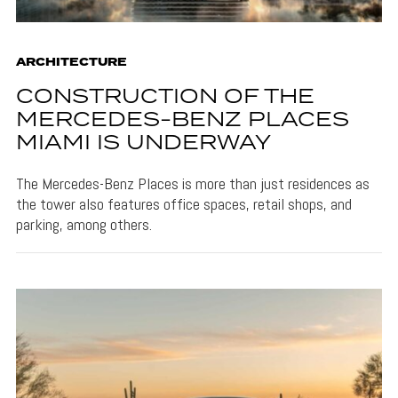
ARCHITECTURE
CONSTRUCTION OF THE
MERCEDES-BENZ PLACES
MIAMI IS UNDERWAY
The Mercedes-Benz Places is more than just residences as
the tower also features office spaces, retail shops, and
parking, among others.