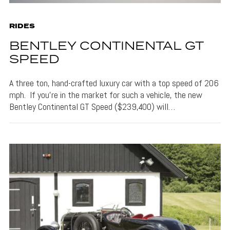
RIDES
BENTLEY CONTINENTAL GT
SPEED
A three ton, hand-crafted luxury car with a top speed of 206
mph. If you’re in the market for such a vehicle, the new
Bentley Continental GT Speed ($239,400) will…