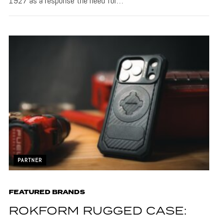
1927 as a response the need for…
PARTNER
FEATURED BRANDS
ROKFORM RUGGED CASE: