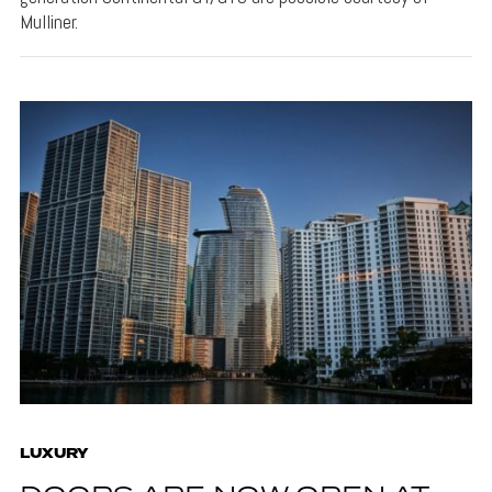
Mulliner.
LUXURY