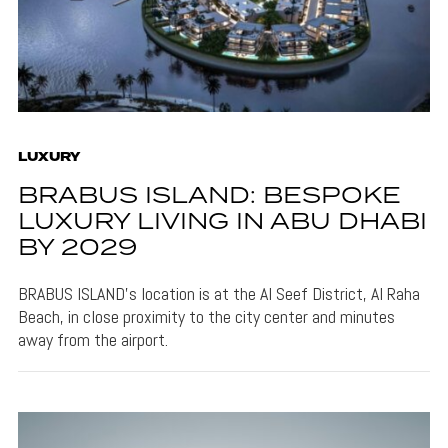
LUXURY
BRABUS ISLAND: BESPOKE
LUXURY LIVING IN ABU DHABI
BY 2029
BRABUS ISLAND's location is at the Al Seef District, Al Raha
Beach, in close proximity to the city center and minutes
away from the airport.