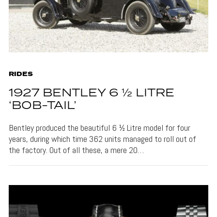
RIDES
1927 BENTLEY 6 ½ LITRE
‘BOB-TAIL’
Bentley produced the beautiful 6 ½ Litre model for four
years, during which time 362 units managed to roll out of
the factory. Out of all these, a mere 20…