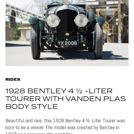
RIDES
1928 BENTLEY 4 ½ -LITER
TOURER WITH VANDEN PLAS
BODY STYLE
Beautiful and rare, this 1928 Bentley 4 ½ -Liter Tourer was
born to be a winner. The model was created by Bentley in