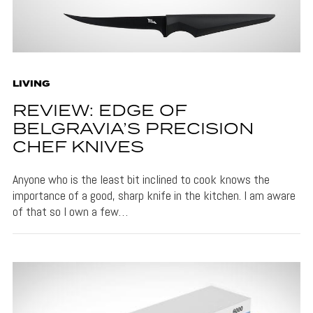
LIVING
REVIEW: EDGE OF
BELGRAVIA’S PRECISION
CHEF KNIVES
Anyone who is the least bit inclined to cook knows the
importance of a good, sharp knife in the kitchen. I am aware
of that so I own a few…