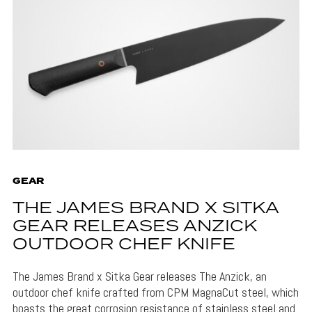
GEAR
THE JAMES BRAND X SITKA
GEAR RELEASES ANZICK
OUTDOOR CHEF KNIFE
The James Brand x Sitka Gear releases The Anzick, an
outdoor chef knife crafted from CPM MagnaCut steel, which
boasts the great corrosion resistance of stainless steel and