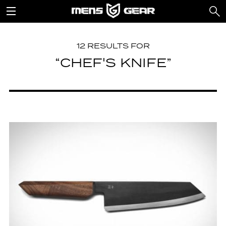
12 RESULTS FOR
“CHEF'S KNIFE”