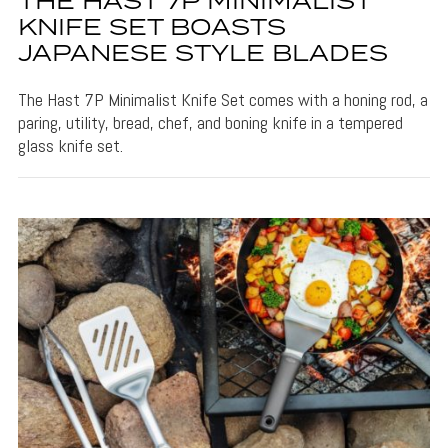
THE HAST 7P MINIMALIST
KNIFE SET BOASTS
JAPANESE STYLE BLADES
The Hast 7P Minimalist Knife Set comes with a honing rod, a
paring, utility, bread, chef, and boning knife in a tempered
glass knife set.