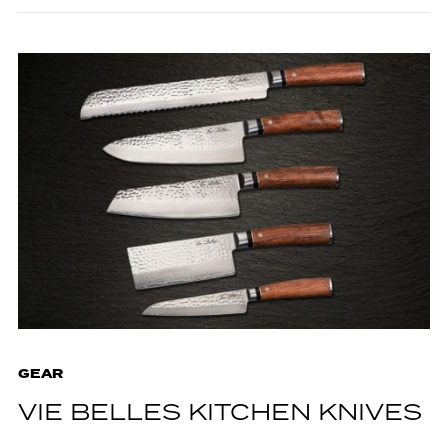
GEAR
VIE BELLES KITCHEN KNIVES