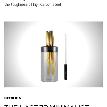
the toughness of high-carbon steel.
KITCHEN