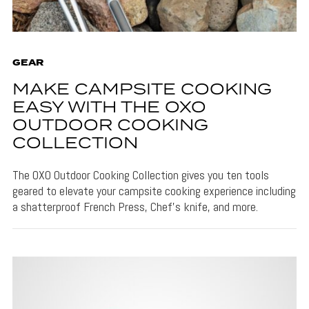
GEAR
MAKE CAMPSITE COOKING
EASY WITH THE OXO
OUTDOOR COOKING
COLLECTION
The OXO Outdoor Cooking Collection gives you ten tools
geared to elevate your campsite cooking experience including
a shatterproof French Press, Chef's knife, and more.