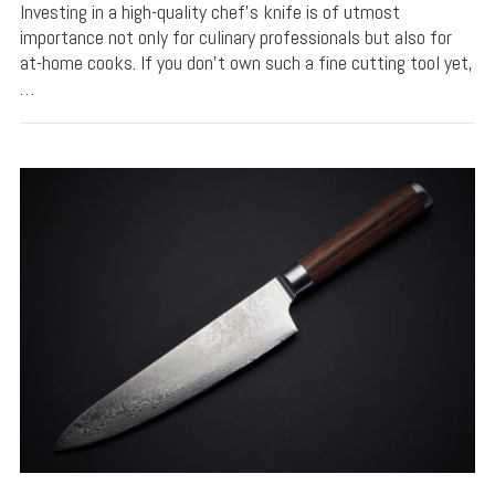
Investing in a high-quality chef’s knife is of utmost
importance not only for culinary professionals but also for
at-home cooks. If you don’t own such a fine cutting tool yet,
…