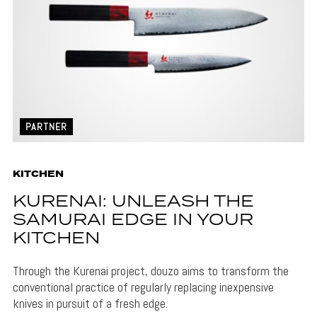
PARTNER
KITCHEN
KURENAI: UNLEASH THE
SAMURAI EDGE IN YOUR
KITCHEN
Through the Kurenai project, douzo aims to transform the
conventional practice of regularly replacing inexpensive
knives in pursuit of a fresh edge.