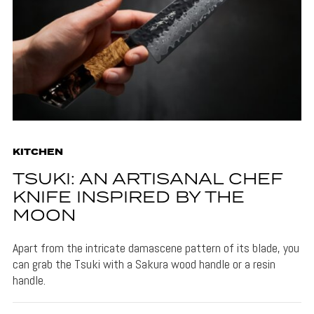
KITCHEN
TSUKI: AN ARTISANAL CHEF
KNIFE INSPIRED BY THE
MOON
Apart from the intricate damascene pattern of its blade, you
can grab the Tsuki with a Sakura wood handle or a resin
handle.