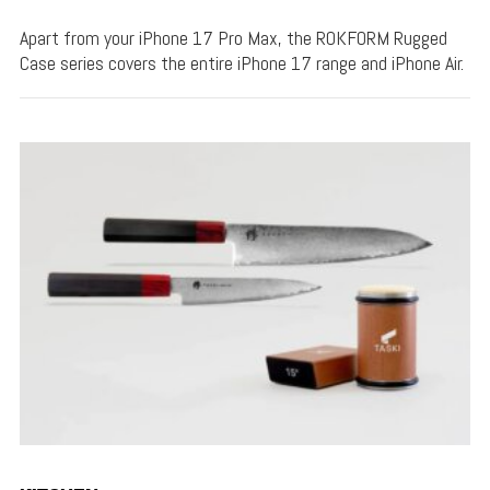
Apart from your iPhone 17 Pro Max, the ROKFORM Rugged
Case series covers the entire iPhone 17 range and iPhone Air.