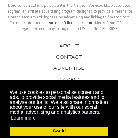
More London Ltd is a participant in the Amazon Services LLC Associates
Program, an affiliate advertising program designed to provide a means for
sites to earn advertising fees by advertising and linking to Amazon.com.
For more information
read our affiliate disclosure
. Men’s Gear LTD is a
registered company in England and Wales No: 13556978
ABOUT
CONTACT
ADVERTISE
PRIVACY
AWARDS
We use cookies to personalise content and
ads, to provide social media features and to
analyse our traffic. We also share information
about your use of our site with our social
media, advertising and analytics partners.
Learn more
© 2026 Men's Gear LTD
Got it!
Website by FHOKE