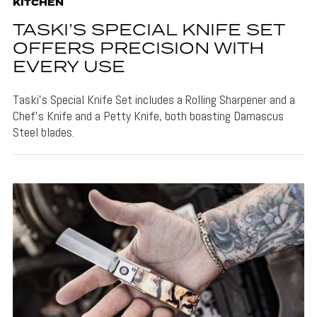
KITCHEN
TASKI’S SPECIAL KNIFE SET
OFFERS PRECISION WITH
EVERY USE
Taski's Special Knife Set includes a Rolling Sharpener and a
Chef's Knife and a Petty Knife, both boasting Damascus
Steel blades.