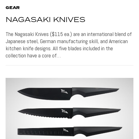
GEAR
NAGASAKI KNIVES
The Nagasaki Knives ($115 ea.) are an international blend of
Japanese steel, German manufacturing skill, and American
kitchen knife designs. All five blades included in the
collection have a core of…