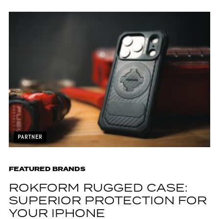
PARTNER
FEATURED BRANDS
ROKFORM RUGGED CASE:
SUPERIOR PROTECTION FOR
YOUR IPHONE