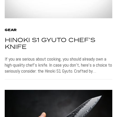
GEAR
HINOKI S1 GYUTO CHEF’S
KNIFE
If you are serious about cooking, you should already own a
high-quality chef’s knife. In case you don’t, here’s a choice to
seriously consider: the Hinoki S1 Gyuto. Crafted by…