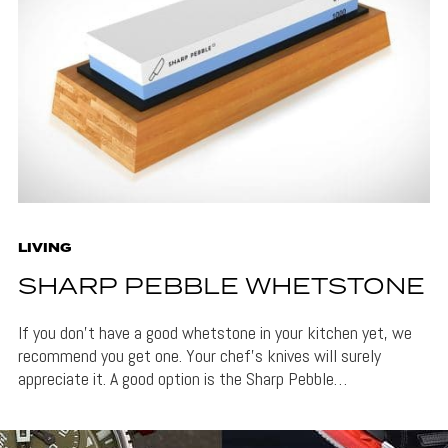
LIVING
SHARP PEBBLE WHETSTONE
If you don’t have a good whetstone in your kitchen yet, we
recommend you get one. Your chef’s knives will surely
appreciate it. A good option is the Sharp Pebble…