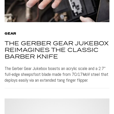
GEAR
THE GERBER GEAR JUKEBOX
REIMAGINES THE CLASSIC
BARBER KNIFE
The Gerber Gear Jukebox boasts an acrylic scale and a 2.7"
full-edge sheepsfoot blade made from 7Cr17MoV steel that
deploys easily via an extended tang finger flipper.