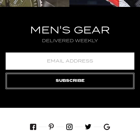
MEN'S GEAR
DELIVERED WEEKLY
SUBSCRIBE