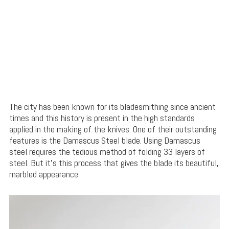
The city has been known for its bladesmithing since ancient
times and this history is present in the high standards
applied in the making of the knives. One of their outstanding
features is the Damascus Steel blade. Using Damascus
steel requires the tedious method of folding 33 layers of
steel. But it’s this process that gives the blade its beautiful,
marbled appearance.