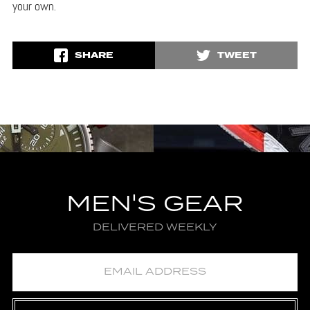
your own.
SHARE
TWEET
MEN'S GEAR
DELIVERED WEEKLY