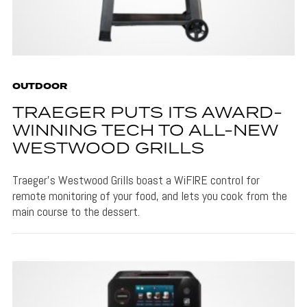
OUTDOOR
TRAEGER PUTS ITS AWARD-
WINNING TECH TO ALL-NEW
WESTWOOD GRILLS
Traeger's Westwood Grills boast a WiFIRE control for
remote monitoring of your food, and lets you cook from the
main course to the dessert.