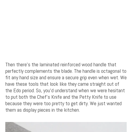
Then there’s the laminated reinforced wood handle that
perfectly complements the blade. The handle is octagonal to
fit any hand size and ensure a secure grip even when wet. We
have these tools that look like they came straight out of
the Edo period. So, you’d understand when we were hesitant
to put both the Chef’s Knife and the Petty Knife to use
because they were too pretty to get dirty. We just wanted
them as display pieces in the kitchen.