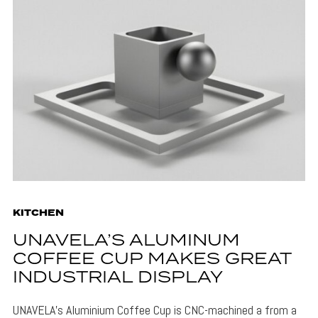
KITCHEN
UNAVELA’S ALUMINUM
COFFEE CUP MAKES GREAT
INDUSTRIAL DISPLAY
UNAVELA's Aluminium Coffee Cup is CNC-machined a from a