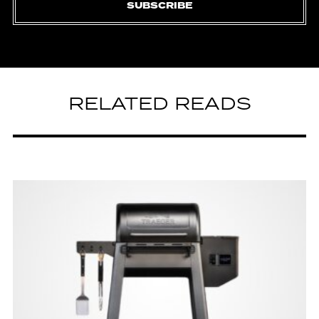
SUBSCRIBE
RELATED READS