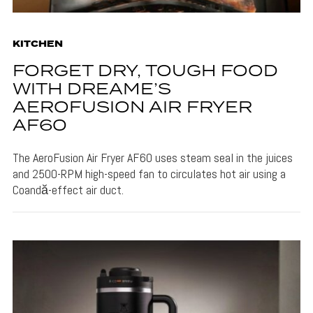
KITCHEN
FORGET DRY, TOUGH FOOD
WITH DREAME’S
AEROFUSION AIR FRYER
AF60
The AeroFusion Air Fryer AF60 uses steam seal in the juices
and 2500-RPM high-speed fan to circulates hot air using a
Coandă-effect air duct.