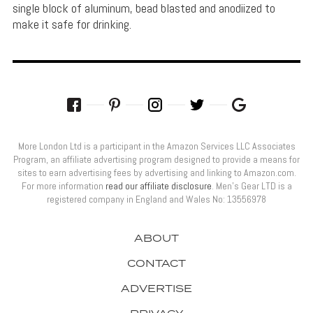
single block of aluminum, bead blasted and anodiized to
make it safe for drinking.
More London Ltd is a participant in the Amazon Services LLC Associates
Program, an affiliate advertising program designed to provide a means for
sites to earn advertising fees by advertising and linking to Amazon.com.
For more information
read our affiliate disclosure
. Men’s Gear LTD is a
registered company in England and Wales No: 13556978
ABOUT
CONTACT
ADVERTISE