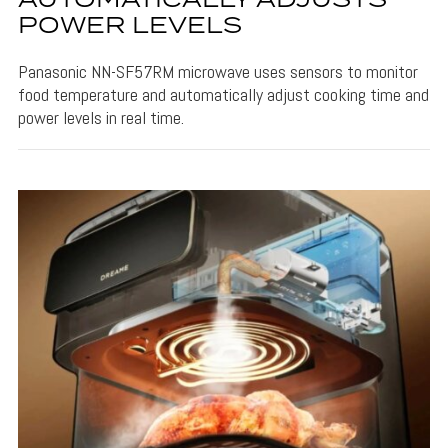
AUTOMATICALLY ADJUSTS
POWER LEVELS
Panasonic NN-SF57RM microwave uses sensors to monitor
food temperature and automatically adjust cooking time and
power levels in real time.