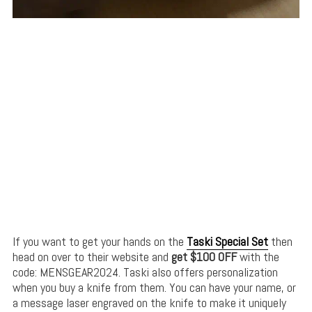
If you want to get your hands on the
Taski Special Set
then
head on over to their website and
get $100 OFF
with the
code: MENSGEAR2024. Taski also offers personalization
when you buy a knife from them. You can have your name, or
a message laser engraved on the knife to make it uniquely