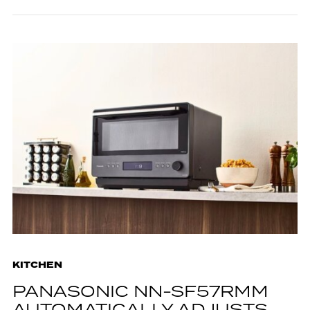
KITCHEN
PANASONIC NN-SF57RMM