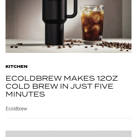
KITCHEN
ECOLDBREW MAKES 12OZ
COLD BREW IN JUST FIVE
MINUTES
Ecoldbrew