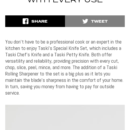
WITH EVERY USE
SHARE
TWEET
You don’t have to be a professional cook or an expert in the
kitchen to enjoy Taski’s Special Knife Set, which includes a
Taski Chef’s Knife and a Taski Petty Knife. Both offer
versatility and reliability, providing precision with every cut,
chop, slice, peel, mince, and more. The addition of a Taski
Rolling Sharpener to the set is a big plus as it lets you
maintain the blade’s sharpness in the comfort of your home.
In turn, saving you money from having to pay for outside
service.