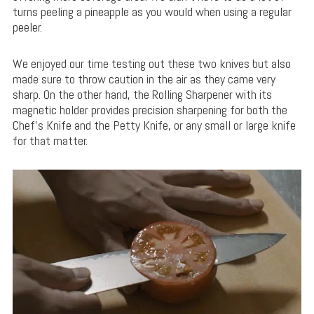
turns peeling a pineapple as you would when using a regular
peeler.
We enjoyed our time testing out these two knives but also
made sure to throw caution in the air as they came very
sharp. On the other hand, the Rolling Sharpener with its
magnetic holder provides precision sharpening for both the
Chef’s Knife and the Petty Knife, or any small or large knife
for that matter.