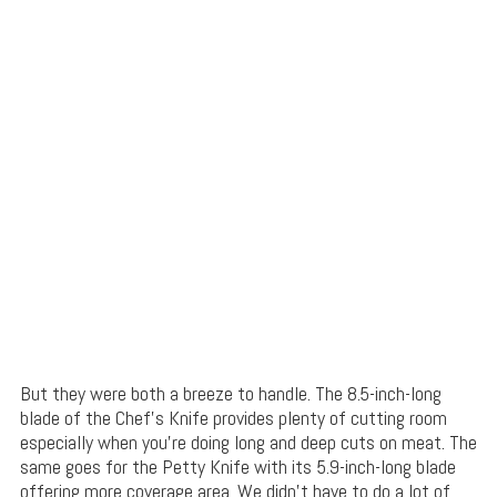
But they were both a breeze to handle. The 8.5-inch-long
blade of the Chef’s Knife provides plenty of cutting room
especially when you’re doing long and deep cuts on meat. The
same goes for the Petty Knife with its 5.9-inch-long blade
offering more coverage area. We didn’t have to do a lot of