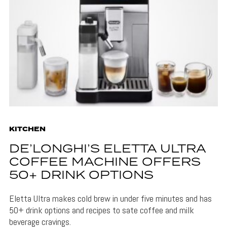
KITCHEN
DE’LONGHI’S ELETTA ULTRA
COFFEE MACHINE OFFERS
50+ DRINK OPTIONS
Eletta Ultra makes cold brew in under five minutes and has
50+ drink options and recipes to sate coffee and milk
beverage cravings.