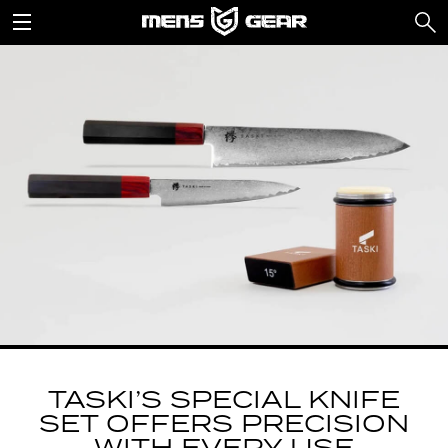
TASKI’S SPECIAL KNIFE
SET OFFERS PRECISION