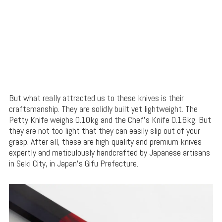
But what really attracted us to these knives is their
craftsmanship. They are solidly built yet lightweight. The
Petty Knife weighs 0.10kg and the Chef’s Knife 0.16kg. But
they are not too light that they can easily slip out of your
grasp. After all, these are high-quality and premium knives
expertly and meticulously handcrafted by Japanese artisans
in Seki City, in Japan’s Gifu Prefecture.