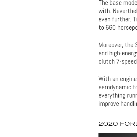
The base model
with. Neverthe
even further. 
to 660 horsep
Moreover, the 3
and high-energy
clutch 7-speed
With an engine 
aerodynamic fo
everything run
improve handli
2020 FORD