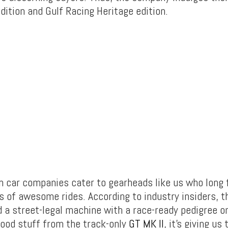
dition and Gulf Racing Heritage edition.
n car companies cater to gearheads like us who long f
ns of awesome rides. According to industry insiders, 
d a street-legal machine with a race-ready pedigree o
 good stuff from the track-only
GT MK II
, it’s giving u