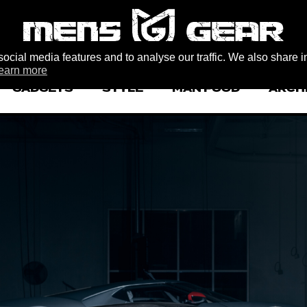
ocial media features and to analyse our traffic. We also share i
earn more
GADGETS
STYLE
MAN FOOD
ARCH