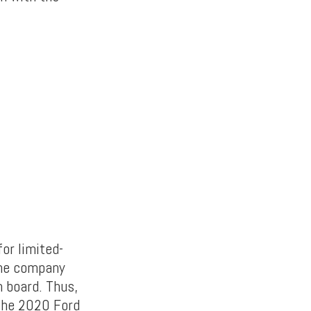
or limited-
the company
n board. Thus,
s the 2020 Ford