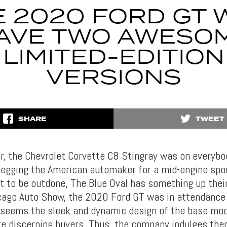
 2020 FORD GT 
AVE TWO AWESO
LIMITED-EDITION
VERSIONS
SHARE
TWEET
ar, the Chevrolet Corvette C8 Stingray was on everybod
begging the American automaker for a mid-engine spor
ot to be outdone, The Blue Oval has something up thei
cago Auto Show, the 2020 Ford GT was in attendance 
t seems the sleek and dynamic design of the base mod
e discerning buyers. Thus, the company indulges the