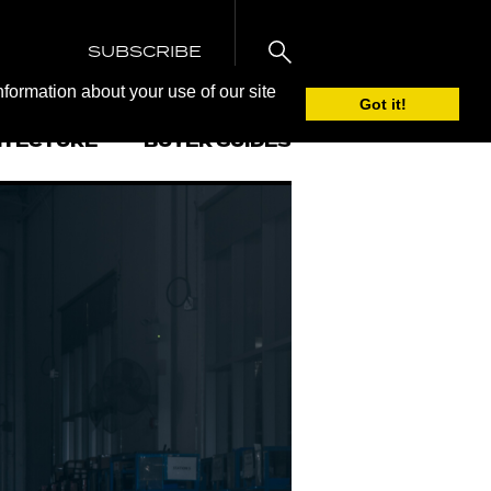
SUBSCRIBE
nformation about your use of our site
Got it!
ITECTURE
BUYER GUIDES