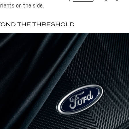
riants on the side.
YOND THE THRESHOLD