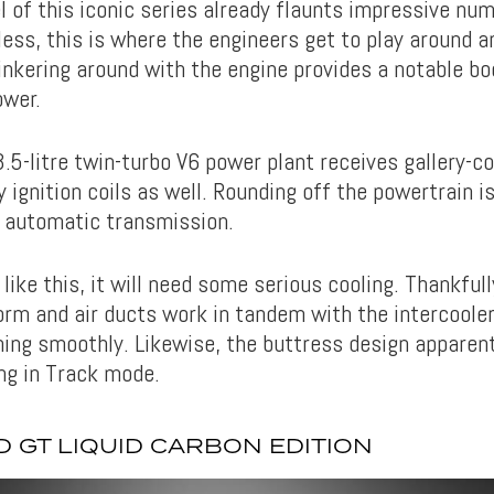
 of this iconic series already flaunts impressive num
less, this is where the engineers get to play around a
Tinkering around with the engine provides a notable b
ower.
.5-litre twin-turbo V6 power plant receives gallery-c
 ignition coils as well. Rounding off the powertrain is
 automatic transmission.
like this, it will need some serious cooling. Thankfully
rm and air ducts work in tandem with the intercoole
ning smoothly. Likewise, the buttress design apparent
ng in Track mode.
 GT LIQUID CARBON EDITION