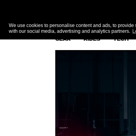
We use cookies to personalise content and ads, to provide s
with our social media, advertising and analytics partners.
L
GEAR
RIDES
TECH