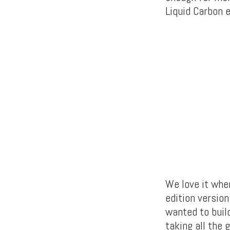
Liquid Carbon e
We love it whe
edition versio
wanted to buil
taking all the