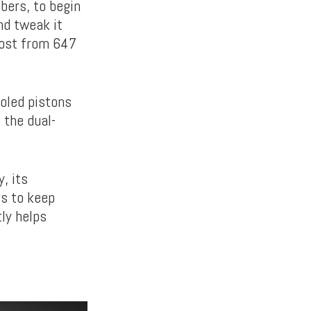
bers, to begin
nd tweak it
oost from 647
ooled pistons
 the dual-
, its
rs to keep
ly helps