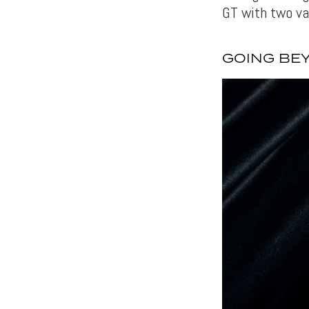
GT with two va
GOING BE