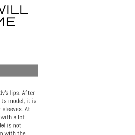
WILL
ME
y’s lips. After
ts model, it is
r sleeves. At
with a lot
el is not
m with the