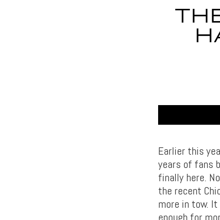
THE
H
Earlier this ye
years of fans 
finally here. N
the recent Chi
more in tow. I
enough for mor