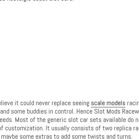
lieve it could never replace seeing
scale models
raci
 and some buddies in control. Hence Slot Mods Racew
eeds. Most of the generic slot car sets available do n
of customization. It usually consists of two replica ra
d maybe some extras to add some twists and turns.