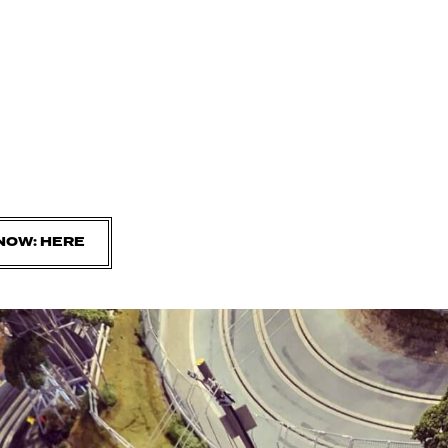
NOW: HERE