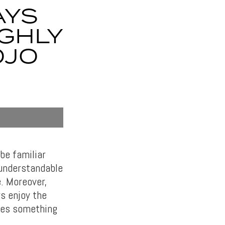
AYS
GHLY
OJO
be familiar
 understandable
e. Moreover,
s enjoy the
ses something