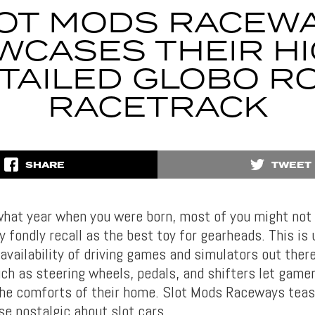
OT MODS RACEW
WCASES THEIR HI
TAILED GLOBO R
RACETRACK
SHARE
TWEET
hat year when you were born, most of you might not 
 fondly recall as the best toy for gearheads. This is
availability of driving games and simulators out ther
ch as steering wheels, pedals, and shifters let gamer
the comforts of their home. Slot Mods Raceways tea
se nostalgic about slot cars.