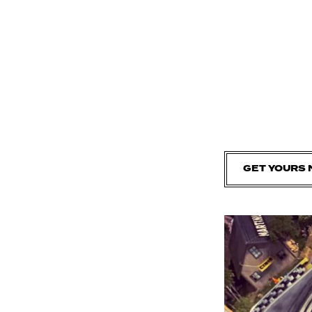
GET YOURS 