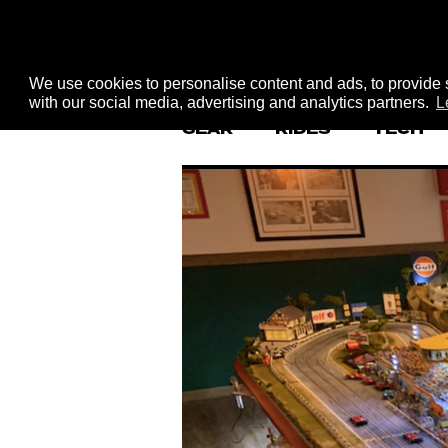
We use cookies to personalise content and ads, to provide s
with our social media, advertising and analytics partners.
L
GEAR
RIDES
TECH