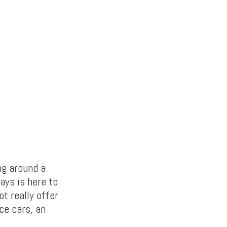
ng around a
ays is here to
ot really offer
ce cars, an