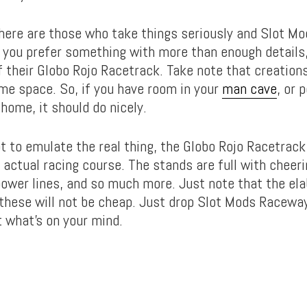
here are those who take things seriously and Slot M
f you prefer something with more than enough details
f their Globo Rojo Racetrack. Take note that creations
ome space. So, if you have room in your
man cave
, or 
 home, it should do nicely.
t to emulate the real thing, the Globo Rojo Racetrack 
 actual racing course. The stands are full with cheer
 power lines, and so much more. Just note that the el
 these will not be cheap. Just drop Slot Mods Raceway
t what’s on your mind.