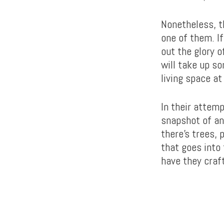
Nonetheless, t
one of them. I
out the glory o
will take up s
living space at
In their attemp
snapshot of an
there’s trees,
that goes into
have they craf