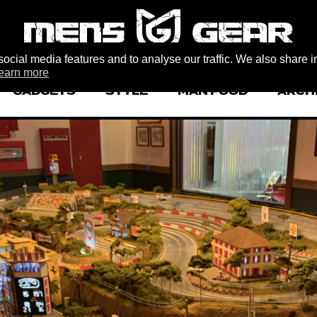
ocial media features and to analyse our traffic. We also share i
earn more
GADGETS
STYLE
MAN FOOD
ARCH