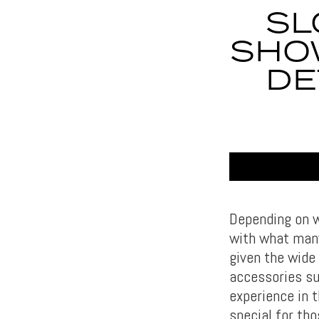
SL
SHO
DE
Depending on w
with what many
given the wide 
accessories su
experience in 
special for tho