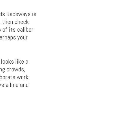
ods Raceways is
, then check
 of its caliber
perhaps your
looks like a
ing crowds,
aborate work
s a line and