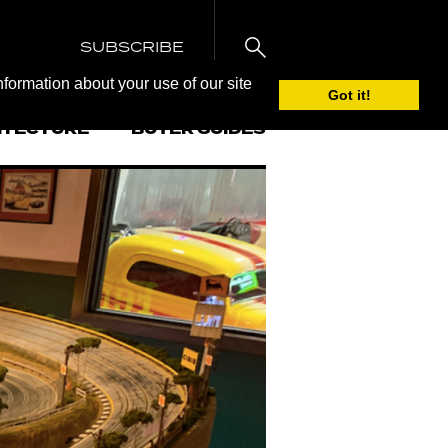
SUBSCRIBE
nformation about your use of our site
Got it!
ITECTURE
BUYER GUIDES