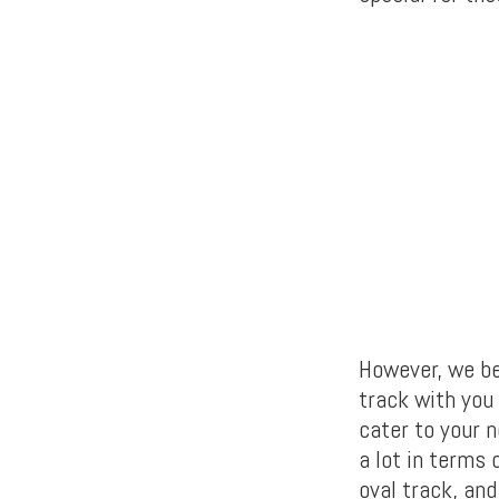
However, we be
track with you
cater to your n
a lot in terms 
oval track, an