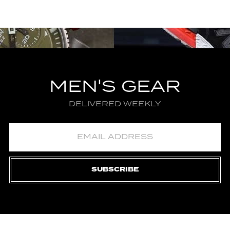
MEN'S GEAR
DELIVERED WEEKLY
SUBSCRIBE