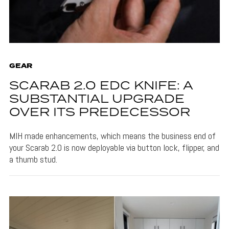
GEAR
SCARAB 2.0 EDC KNIFE: A
SUBSTANTIAL UPGRADE
OVER ITS PREDECESSOR
MIH made enhancements, which means the business end of
your Scarab 2.0 is now deployable via button lock, flipper, and
a thumb stud.