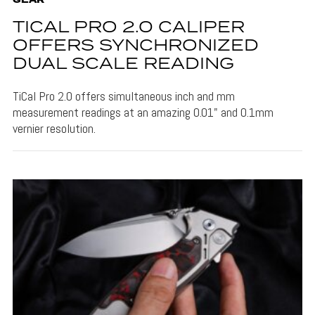
GEAR
TICAL PRO 2.0 CALIPER
OFFERS SYNCHRONIZED
DUAL SCALE READING
TiCal Pro 2.0 offers simultaneous inch and mm
measurement readings at an amazing 0.01" and 0.1mm
vernier resolution.