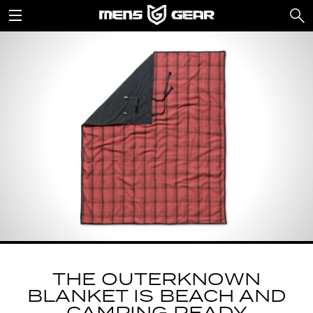
THE OUTERKNOWN
BLANKET IS BEACH AND