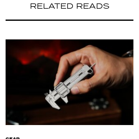
RELATED READS