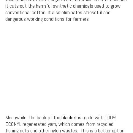
it cuts out the harmful synthetic chemicals used to grow
conventional cotton. It also eliminates stressful and
dangerous working conditions for farmers.
Meanwhile, the back of the
blanket
is made with 100%
ECONYL regenerated yarn, which comes from recycled
fishing nets and other nylon wastes. This is a better option