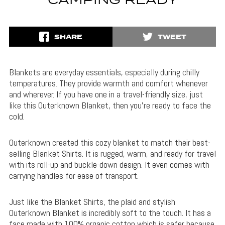
CAMPING READY
SHARE
TWEET
Blankets are everyday essentials, especially during chilly
temperatures. They provide warmth and comfort whenever
and wherever. If you have one in a travel-friendly size, just
like this Outerknown Blanket, then you’re ready to face the
cold.
Outerknown created this cozy blanket to match their best-
selling Blanket Shirts. It is rugged, warm, and ready for travel
with its roll-up and buckle-down design. It even comes with
carrying handles for ease of transport.
Just like the Blanket Shirts, the plaid and stylish
Outerknown Blanket is incredibly soft to the touch. It has a
face made with 100% organic cotton which is safer because