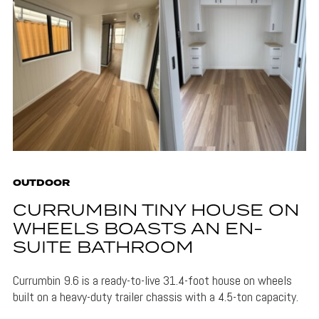
OUTDOOR
CURRUMBIN TINY HOUSE ON
WHEELS BOASTS AN EN-
SUITE BATHROOM
Currumbin 9.6 is a ready-to-live 31.4-foot house on wheels
built on a heavy-duty trailer chassis with a 4.5-ton capacity.