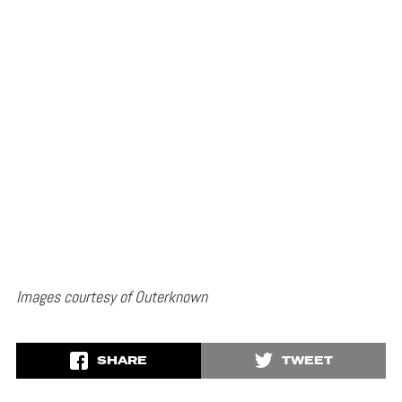
Images courtesy of Outerknown
SHARE
TWEET