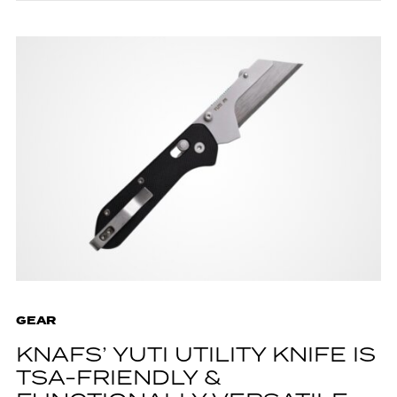
GEAR
KNAFS’ YUTI UTILITY KNIFE IS
TSA-FRIENDLY &