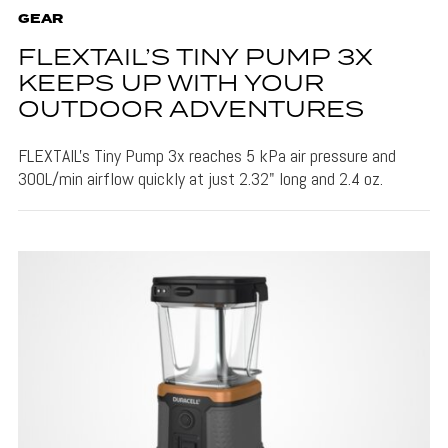
GEAR
FLEXTAIL’S TINY PUMP 3X
KEEPS UP WITH YOUR
OUTDOOR ADVENTURES
FLEXTAIL's Tiny Pump 3x reaches 5 kPa air pressure and
300L/min airflow quickly at just 2.32" long and 2.4 oz.