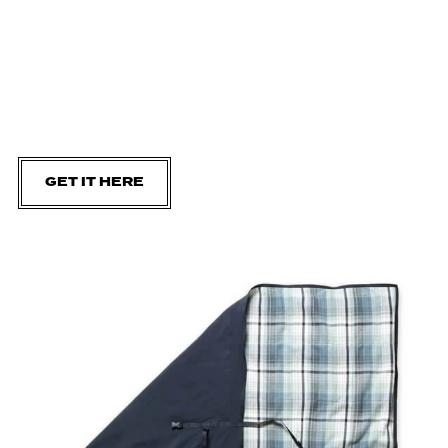
GET IT HERE