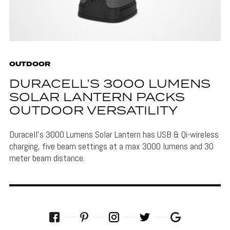
OUTDOOR
DURACELL’S 3000 LUMENS
SOLAR LANTERN PACKS
OUTDOOR VERSATILITY
Duracell's 3000 Lumens Solar Lantern has USB & Qi-wireless
charging, five beam settings at a max 3000 lumens and 30
meter beam distance.