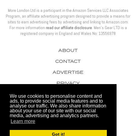
More London Ltd is a participant in the Amazon Services LLC Associates
Program, an affiliate advertising program designed to provide a means for
sites to earn advertising fees by advertising and linking to Amazon.com.
For more information
read our affiliate disclosure
. Men’s Gear LTD is a
registered company in England and Wales No: 13556978
ABOUT
CONTACT
ADVERTISE
PRIVACY
AWARDS
We use cookies to personalise content and
ads, to provide social media features and to
analyse our traffic. We also share information
about your use of our site with our social
media, advertising and analytics partners.
Learn more
© 2026 Men's Gear LTD
Got it!
Website by FHOKE