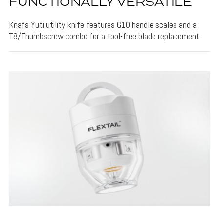
FUNCTIONALLY VERSATILE
Knafs Yuti utility knife features G10 handle scales and a
T8/Thumbscrew combo for a tool-free blade replacement.