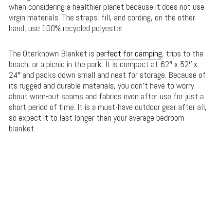
when considering a healthier planet because it does not use
virgin materials. The straps, fill, and cording, on the other
hand, use 100% recycled polyester.
The Oterknown Blanket is
perfect for camping
, trips to the
beach, or a picnic in the park. It is compact at 62″ x 52″ x
24″ and packs down small and neat for storage. Because of
its rugged and durable materials, you don’t have to worry
about worn-out seams and fabrics even after use for just a
short period of time. It is a must-have outdoor gear after all,
so expect it to last longer than your average bedroom
blanket.