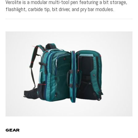
Verolite is a modular multi-tool pen featuring a bit storage,
flashlight, carbide tip, bit driver, and pry bar modules.
GEAR