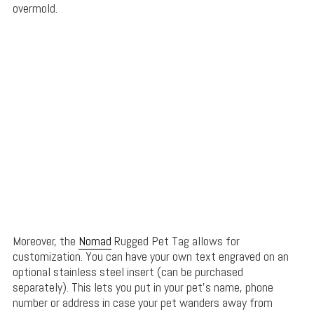
overmold.
Moreover, the
Nomad
Rugged Pet Tag allows for
customization. You can have your own text engraved on an
optional stainless steel insert (can be purchased
separately). This lets you put in your pet’s name, phone
number or address in case your pet wanders away from