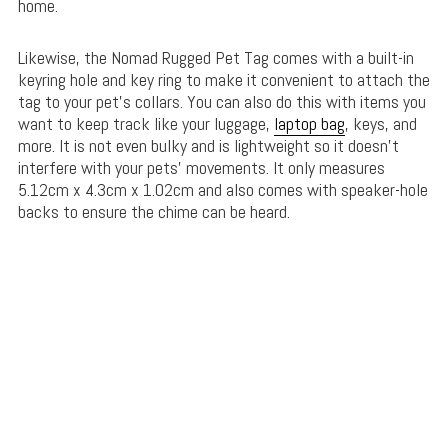
home.
Likewise, the Nomad Rugged Pet Tag comes with a built-in
keyring hole and key ring to make it convenient to attach the
tag to your pet’s collars. You can also do this with items you
want to keep track like your luggage,
laptop bag
, keys, and
more. It is not even bulky and is lightweight so it doesn’t
interfere with your pets’ movements. It only measures
5.12cm x 4.3cm x 1.02cm and also comes with speaker-hole
backs to ensure the chime can be heard.