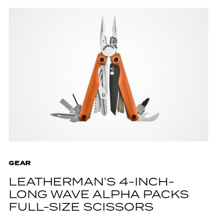
GEAR
LEATHERMAN’S 4-INCH-
LONG WAVE ALPHA PACKS
FULL-SIZE SCISSORS