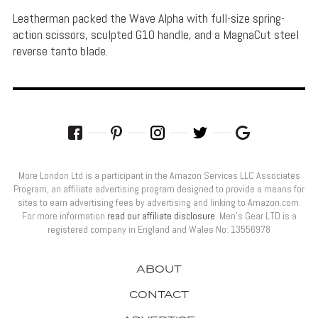
Leatherman packed the Wave Alpha with full-size spring-
action scissors, sculpted G10 handle, and a MagnaCut steel
reverse tanto blade.
More London Ltd is a participant in the Amazon Services LLC Associates
Program, an affiliate advertising program designed to provide a means for
sites to earn advertising fees by advertising and linking to Amazon.com.
For more information
read our affiliate disclosure
. Men’s Gear LTD is a
registered company in England and Wales No: 13556978
ABOUT
CONTACT