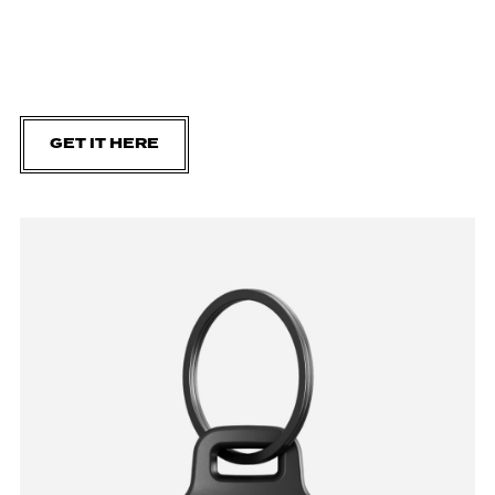
GET IT HERE