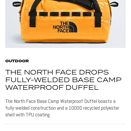
OUTDOOR
THE NORTH FACE DROPS
FULLY-WELDED BASE CAMP
WATERPROOF DUFFEL
The North Face Base Camp Waterproof Duffel boasts a
fully-welded construction and a 1000D recycled polyester
shell with TPU coating.