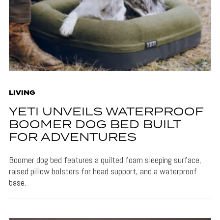
LIVING
YETI UNVEILS WATERPROOF
BOOMER DOG BED BUILT
FOR ADVENTURES
Boomer dog bed features a quilted foam sleeping surface,
raised pillow bolsters for head support, and a waterproof
base.