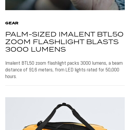
GEAR
PALM-SIZED IMALENT BTL50
ZOOM FLASHLIGHT BLASTS
3000 LUMENS
Imalent BTL50 zoom flashlight packs 3000 lumens, a beam
distance of 916 meters, from LED lights rated for 50,000
hours.