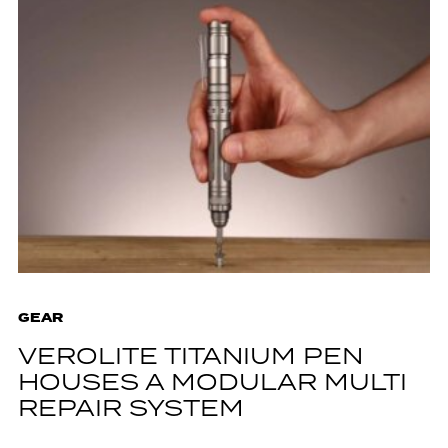
GEAR
VEROLITE TITANIUM PEN
HOUSES A MODULAR MULTI
REPAIR SYSTEM