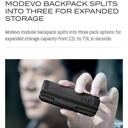
MODEVO BACKPACK SPLITS
INTO THREE FOR EXPANDED
STORAGE
Modevo modular backpack splits into three pack options for
expanded storage capacity from 12L to 73L in seconds.