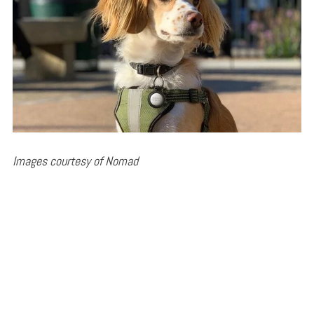
Images courtesy of Nomad