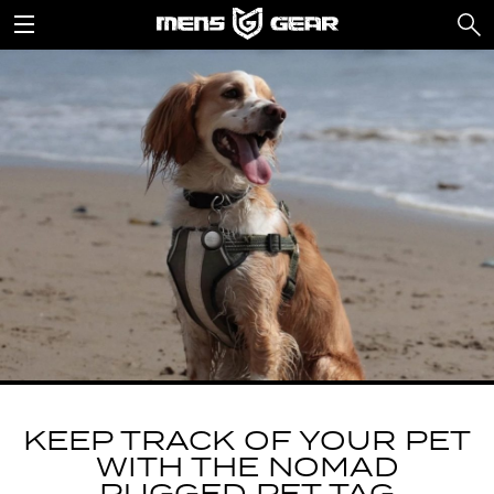
KEEP TRACK OF YOUR PET
WITH THE NOMAD