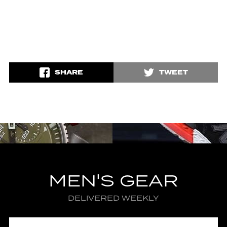
SHARE
TWEET
MEN'S GEAR
DELIVERED WEEKLY