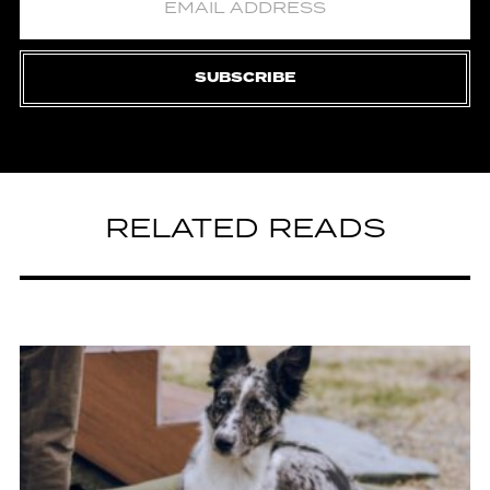
SUBSCRIBE
RELATED READS