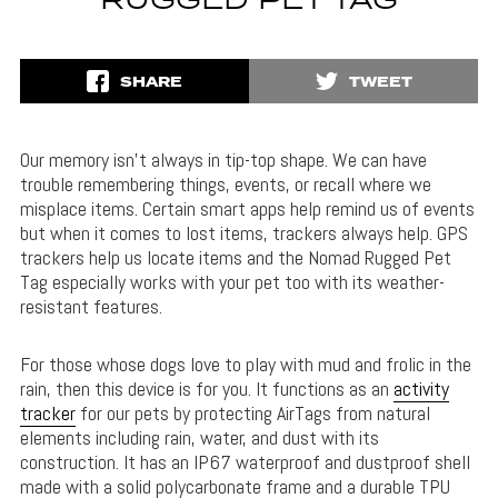
RUGGED PET TAG
SHARE
TWEET
Our memory isn’t always in tip-top shape. We can have
trouble remembering things, events, or recall where we
misplace items. Certain smart apps help remind us of events
but when it comes to lost items, trackers always help. GPS
trackers help us locate items and the Nomad Rugged Pet
Tag especially works with your pet too with its weather-
resistant features.
For those whose dogs love to play with mud and frolic in the
rain, then this device is for you. It functions as an
activity
tracker
for our pets by protecting AirTags from natural
elements including rain, water, and dust with its
construction. It has an IP67 waterproof and dustproof shell
made with a solid polycarbonate frame and a durable TPU