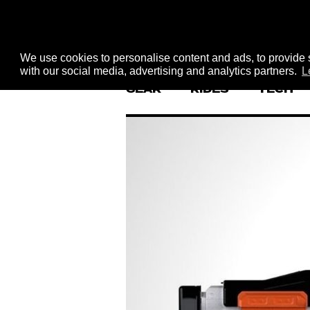
We use cookies to personalise content and ads, to provide s
with our social media, advertising and analytics partners.
L
GEAR
RIDES
TECH