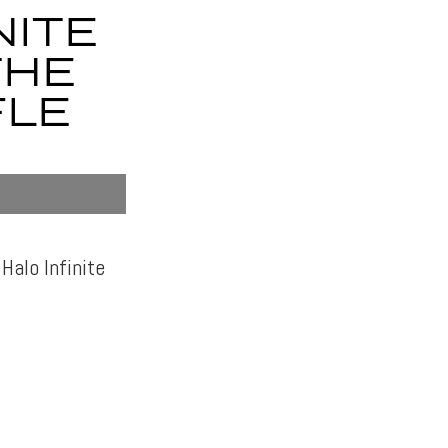
NITE
THE
FLE
Halo Infinite