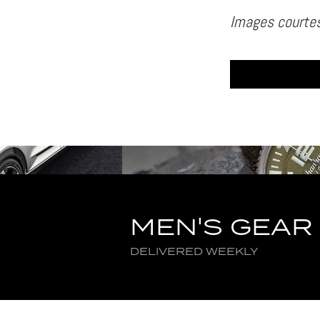
Images courtes
MEN'S GEAR
DELIVERED WEEKLY