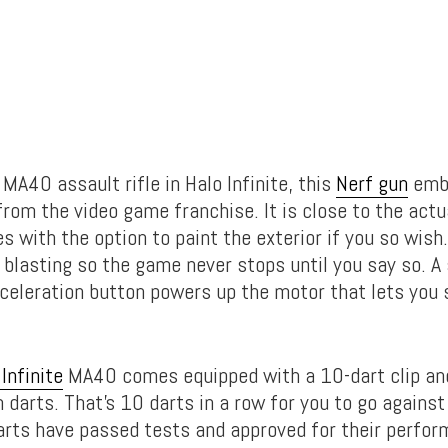
 MA40 assault rifle in Halo Infinite, this
Nerf gun
embo
from the video game franchise. It is close to the actua
with the option to paint the exterior if you so wish.
 blasting so the game never stops until you say so. A
celeration button powers up the motor that lets you s
Infinite
MA40 comes equipped with a 10-dart clip and
 darts. That’s 10 darts in a row for you to go against
darts have passed tests and approved for their perfo