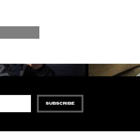
SUBSCRIBE