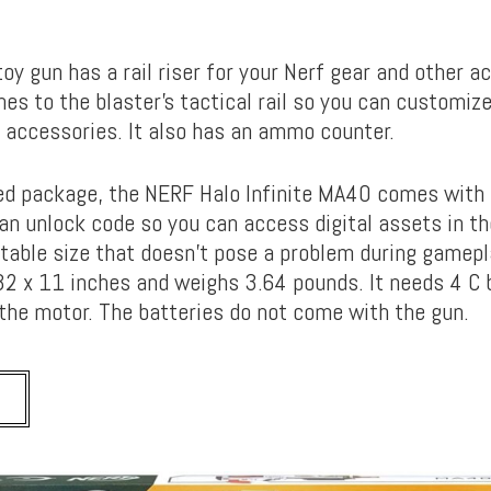
toy gun has a rail riser for your Nerf gear and other a
ches to the blaster’s tactical rail so you can customiz
d accessories. It also has an ammo counter.
ed package, the NERF Halo Infinite MA40 comes with
 an unlock code so you can access digital assets in th
table size that doesn’t pose a problem during gamepla
2 x 11 inches and weighs 3.64 pounds. It needs 4 C 
 the motor. The batteries do not come with the gun.