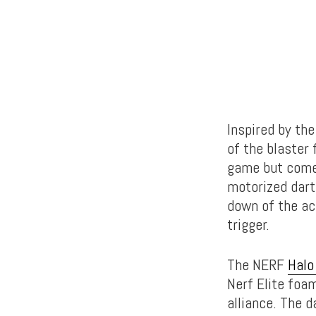
Inspired by the
of the blaster 
game but comes 
motorized dart
down of the ac
trigger.
The NERF
Halo 
Nerf Elite foam
alliance. The 