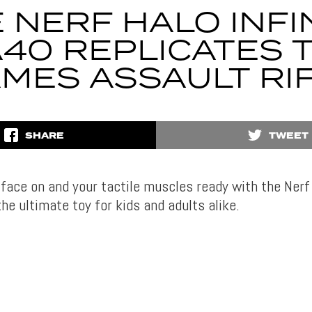
 NERF HALO INFI
40 REPLICATES 
MES ASSAULT RI
SHARE
TWEET
face on and your tactile muscles ready with the Nerf 
he ultimate toy for kids and adults alike.