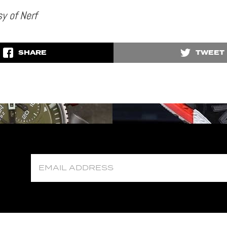
y of Nerf
SHARE
TWEET