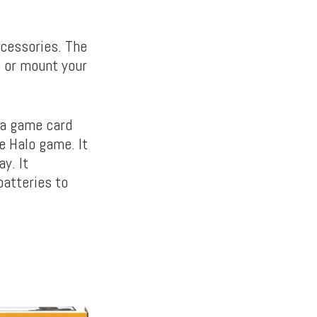
ccessories. The
e or mount your
 a game card
e Halo game. It
y. It
batteries to