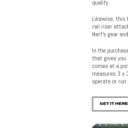
quality.
Likewise, this 
rail riser atta
Nerf’s gear an
In the purchas
that gives you
comes at a por
measures 3 x 3
operate or run
GET IT HERE