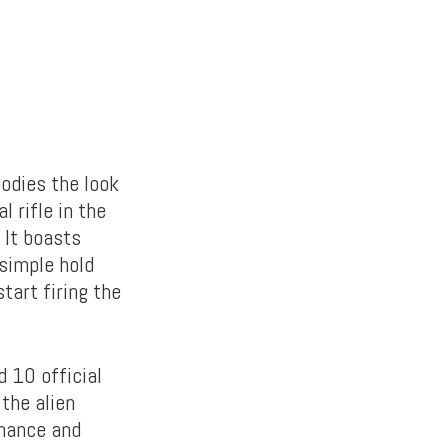
dies the look
l rifle in the
 It boasts
 simple hold
tart firing the
 10 official
 the alien
rmance and