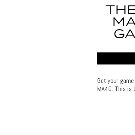
THE
MA
GA
Get your game 
MA40. This is t