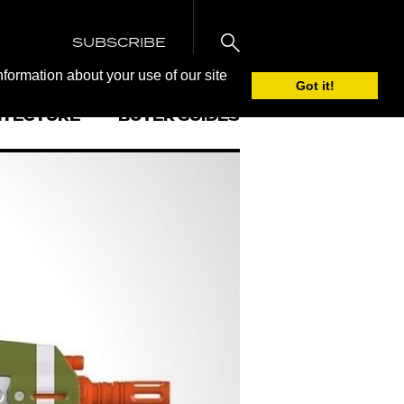
SUBSCRIBE
nformation about your use of our site
Got it!
ITECTURE
BUYER GUIDES