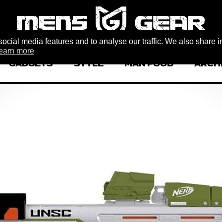
ocial media features and to analyse our traffic. We also share i
earn more
GADGETS
STYLE
MAN FOOD
ARCH