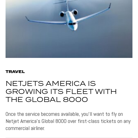
TRAVEL
NETJETS AMERICA IS
GROWING ITS FLEET WITH
THE GLOBAL 8000
Once the service becomes available, you'll want to fly on
Netjet America's Global 8000 over first-class tickets on any
commercial airliner.