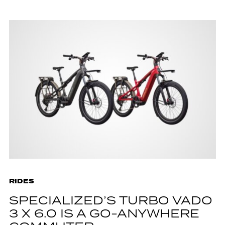
RIDES
SPECIALIZED’S TURBO VADO
3 X 6.0 IS A GO-ANYWHERE