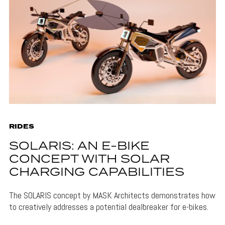
RIDES
SOLARIS: AN E-BIKE
CONCEPT WITH SOLAR
CHARGING CAPABILITIES
The SOLARIS concept by MASK Architects demonstrates how
to creatively addresses a potential dealbreaker for e-bikes.