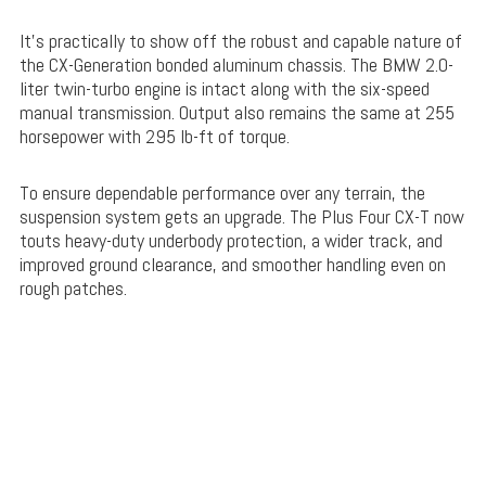
It’s practically to show off the robust and capable nature of
the CX-Generation bonded aluminum chassis. The BMW 2.0-
liter twin-turbo engine is intact along with the six-speed
manual transmission. Output also remains the same at 255
horsepower with 295 lb-ft of torque.
To ensure dependable performance over any terrain, the
suspension system gets an upgrade. The Plus Four CX-T now
touts heavy-duty underbody protection, a wider track, and
improved ground clearance, and smoother handling even on
rough patches.