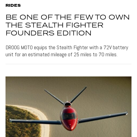
RIDES
BE ONE OF THE FEW TO OWN
THE STEALTH FIGHTER
FOUNDERS EDITION
DROOG MOTO equips the Stealth Fighter with a 72V battery
unit for an estimated mileage of 25 miles to 70 miles.