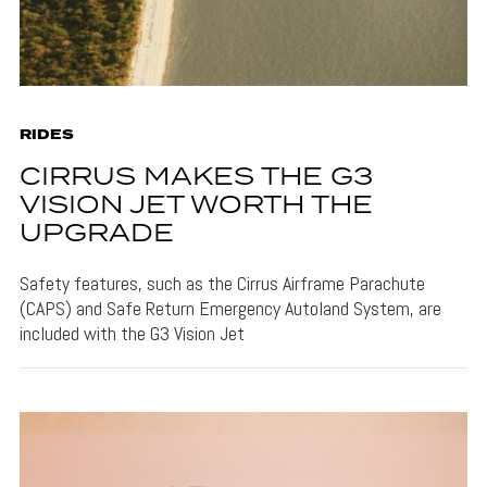
RIDES
CIRRUS MAKES THE G3
VISION JET WORTH THE
UPGRADE
Safety features, such as the Cirrus Airframe Parachute
(CAPS) and Safe Return Emergency Autoland System, are
included with the G3 Vision Jet