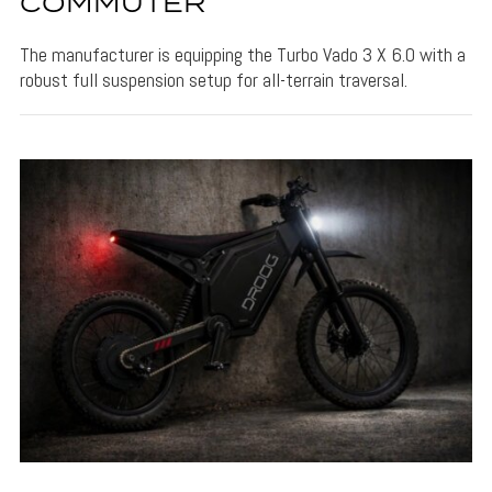
COMMUTER
The manufacturer is equipping the Turbo Vado 3 X 6.0 with a
robust full suspension setup for all-terrain traversal.