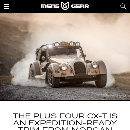
THE PLUS FOUR CX-T IS
AN EXPEDITION-READY