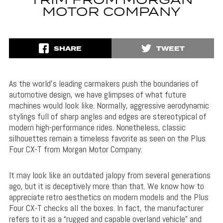
TRIM FROM MORGAN
MOTOR COMPANY
SHARE
TWEET
As the world’s leading carmakers push the boundaries of
automotive design, we have glimpses of what future
machines would look like. Normally, aggressive aerodynamic
stylings full of sharp angles and edges are stereotypical of
modern high-performance rides. Nonetheless, classic
silhouettes remain a timeless favorite as seen on the Plus
Four CX-T from Morgan Motor Company.
It may look like an outdated jalopy from several generations
ago, but it is deceptively more than that. We know how to
appreciate retro aesthetics on modern models and the Plus
Four CX-T checks all the boxes. In fact, the manufacturer
refers to it as a “rugged and capable overland vehicle” and