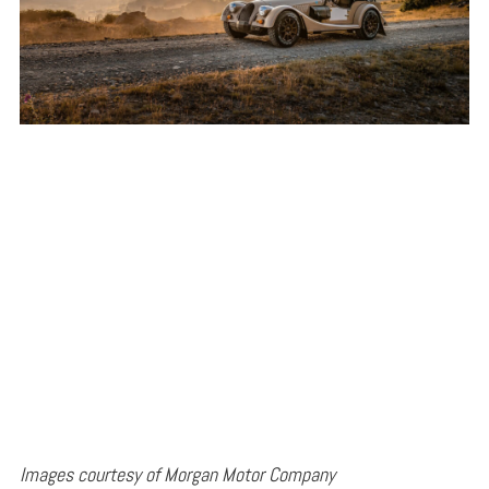
Images courtesy of Morgan Motor Company