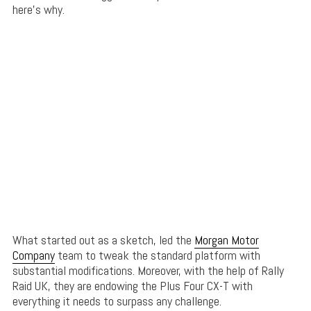
here’s why.
What started out as a sketch, led the
Morgan Motor
Company
team to tweak the standard platform with
substantial modifications. Moreover, with the help of Rally
Raid UK, they are endowing the Plus Four CX-T with
everything it needs to surpass any challenge.