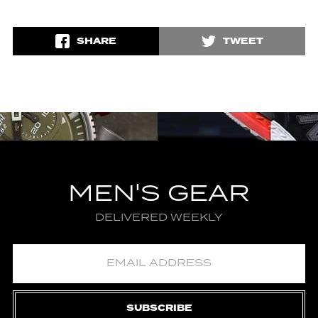
SHARE
TWEET
MEN'S GEAR
DELIVERED WEEKLY
SUBSCRIBE