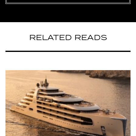
RELATED READS