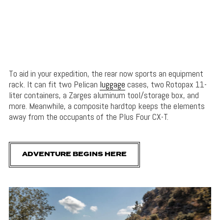
To aid in your expedition, the rear now sports an equipment
rack. It can fit two Pelican
luggage
cases, two Rotopax 11-
liter containers, a Zarges aluminum tool/storage box, and
more. Meanwhile, a composite hardtop keeps the elements
away from the occupants of the Plus Four CX-T.
ADVENTURE BEGINS HERE