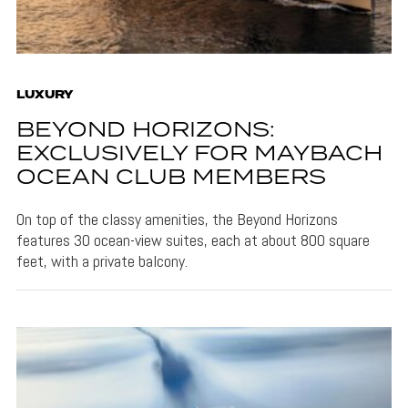
LUXURY
BEYOND HORIZONS:
EXCLUSIVELY FOR MAYBACH
OCEAN CLUB MEMBERS
On top of the classy amenities, the Beyond Horizons
features 30 ocean-view suites, each at about 800 square
feet, with a private balcony.