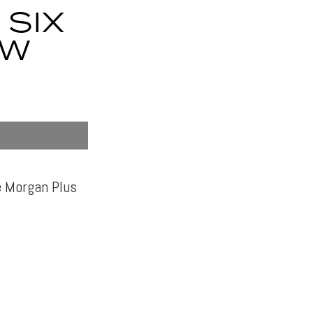
SIX
MW
e Morgan Plus