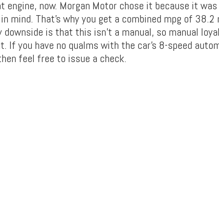
t engine, now. Morgan Motor chose it because it was
y in mind. That’s why you get a combined mpg of 38.2 
y downside is that this isn’t a manual, so manual loya
ut. If you have no qualms with the car’s 8-speed auto
hen feel free to issue a check.