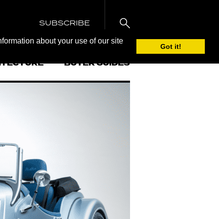
SUBSCRIBE
nformation about your use of our site
Got it!
ITECTURE
BUYER GUIDES