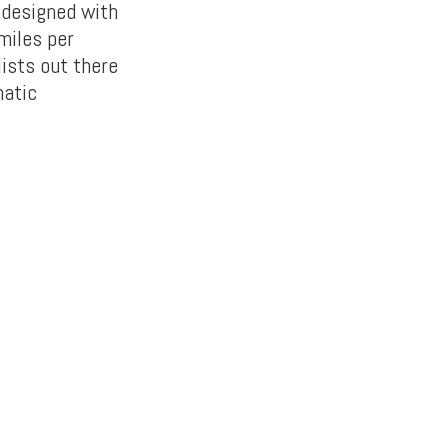
 designed with
miles per
lists out there
matic