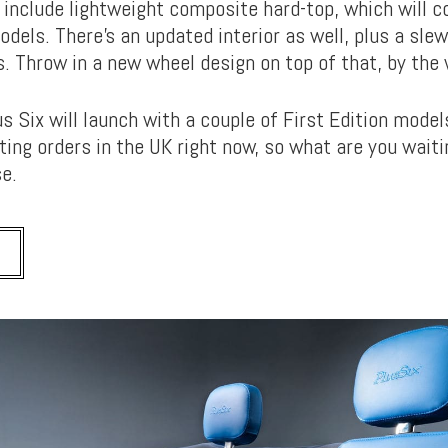
 include lightweight composite hard-top, which will 
models. There’s an updated interior as well, plus a slew
. Throw in a new wheel design on top of that, by the 
s Six will launch with a couple of First Edition mode
ing orders in the UK right now, so what are you waiti
e.