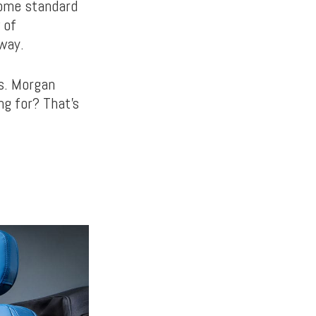
come standard
 of
way.
ls. Morgan
ng for? That’s