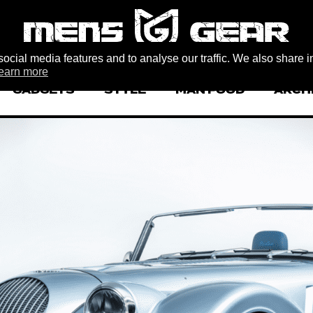
ocial media features and to analyse our traffic. We also share i
earn more
GADGETS
STYLE
MAN FOOD
ARCH