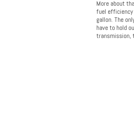
More about tha
fuel efficienc
gallon. The onl
have to hold o
transmission, t