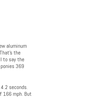
-new aluminum
 That’s the
ll to say the
5 ponies 369
t 4.2 seconds.
of 166 mph. But