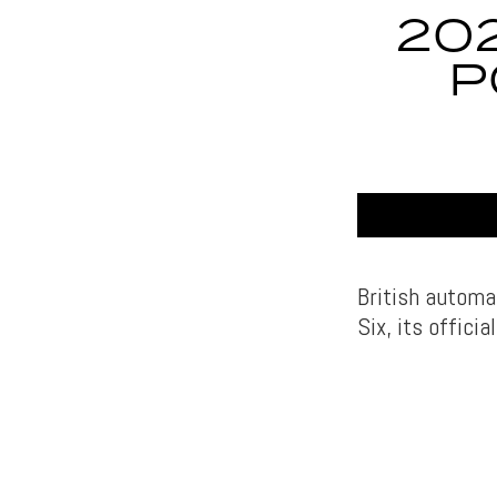
20
P
British autom
Six, its offici