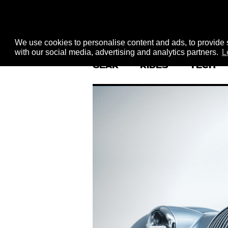
We use cookies to personalise content and ads, to provide s
with our social media, advertising and analytics partners.
L
GEAR
RIDES
TECH