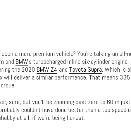
 been a more premium vehicle? You’re talking an all
rm and
BMW
’s turbocharged inline six-cylinder engine.
ring the 2020
BMW Z4
and
Toyota Supra
. Which is a
x will deliver a similar performance. That means 33
torque.
lver, sure, but you’ll be zooming past zero to 60 in jus
robably couldn’t have done better than a top speed 
shabby at all, if we’re being honest.