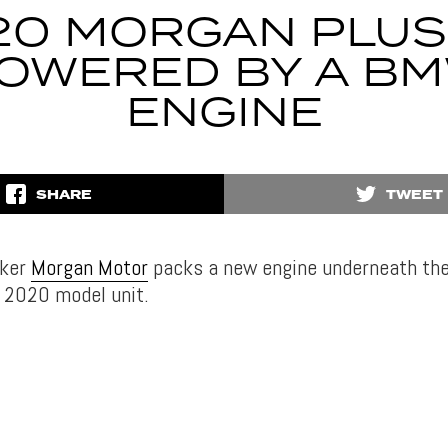
20 MORGAN PLUS 
OWERED BY A B
ENGINE
SHARE
TWEET
aker
Morgan Motor
packs a new engine underneath th
al 2020 model unit.