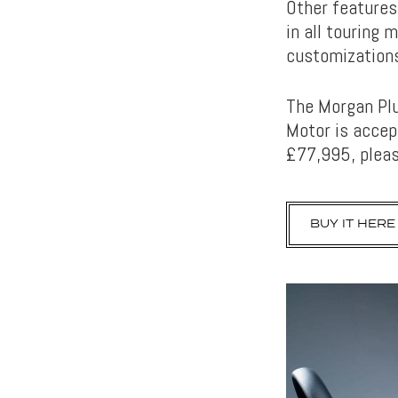
Other features
in all touring 
customizations
The Morgan Plu
Motor is accept
£77,995, pleas
BUY IT HERE