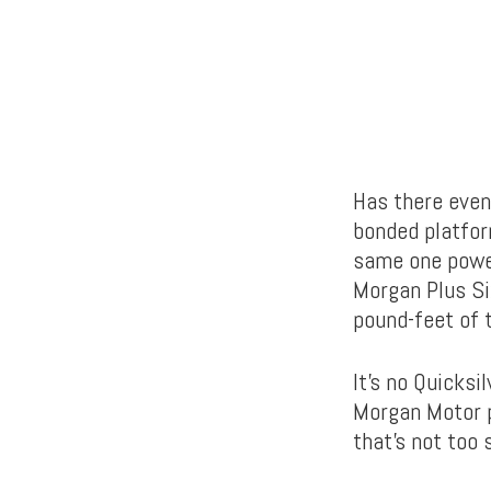
Has there even
bonded platfo
same one powe
Morgan Plus Si
pound-feet of 
It’s no Quicksi
Morgan Motor p
that’s not too 