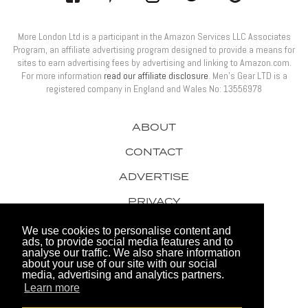
More London Ltd is a participant in the Amazon Services LLC Associates
Program, an affiliate advertising program designed to provide a means for
sites to earn advertising fees by advertising and linking to Amazon.com.
For more information
read our affiliate disclosure
. Men’s Gear LTD is a
registered company in England and Wales No: 13556978
ABOUT
CONTACT
ADVERTISE
PRIVACY
AWARDS
We use cookies to personalise content and
ads, to provide social media features and to
analyse our traffic. We also share information
about your use of our site with our social
media, advertising and analytics partners.
Learn more
© 2026 Men's Gear LTD