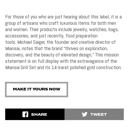
For those of you who are just hearing about this label, it is a
group of artisans who craft luxurious items for both men
and women. Their products include jewelry, watches, bags,
accessories, and just recently, food preparation
tools. Michael Saiger, the founder and creative director of
Miansai, notes that the brand “thrives on exploration,
discovery, and the beauty of elevated design,” This mission
statement is on full display with the extravagance of the
Miansai Grill Set and its 14-karat polished gold construction.
MAKE IT YOURS NOW
SHARE
TWEET