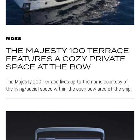
RIDES
THE MAJESTY 100 TERRACE
FEATURES A COZY PRIVATE
SPACE AT THE BOW
The Majesty 100 Terrace lives up to the name courtesy of
the living/social space within the open bow area of the ship.