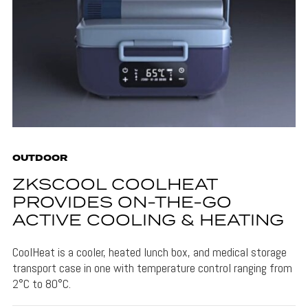
OUTDOOR
ZKSCOOL COOLHEAT
PROVIDES ON-THE-GO
ACTIVE COOLING & HEATING
CoolHeat is a cooler, heated lunch box, and medical storage
transport case in one with temperature control ranging from
2°C to 80°C.