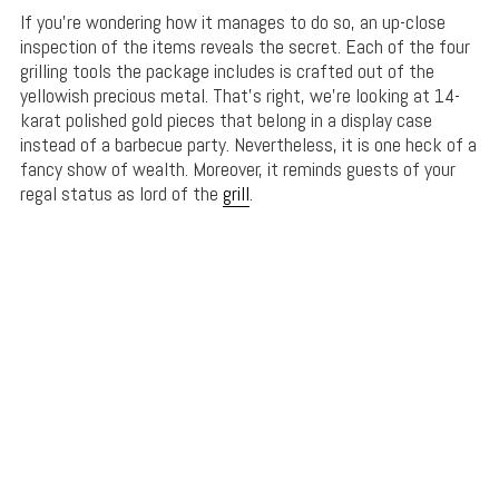
If you’re wondering how it manages to do so, an up-close
inspection of the items reveals the secret. Each of the four
grilling tools the package includes is crafted out of the
yellowish precious metal. That’s right, we’re looking at 14-
karat polished gold pieces that belong in a display case
instead of a barbecue party. Nevertheless, it is one heck of a
fancy show of wealth. Moreover, it reminds guests of your
regal status as lord of the
grill
.