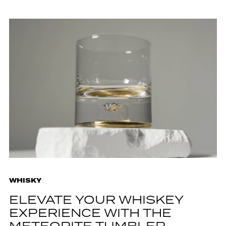
WHISKY
ELEVATE YOUR WHISKEY
EXPERIENCE WITH THE