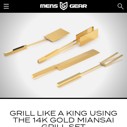
GRILL LIKE A KING USING
THE 14K GOLD MIANSAI