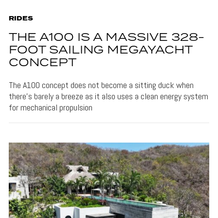
RIDES
THE A100 IS A MASSIVE 328-
FOOT SAILING MEGAYACHT
CONCEPT
The A100 concept does not become a sitting duck when
there's barely a breeze as it also uses a clean energy system
for mechanical propulsion