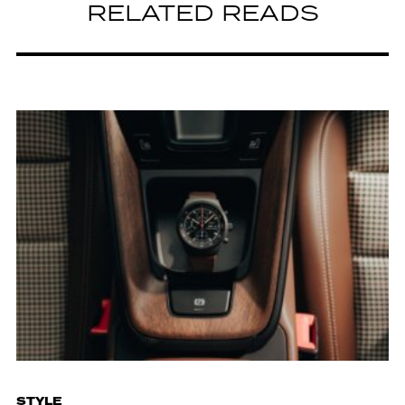
RELATED READS
STYLE