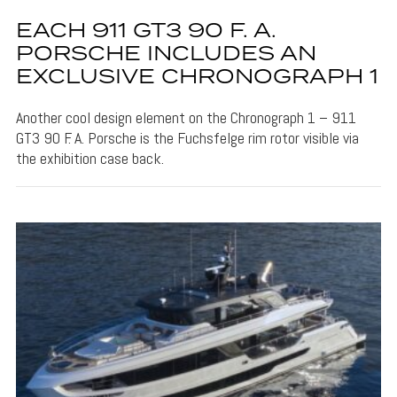
EACH 911 GT3 90 F. A.
PORSCHE INCLUDES AN
EXCLUSIVE CHRONOGRAPH 1
Another cool design element on the Chronograph 1 – 911
GT3 90 F. A. Porsche is the Fuchsfelge rim rotor visible via
the exhibition case back.