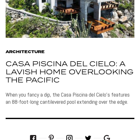
ARCHITECTURE
CASA PISCINA DEL CIELO: A
LAVISH HOME OVERLOOKING
THE PACIFIC
When you fancy a dip, the Casa Piscina del Cielo's features
an 88-foot-long cantilevered pool extending over the edge.