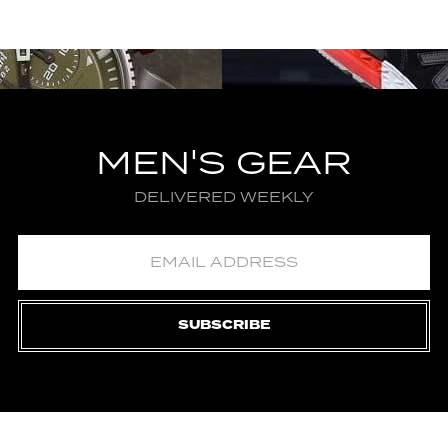
MEN'S GEAR
DELIVERED WEEKLY
SUBSCRIBE