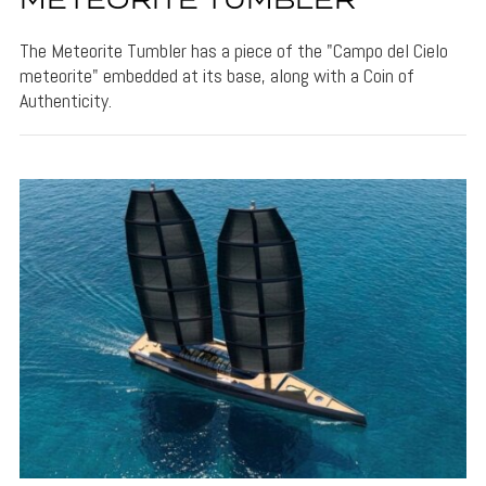
METEORITE TUMBLER
The Meteorite Tumbler has a piece of the "Campo del Cielo
meteorite" embedded at its base, along with a Coin of
Authenticity.