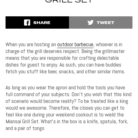
GRILL SET
SHARE
TWEET
When you are hosting an
outdoor barbecue
, whoever is in
charge of the grill deserves respect. Being the grillmaster
means that you are responsible for crafting delectable
dishes for guest to enjoy. As such, you can have buddies
fetch you stuff like beer, snacks, and other similar items.
As long as you wear the apron and hold the tools you have
full command of your subjects. Don’t you wish that this kind
of scenario would become reality? To be treated like a king
would we awesome. Therefore, the closes you can get to
feel like one during your weekend cookout is to wield the
Miansai Grill Set. What’s in the box is a knife, spatula, fork,
and a pair of tongs