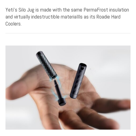
Yeti's Silo Jug is made with the same PermaFrost insulation
and virtually indestructible materiallls as its Roadie Hard
Coolers.