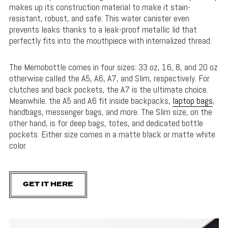
makes up its construction material to make it stain-
resistant, robust, and safe. This water canister even
prevents leaks thanks to a leak-proof metallic lid that
perfectly fits into the mouthpiece with internalized thread.
The Memobottle comes in four sizes: 33 oz, 16, 8, and 20 oz
otherwise called the A5, A6, A7, and Slim, respectively. For
clutches and back pockets, the A7 is the ultimate choice.
Meanwhile. the A5 and A6 fit inside backpacks,
laptop bags
,
handbags, messenger bags, and more. The Slim size, on the
other hand, is for deep bags, totes, and dedicated bottle
pockets. Either size comes in a matte black or matte white
color.
GET IT HERE