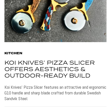
KITCHEN
KOI KNIVES’ PIZZA SLICER
OFFERS AESTHETICS &
OUTDOOR-READY BUILD
Koi Knives' Pizza Slicer features an attractive and ergonomic
G10 handle and sharp blade crafted from durable Swedish
Sandvik Steel.