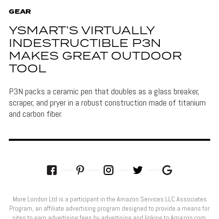
GEAR
YSMART’S VIRTUALLY
INDESTRUCTIBLE P3N
MAKES GREAT OUTDOOR
TOOL
P3N packs a ceramic pen that doubles as a glass breaker,
scraper, and pryer in a robust construction made of titanium
and carbon fiber.
More London Ltd is a participant in the Amazon Services LLC Associates
Program, an affiliate advertising program designed to provide a means for
sites to earn advertising fees by advertising and linking to Amazon.com.