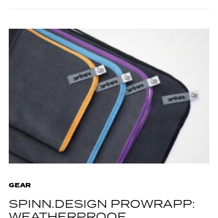
GEAR
SPINN.DESIGN PROWRAPP:
WEATHERPROOF