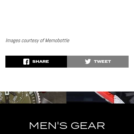
Images courtesy of Memobottle
SHARE
TWEET
MEN'S GEAR