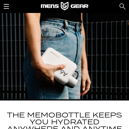
THE MEMOBOTTLE KEEPS
YOU HYDRATED