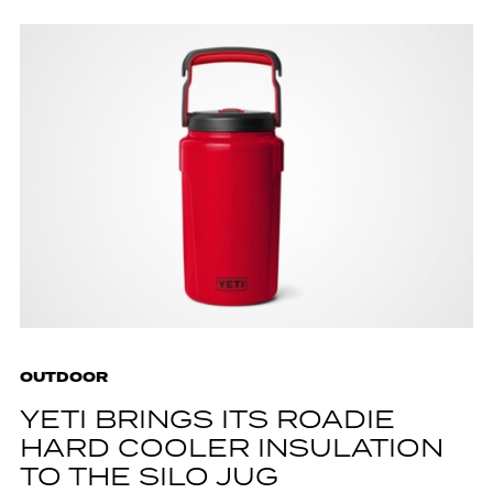
OUTDOOR
YETI BRINGS ITS ROADIE
HARD COOLER INSULATION
TO THE SILO JUG