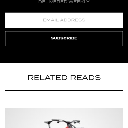
DELIVERED WEEKLY
SUBSCRIBE
RELATED READS