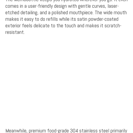
comes in a user-friendly design with gentle curves, laser-
etched detailing, and a polished mouthpiece. The wide mouth
makes it easy to do refills while its satin powder-coated
exterior feels delicate to the touch and makes it scratch-
resistant.
Meanwhile, premium food-grade 304 stainless steel primarily