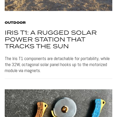
OUTDOOR
IRIS T1: A RUGGED SOLAR
POWER STATION THAT
TRACKS THE SUN
The Iris T1 components are detachable for portability, while
the 32W, octagonal solar panel hooks up to the motorized
module via magnets.