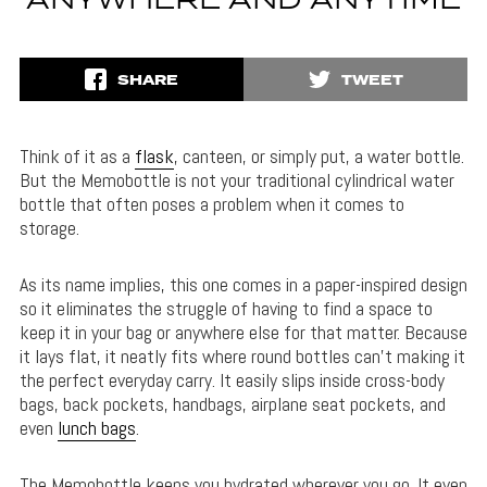
ANYWHERE AND ANYTIME
SHARE
TWEET
Think of it as a
flask
, canteen, or simply put, a water bottle.
But the Memobottle is not your traditional cylindrical water
bottle that often poses a problem when it comes to
storage.
As its name implies, this one comes in a paper-inspired design
so it eliminates the struggle of having to find a space to
keep it in your bag or anywhere else for that matter. Because
it lays flat, it neatly fits where round bottles can’t making it
the perfect everyday carry. It easily slips inside cross-body
bags, back pockets, handbags, airplane seat pockets, and
even
lunch bags
.
The Memobottle keeps you hydrated wherever you go. It even