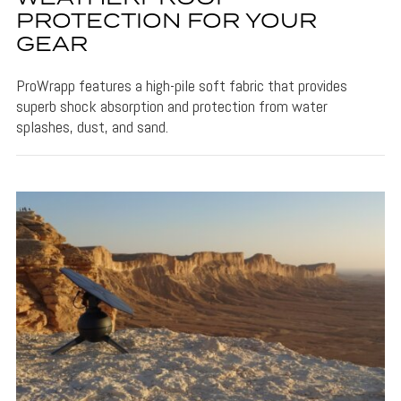
PROTECTION FOR YOUR
GEAR
ProWrapp features a high-pile soft fabric that provides
superb shock absorption and protection from water
splashes, dust, and sand.