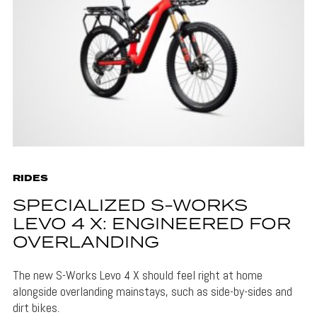
RIDES
SPECIALIZED S-WORKS
LEVO 4 X: ENGINEERED FOR
OVERLANDING
The new S-Works Levo 4 X should feel right at home
alongside overlanding mainstays, such as side-by-sides and
dirt bikes.