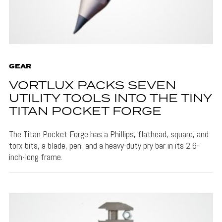
GEAR
VORTLUX PACKS SEVEN
UTILITY TOOLS INTO THE TINY
TITAN POCKET FORGE
The Titan Pocket Forge has a Phillips, flathead, square, and
torx bits, a blade, pen, and a heavy-duty pry bar in its 2.6-
inch-long frame.