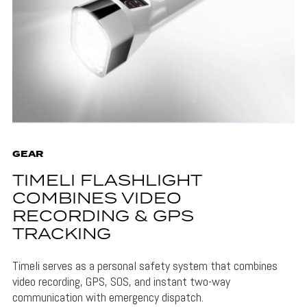
GEAR
TIMELI FLASHLIGHT
COMBINES VIDEO
RECORDING & GPS
TRACKING
Timeli serves as a personal safety system that combines
video recording, GPS, SOS, and instant two-way
communication with emergency dispatch.