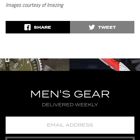
Images courtesy of Imezing
SHARE
TWEET
MEN'S GEAR
DELIVERED WEEKLY