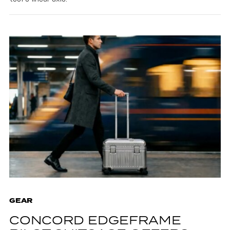
GEAR
CONCORD EDGEFRAME