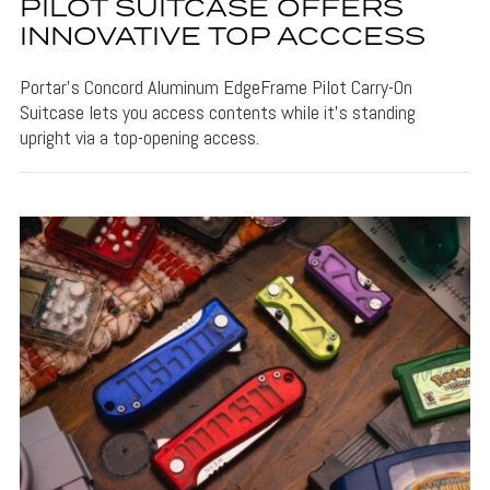
PILOT SUITCASE OFFERS
INNOVATIVE TOP ACCCESS
Portar's Concord Aluminum EdgeFrame Pilot Carry-On
Suitcase lets you access contents while it's standing
upright via a top-opening access.