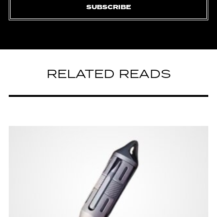
SUBSCRIBE
RELATED READS