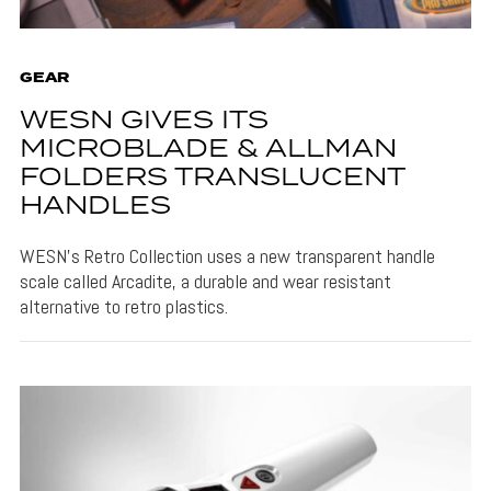
GEAR
WESN GIVES ITS
MICROBLADE & ALLMAN
FOLDERS TRANSLUCENT
HANDLES
WESN's Retro Collection uses a new transparent handle
scale called Arcadite, a durable and wear resistant
alternative to retro plastics.