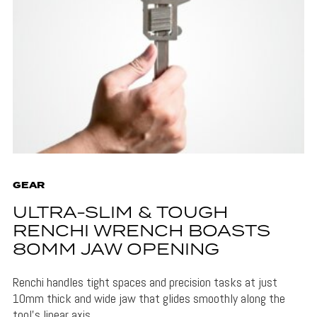
GEAR
ULTRA-SLIM & TOUGH
RENCHI WRENCH BOASTS
80MM JAW OPENING
Renchi handles tight spaces and precision tasks at just
10mm thick and wide jaw that glides smoothly along the
tool's linear axis.