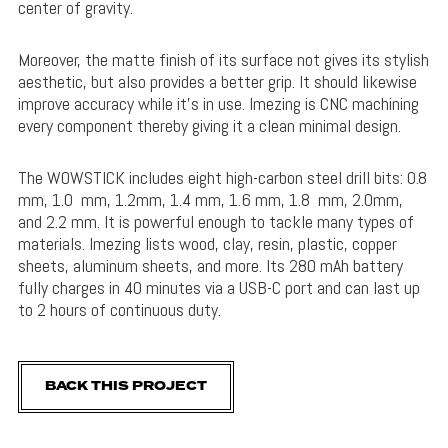
center of gravity.
Moreover, the matte finish of its surface not gives its stylish
aesthetic, but also provides a better grip. It should likewise
improve accuracy while it’s in use. Imezing is CNC machining
every component thereby giving it a clean minimal design.
The WOWSTICK includes eight high-carbon steel drill bits: 0.8
mm, 1.0 mm, 1.2mm, 1.4 mm, 1.6 mm, 1.8 mm, 2.0mm,
and 2.2 mm. It is powerful enough to tackle many types of
materials. Imezing lists wood, clay, resin, plastic, copper
sheets, aluminum sheets, and more. Its 280 mAh battery
fully charges in 40 minutes via a USB-C port and can last up
to 2 hours of continuous duty.
BACK THIS PROJECT