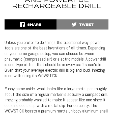
AND POWERFUL
RECHARGEABLE DRILL
SHARE
TWEET
Unless you prefer to do things the traditional way, power
tools are one of the best inventions of all times. Depending
on your home garage setup, you can choose between
pneumatic (compressed air) or electric models. A power drill
is one type of tool that should be in every craftsman’s kit.
Given that your average electric drill is big and loud, Imezing
is crowdfunding its WOWSTICK.
Funny name aside, what looks like a large metal pen roughly
about the size of a regular marker is actually a
compact drill
.
Imezing probably wanted to make it appear like one since it
does include a cap with a metal clip. For durability, The
WOWSTICK boasts a premium matte unibody aluminum shell