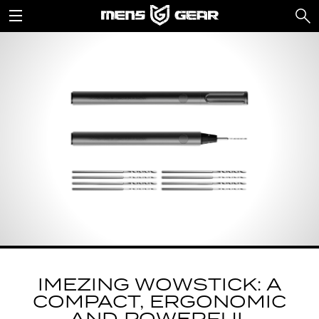
IMEZING WOWSTICK: A
COMPACT, ERGONOMIC