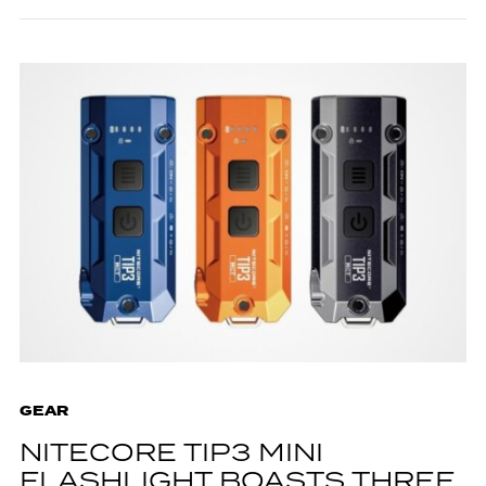
GEAR
NITECORE TIP3 MINI
FLASHLIGHT BOASTS THREE