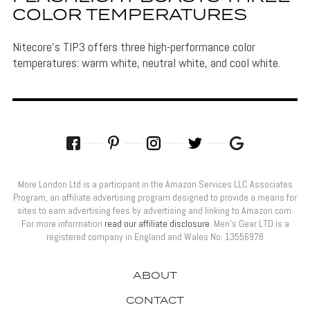
COLOR TEMPERATURES
Nitecore's TIP3 offers three high-performance color
temperatures: warm white, neutral white, and cool white.
More London Ltd is a participant in the Amazon Services LLC Associates
Program, an affiliate advertising program designed to provide a means for
sites to earn advertising fees by advertising and linking to Amazon.com.
For more information
read our affiliate disclosure
. Men’s Gear LTD is a
registered company in England and Wales No: 13556978
ABOUT
CONTACT