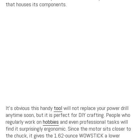
that houses its components.
It’s obvious this handy
tool
will not replace your power drill
anytime soon, but it is perfect for DIY crafting. People who
regularly work on
hobbies
and even professional tasks will
find it surprisingly ergonomic. Since the motor sits closer to
the chuck, it gives the 1.62-ounce WOWSTICK a lower