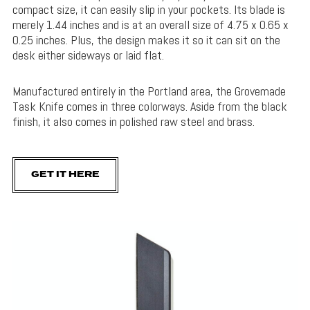
compact size, it can easily slip in your pockets. Its blade is
merely 1.44 inches and is at an overall size of 4.75 x 0.65 x
0.25 inches. Plus, the design makes it so it can sit on the
desk either sideways or laid flat.
Manufactured entirely in the Portland area, the Grovemade
Task Knife comes in three colorways. Aside from the black
finish, it also comes in polished raw steel and brass.
GET IT HERE