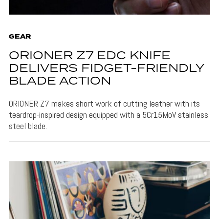
GEAR
ORIONER Z7 EDC KNIFE
DELIVERS FIDGET-FRIENDLY
BLADE ACTION
ORIONER Z7 makes short work of cutting leather with its
teardrop-inspired design equipped with a 5Cr15MoV stainless
steel blade.