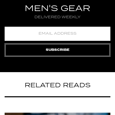
MEN'S GEAR
DELIVERED WEEKLY
SUBSCRIBE
RELATED READS