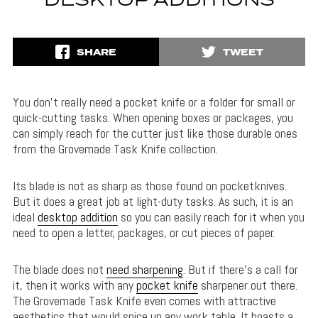
DESKTOP ADDITIONS
SHARE
TWEET
You don’t really need a pocket knife or a folder for small or
quick-cutting tasks. When opening boxes or packages, you
can simply reach for the cutter just like those durable ones
from the Grovemade Task Knife collection.
Its blade is not as sharp as those found on pocketknives.
But it does a great job at light-duty tasks. As such, it is an
ideal
desktop addition
so you can easily reach for it when you
need to open a letter, packages, or cut pieces of paper.
The blade does not
need sharpening
. But if there’s a call for
it, then it works with any
pocket knife
sharpener out there.
The Grovemade Task Knife even comes with attractive
aesthetics that would spice up any work table. It boasts a