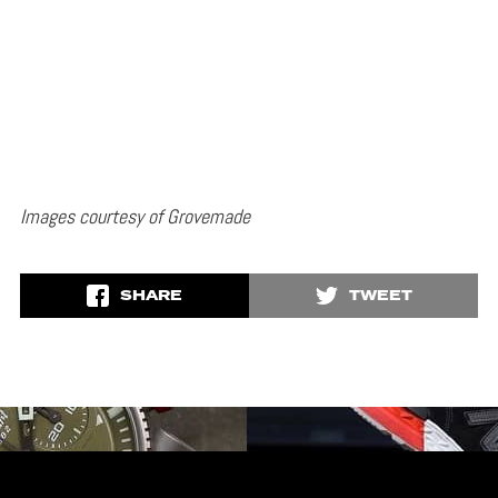
Images courtesy of Grovemade
SHARE
TWEET