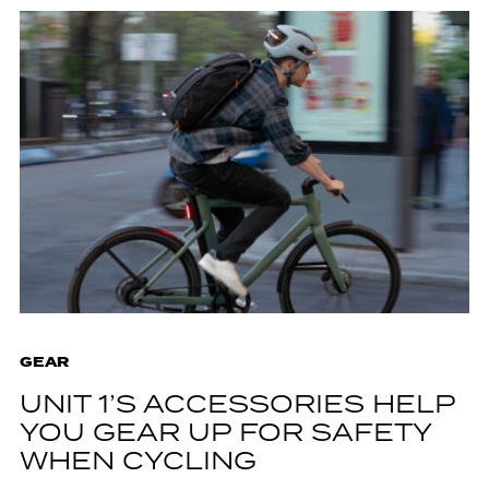
GEAR
UNIT 1’S ACCESSORIES HELP
YOU GEAR UP FOR SAFETY
WHEN CYCLING