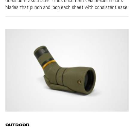
Oceanus Brass Stapler binds documents via precision hook
blades that punch and loop each sheet with consistent ease.
OUTDOOR