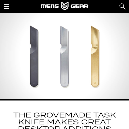
THE GROVEMADE TASK
KNIFE MAKES GREAT