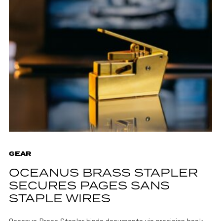
GEAR
OCEANUS BRASS STAPLER
SECURES PAGES SANS
STAPLE WIRES