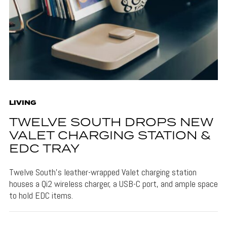
LIVING
TWELVE SOUTH DROPS NEW
VALET CHARGING STATION &
EDC TRAY
Twelve South's leather-wrapped Valet charging station
houses a Qi2 wireless charger, a USB-C port, and ample space
to hold EDC items.