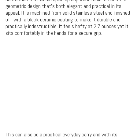
geometric design that’s both elegant and practical in its
appeal. It is machined from solid stainless steel and finished
off with a black ceramic coating to make it durable and
practically indestructible. It feels hefty at 2.7 ounces yet it
sits comfortably in the hands for a secure grip.
This can also be a practical everyday carry and with its