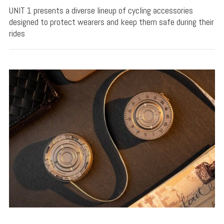
UNIT 1 presents a diverse lineup of cycling accessories
designed to protect wearers and keep them safe during their
rides