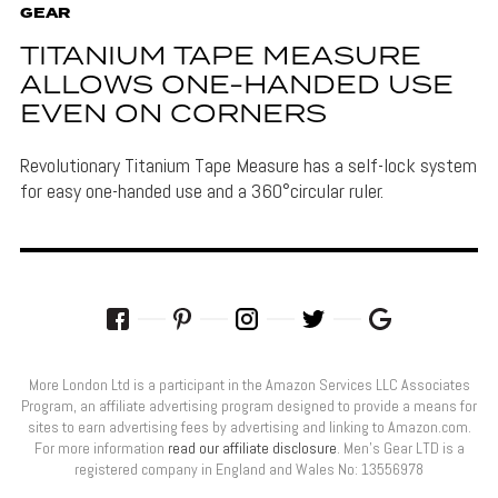
GEAR
TITANIUM TAPE MEASURE
ALLOWS ONE-HANDED USE
EVEN ON CORNERS
Revolutionary Titanium Tape Measure has a self-lock system
for easy one-handed use and a 360°circular ruler.
More London Ltd is a participant in the Amazon Services LLC Associates
Program, an affiliate advertising program designed to provide a means for
sites to earn advertising fees by advertising and linking to Amazon.com.
For more information
read our affiliate disclosure
. Men’s Gear LTD is a
registered company in England and Wales No: 13556978