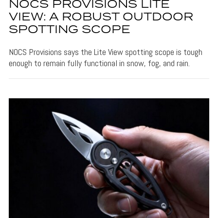
NOCS PROVISIONS LITE
VIEW: A ROBUST OUTDOOR
SPOTTING SCOPE
NOCS Provisions says the Lite View spotting scope is tough
enough to remain fully functional in snow, fog, and rain.