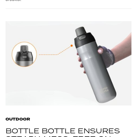
OUTDOOR
BOTTLE BOTTLE ENSURES