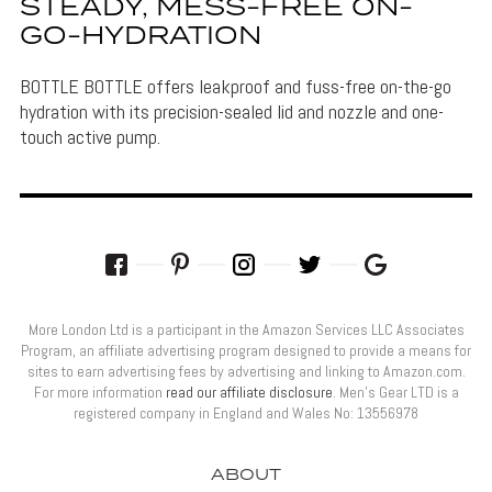
STEADY, MESS-FREE ON-
GO-HYDRATION
BOTTLE BOTTLE offers leakproof and fuss-free on-the-go
hydration with its precision-sealed lid and nozzle and one-
touch active pump.
More London Ltd is a participant in the Amazon Services LLC Associates
Program, an affiliate advertising program designed to provide a means for
sites to earn advertising fees by advertising and linking to Amazon.com.
For more information
read our affiliate disclosure
. Men’s Gear LTD is a
registered company in England and Wales No: 13556978
ABOUT