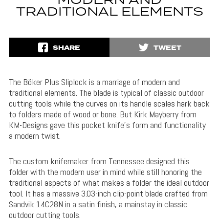
MODERN AND
TRADITIONAL ELEMENTS
SHARE
TWEET
The Böker Plus Sliplock is a marriage of modern and
traditional elements. The blade is typical of classic outdoor
cutting tools while the curves on its handle scales hark back
to folders made of wood or bone. But Kirk Mayberry from
KM-Designs gave this pocket knife’s form and functionality
a modern twist.
The custom knifemaker from Tennessee designed this
folder with the modern user in mind while still honoring the
traditional aspects of what makes a folder the ideal outdoor
tool. It has a massive 3.03-inch clip-point blade crafted from
Sandvik 1
4C28N
in a satin finish, a mainstay in classic
outdoor cutting tools.