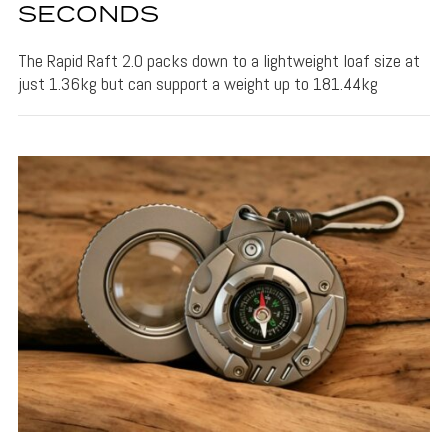
SECONDS
The Rapid Raft 2.0 packs down to a lightweight loaf size at
just 1.36kg but can support a weight up to 181.44kg