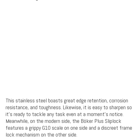
This stainless steel boasts great edge retention, corrosion
resistance, and toughness. Likewise, it is easy to sharpen so
it’s ready to tackle any task even at a moment’s notice.
Meanwhile, on the modern side, the Böker Plus Sliplock
features a grippy G10 scale on one side and a discreet frame
lock mechanism on the other side.