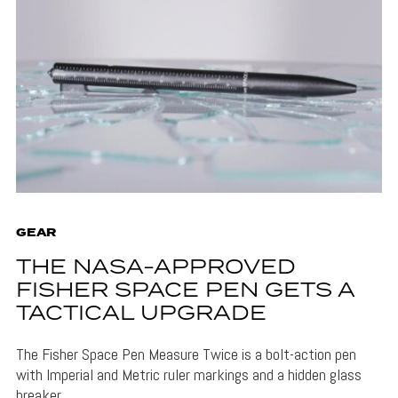
GEAR
THE NASA-APPROVED
FISHER SPACE PEN GETS A
TACTICAL UPGRADE
The Fisher Space Pen Measure Twice is a bolt-action pen
with Imperial and Metric ruler markings and a hidden glass
breaker.