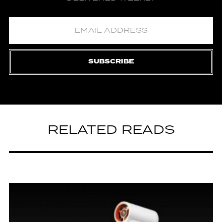
SUBSCRIBE
RELATED READS