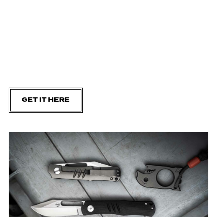
GET IT HERE