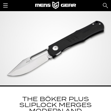
THE BÖKER PLUS
SLIPLOCK MERGES