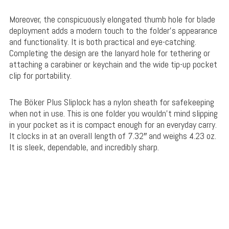
Moreover, the conspicuously elongated thumb hole for blade
deployment adds a modern touch to the folder’s appearance
and functionality. It is both practical and eye-catching.
Completing the design are the lanyard hole for tethering or
attaching a carabiner or keychain and the wide tip-up pocket
clip for portability.
The Böker Plus Sliplock has a nylon sheath for safekeeping
when not in use. This is one folder you wouldn’t mind slipping
in your pocket as it is compact enough for an everyday carry.
It clocks in at an overall length of 7.32″ and weighs 4.23 oz.
It is sleek, dependable, and incredibly sharp.