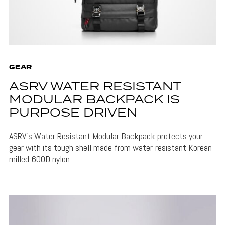
GEAR
ASRV WATER RESISTANT
MODULAR BACKPACK IS
PURPOSE DRIVEN
ASRV's Water Resistant Modular Backpack protects your
gear with its tough shell made from water-resistant Korean-
milled 600D nylon.