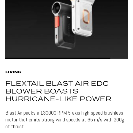
LIVING
FLEXTAIL BLAST AIR EDC
BLOWER BOASTS
HURRICANE-LIKE POWER
Blast Air packs a 130000 RPM 5-axis high-speed brushless
motor that emits strong wind speeds at 65 m/s with 200g
of thrust.