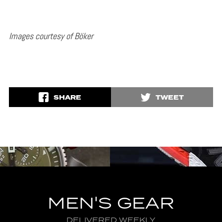
Images courtesy of Böker
SHARE
TWEET
MEN'S GEAR
DELIVERED WEEKLY