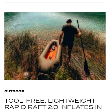
OUTDOOR
TOOL-FREE, LIGHTWEIGHT
RAPID RAFT 2.0 INFLATES IN