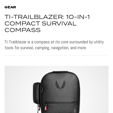
GEAR
TI-TRAILBLAZER: 10-IN-1
COMPACT SURVIVAL
COMPASS
Ti-Trailblazer is a compass at its core surrounded by utility
tools for survival, camping, navigation, and more.