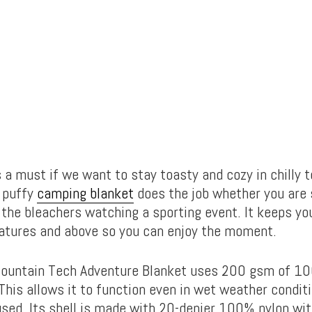
 a must if we want to stay toasty and cozy in chilly 
e puffy
camping blanket
does the job whether you are 
 the bleachers watching a sporting event. It keeps y
atures and above so you can enjoy the moment.
ountain Tech Adventure Blanket uses 200 gsm of 10
 This allows it to function even in wet weather conditi
sed. Its shell is made with 20-denier 100% nylon wi