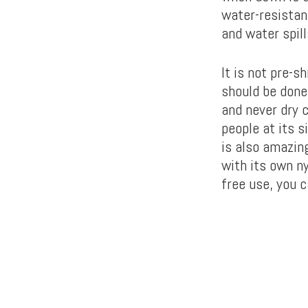
water-resistant
and water spil
It is not pre-s
should be done
and never dry 
people at its s
is also amazing
with its own n
free use, you c