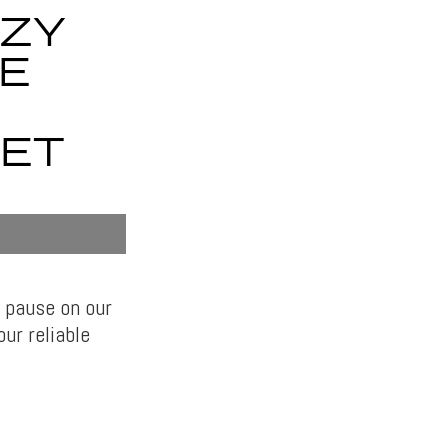
OZY
E
ET
 pause on our
ur reliable