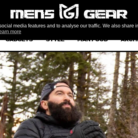
ocial media features and to analyse our traffic. We also share i
earn more
GADGETS
STYLE
MAN FOOD
ARCH