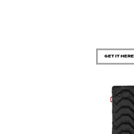
GET IT HERE