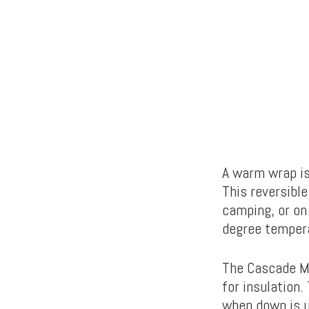
A warm wrap is
This reversibl
camping, or on
degree temper
The Cascade M
for insulation.
when down is u