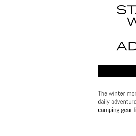
ST
A
The winter mon
daily adventure
camping gear
l