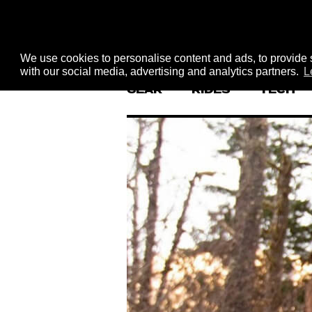
We use cookies to personalise content and ads, to provide s
with our social media, advertising and analytics partners.
L
GEAR
RIDES
TECH