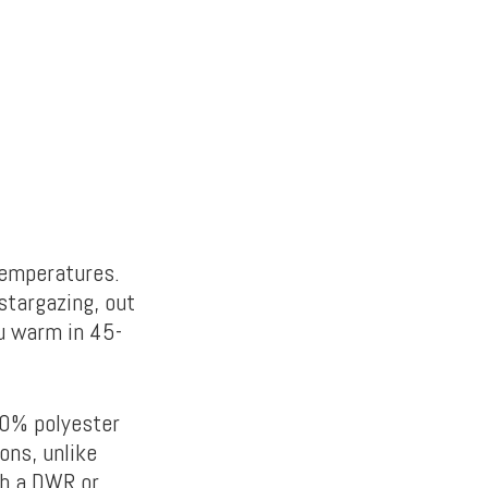
temperatures.
stargazing, out
ou warm in 45-
0% polyester
ons, unlike
th a DWR or