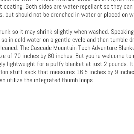
 coating. Both sides are water-repellant so they can 
ls, but should not be drenched in water or placed on 
hrunk so it may shrink slightly when washed. Speaking
 so in cold water on a gentle cycle and then tumble dr
cleaned. The Cascade Mountain Tech Adventure Blanke
ize of 70 inches by 60 inches. But you’re welcome to n
ly lightweight for a puffy blanket at just 2 pounds. 
ylon stuff sack that measures 16.5 inches by 9 inche
an utilize the integrated thumb loops.