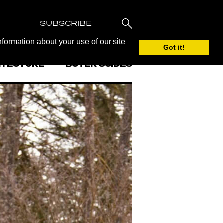
SUBSCRIBE
nformation about your use of our site
Got it!
ITECTURE
BUYER GUIDES