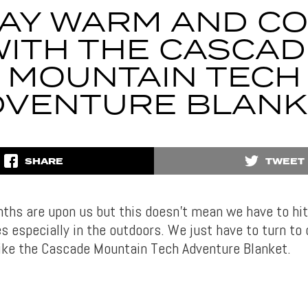
AY WARM AND C
WITH THE CASCAD
MOUNTAIN TECH
DVENTURE BLANK
SHARE
TWEET
ths are upon us but this doesn’t mean we have to hit
s especially in the outdoors. We just have to turn to o
ike the Cascade Mountain Tech Adventure Blanket.