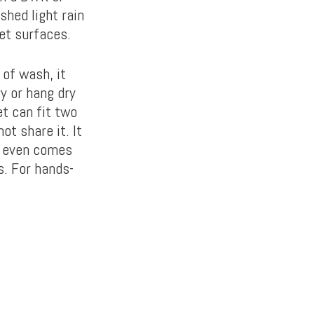
shed light rain
wet surfaces.
 of wash, it
y or hang dry
t can fit two
ot share it. It
It even comes
s. For hands-