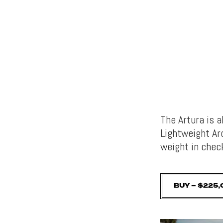
The Artura is 
Lightweight Ar
weight in chec
BUY – $225