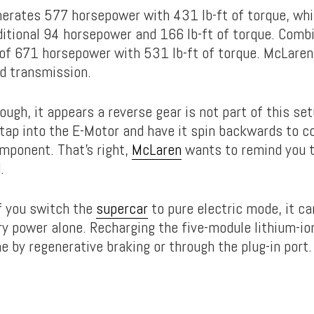
erates 577 horsepower with 431 lb-ft of torque, whil
ditional 94 horsepower and 166 lb-ft of torque. Combi
 of 671 horsepower with 531 lb-ft of torque. McLaren 
d transmission.
ough, it appears a reverse gear is not part of this set
 tap into the E-Motor and have it spin backwards to 
mponent. That’s right,
McLaren
wants to remind you t
.
f you switch the
supercar
to pure electric mode, it ca
ry power alone. Recharging the five-module lithium-i
e by regenerative braking or through the plug-in port.