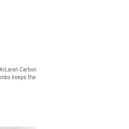
 McLaren Carbon
combo keeps the