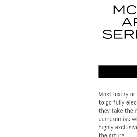
MC
A
SER
Most luxury or
to go fully ele
they take the 
compromise wit
highly exclusi
the Artura.