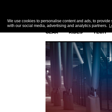
We use cookies to personalise content and ads, to provide s
with our social media, advertising and analytics partners.
L
GEAR
RIDES
TECH