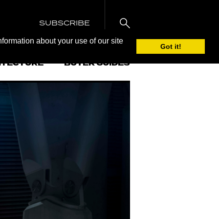
SUBSCRIBE
nformation about your use of our site
Got it!
ITECTURE
BUYER GUIDES