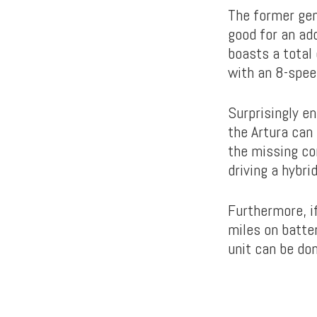
The former gen
good for an ad
boasts a total
with an 8-spee
Surprisingly en
the Artura can
the missing co
driving a hybrid
Furthermore, i
miles on batte
unit can be don