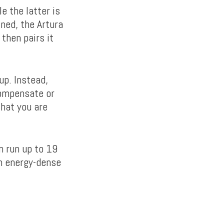
e the latter is
ned, the Artura
then pairs it
up. Instead,
compensate or
hat you are
n run up to 19
on energy-dense