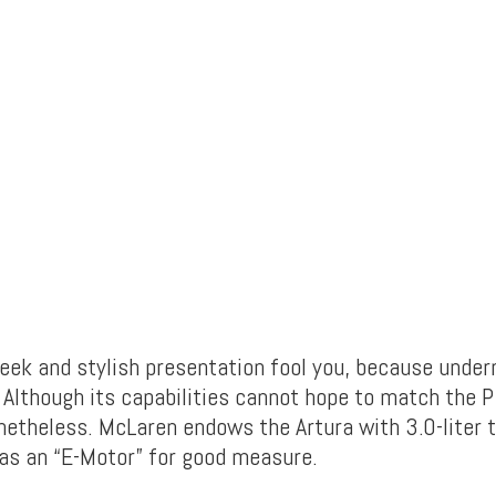
leek and stylish presentation fool you, because underne
 Although its capabilities cannot hope to match the P
netheless. McLaren endows the Artura with 3.0-liter 
 as an “E-Motor” for good measure.