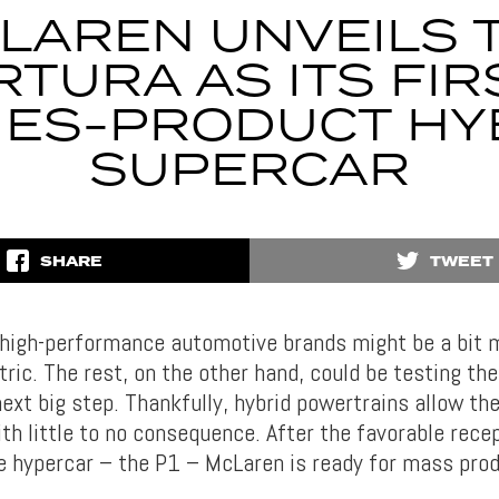
LAREN UNVEILS 
RTURA AS ITS FIR
IES-PRODUCT HY
SUPERCAR
SHARE
TWEET
 high-performance automotive brands might be a bit 
ctric. The rest, on the other hand, could be testing th
next big step. Thankfully, hybrid powertrains allow t
h little to no consequence. After the favorable recep
ve hypercar – the P1 – McLaren is ready for mass pro