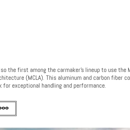
also the first among the carmaker’s lineup to use the
chitecture (MCLA). This aluminum and carbon fiber 
k for exceptional handling and performance.
,000