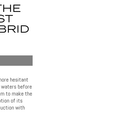
THE
ST
BRID
more hesitant
e waters before
hem to make the
tion of its
duction with