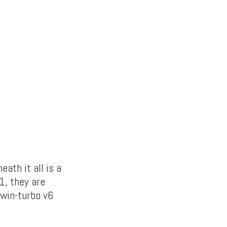
ath it all is a
1, they are
twin-turbo v6