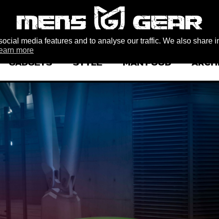
ocial media features and to analyse our traffic. We also share i
earn more
GADGETS
STYLE
MAN FOOD
ARCH