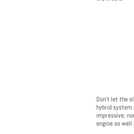
Don’t let the s
hybrid system.
impressive, no
engine as well