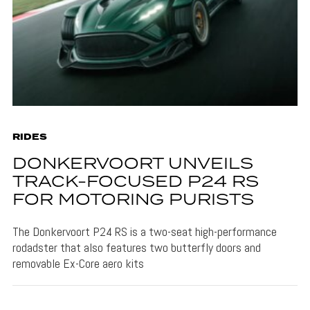
RIDES
DONKERVOORT UNVEILS
TRACK-FOCUSED P24 RS
FOR MOTORING PURISTS
The Donkervoort P24 RS is a two-seat high-performance
rodadster that also features two butterfly doors and
removable Ex-Core aero kits