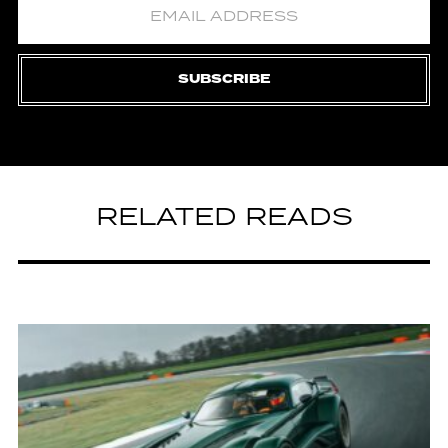
SUBSCRIBE
RELATED READS