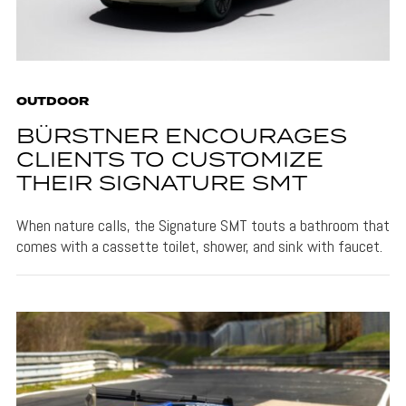
OUTDOOR
BÜRSTNER ENCOURAGES
CLIENTS TO CUSTOMIZE
THEIR SIGNATURE SMT
When nature calls, the Signature SMT touts a bathroom that
comes with a cassette toilet, shower, and sink with faucet.