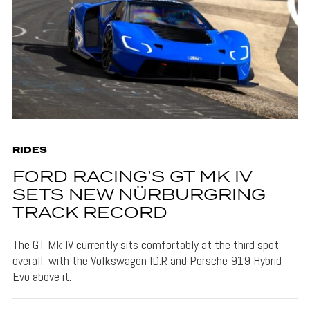
RIDES
FORD RACING’S GT MK IV
SETS NEW NÜRBURGRING
TRACK RECORD
The GT Mk IV currently sits comfortably at the third spot
overall, with the Volkswagen ID.R and Porsche 919 Hybrid
Evo above it.