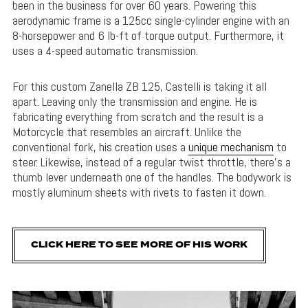
been in the business for over 60 years. Powering this
aerodynamic frame is a 125cc single-cylinder engine with an
8-horsepower and 6 lb-ft of torque output. Furthermore, it
uses a 4-speed automatic transmission.
For this custom Zanella ZB 125, Castelli is taking it all
apart. Leaving only the transmission and engine. He is
fabricating everything from scratch and the result is a
Motorcycle that resembles an aircraft. Unlike the
conventional fork, his creation uses a
unique mechanism
to
steer. Likewise, instead of a regular twist throttle, there’s a
thumb lever underneath one of the handles. The bodywork is
mostly aluminum sheets with rivets to fasten it down.
CLICK HERE TO SEE MORE OF HIS WORK