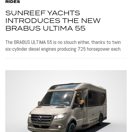
RIDES
SUNREEF YACHTS
INTRODUCES THE NEW
BRABUS ULTIMA 55
The BRABUS ULTIMA 55 is no slouch either, thanks to twin
six-cylinder diesel engines producing 725 horsepower each.