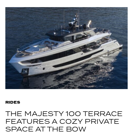
RIDES
THE MAJESTY 100 TERRACE
FEATURES A COZY PRIVATE
SPACE AT THE BOW