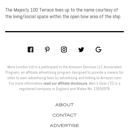
The Majesty 100 Terrace lives up to the name courtesy of
the living/social space within the open bow area of the ship.
More London Ltd is a participant in the Amazon Services LLC Associates
Program, an affiliate advertising program designed to provide a means for
sites to earn advertising fees by advertising and linking to Amazon.com.
For more information
read our affiliate disclosure
. Men’s Gear LTD is a
registered company in England and Wales No: 13556978
ABOUT
CONTACT
ADVERTISE