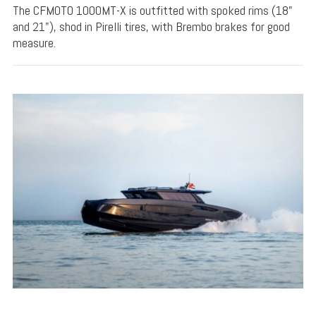
The CFMOTO 1000MT-X is outfitted with spoked rims (18"
and 21"), shod in Pirelli tires, with Brembo brakes for good
measure.