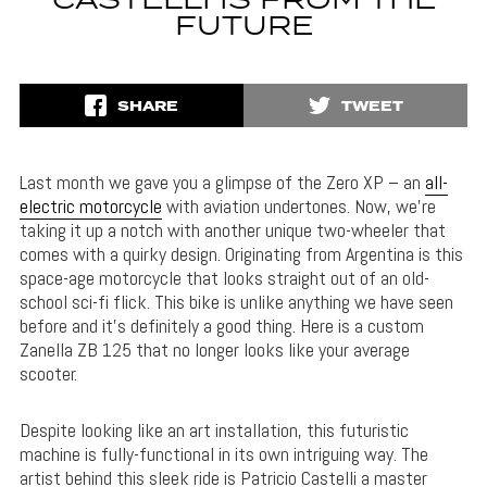
CASTELLI IS FROM THE
FUTURE
SHARE
TWEET
Last month we gave you a glimpse of the Zero XP – an
all-
electric motorcycle
with aviation undertones. Now, we’re
taking it up a notch with another unique two-wheeler that
comes with a quirky design. Originating from Argentina is this
space-age motorcycle that looks straight out of an old-
school sci-fi flick. This bike is unlike anything we have seen
before and it’s definitely a good thing. Here is a custom
Zanella ZB 125 that no longer looks like your average
scooter.
Despite looking like an art installation, this futuristic
machine is fully-functional in its own intriguing way. The
artist behind this sleek ride is Patricio Castelli a master