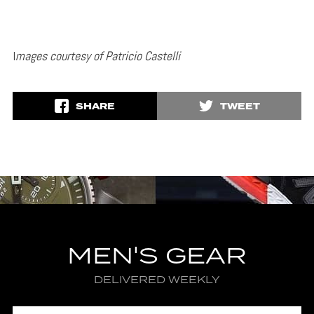
I
mages courtesy of Patricio Castelli
SHARE
TWEET
MEN'S GEAR
DELIVERED WEEKLY