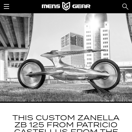
THIS CUSTOM ZANELLA
ZB 125 FROM PATRICIO