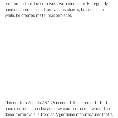
craftsman that loves to work with aluminum. He regularly
handles commissions from various clients, but once in a
while, he creates metal masterpieces.
This custom Zanella ZB 125 is one of those projects that
once existed as an idea and now exist in the real world. The
donor motorcycle is from an Argentinian manufacturer that’s