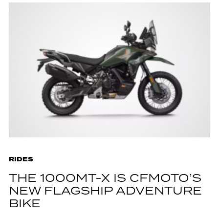
RIDES
THE 1000MT-X IS CFMOTO’S
NEW FLAGSHIP ADVENTURE
BIKE