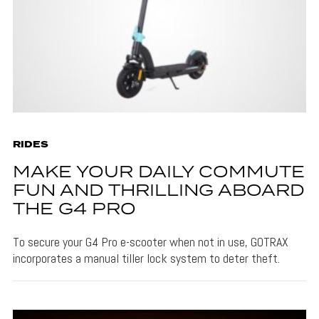
RIDES
MAKE YOUR DAILY COMMUTE
FUN AND THRILLING ABOARD
THE G4 PRO
To secure your G4 Pro e-scooter when not in use, GOTRAX
incorporates a manual tiller lock system to deter theft.