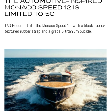
THE AUTOMOTIVE-INSPIRED
MONACO SPEED 12 IS
LIMITED TO 50
TAG Heuer outfits the Monaco Speed 12 with a black fabric-
textured rubber strap and a grade 5 titanium buckle.