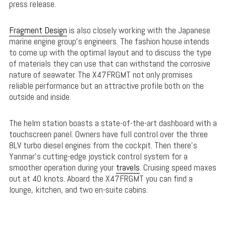
press release.
Fragment Design
is also closely working with the Japanese
marine engine group’s engineers. The fashion house intends
to come up with the optimal layout and to discuss the type
of materials they can use that can withstand the corrosive
nature of seawater. The X47FRGMT not only promises
reliable performance but an attractive profile both on the
outside and inside.
The helm station boasts a state-of-the-art dashboard with a
touchscreen panel. Owners have full control over the three
8LV turbo diesel engines from the cockpit. Then there’s
Yanmar’s cutting-edge joystick control system for a
smoother operation during your
travels
. Cruising speed maxes
out at 40 knots. Aboard the X47FRGMT you can find a
lounge, kitchen, and two en-suite cabins.