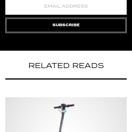
SUBSCRIBE
RELATED READS