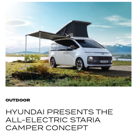
OUTDOOR
HYUNDAI PRESENTS THE
ALL-ELECTRIC STARIA
CAMPER CONCEPT