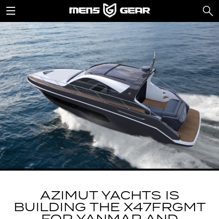
AZIMUT YACHTS IS
BUILDING THE X47FRGMT