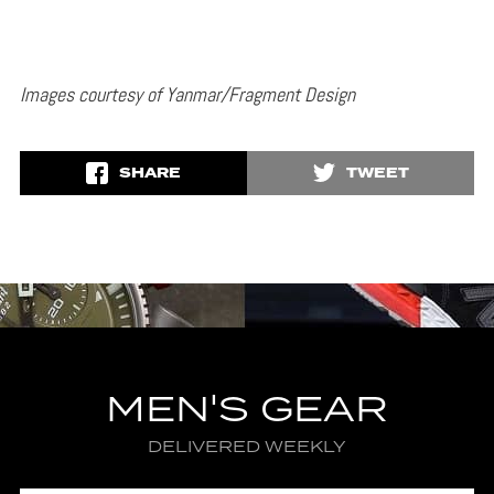
Images courtesy of Yanmar/Fragment Design
SHARE
TWEET
MEN'S GEAR
DELIVERED WEEKLY