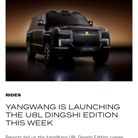
RIDES
YANGWANG IS LAUNCHING
THE U8L DINGSHI EDITION
THIS WEEK
Reports tell us the YangWang U8L Dingshi Edition comes