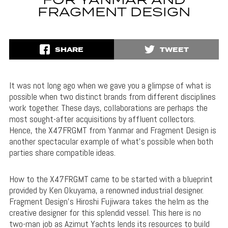
FOR YANMAR AND
FRAGMENT DESIGN
SHARE
TWEET
It was not long ago when we gave you a glimpse of what is
possible when two distinct brands from different disciplines
work together. These days, collaborations are perhaps the
most sought-after acquisitions by affluent collectors.
Hence, the X47FRGMT from Yanmar and Fragment Design is
another spectacular example of what’s possible when both
parties share compatible ideas.
How to the X47FRGMT came to be started with a blueprint
provided by Ken Okuyama, a renowned industrial designer.
Fragment Design’s Hiroshi Fujiwara takes the helm as the
creative designer for this splendid vessel. This here is no
two-man job as Azimut Yachts lends its resources to build