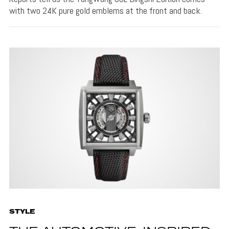
with two 24K pure gold emblems at the front and back.
STYLE