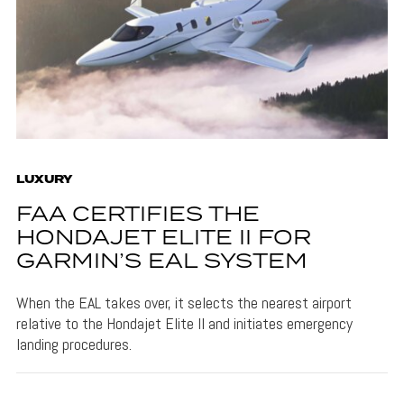
LUXURY
FAA CERTIFIES THE
HONDAJET ELITE II FOR
GARMIN’S EAL SYSTEM
When the EAL takes over, it selects the nearest airport
relative to the Hondajet Elite II and initiates emergency
landing procedures.