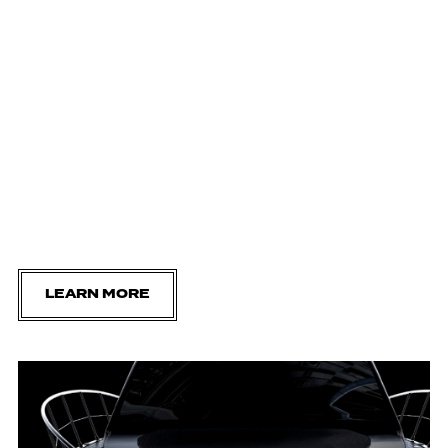
LEARN MORE