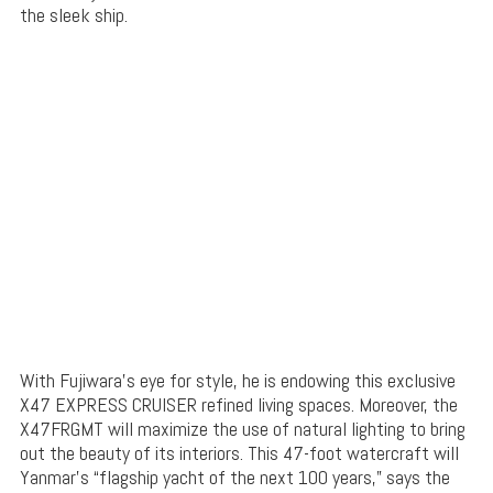
the sleek ship.
With Fujiwara’s eye for style, he is endowing this exclusive
X47 EXPRESS CRUISER refined living spaces. Moreover, the
X47FRGMT will maximize the use of natural lighting to bring
out the beauty of its interiors. This 47-foot watercraft will
Yanmar’s “flagship yacht of the next 100 years,” says the