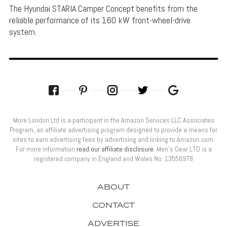
The Hyundai STARIA Camper Concept benefits from the
reliable performance of its 160 kW front-wheel-drive
system.
More London Ltd is a participant in the Amazon Services LLC Associates
Program, an affiliate advertising program designed to provide a means for
sites to earn advertising fees by advertising and linking to Amazon.com.
For more information
read our affiliate disclosure
. Men’s Gear LTD is a
registered company in England and Wales No: 13556978
ABOUT
CONTACT
ADVERTISE