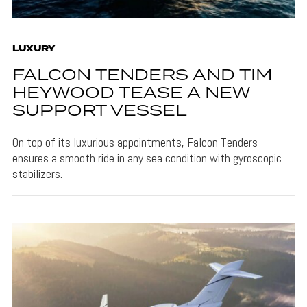
LUXURY
FALCON TENDERS AND TIM
HEYWOOD TEASE A NEW
SUPPORT VESSEL
On top of its luxurious appointments, Falcon Tenders
ensures a smooth ride in any sea condition with gyroscopic
stabilizers.