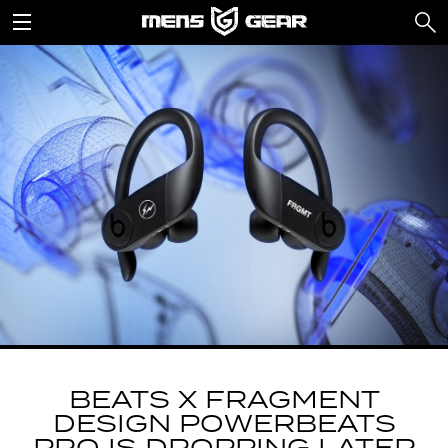
BEATS X FRAGMENT
DESIGN POWERBEATS