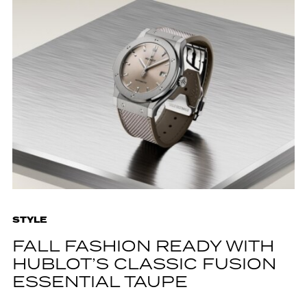
STYLE
FALL FASHION READY WITH
HUBLOT’S CLASSIC FUSION
ESSENTIAL TAUPE