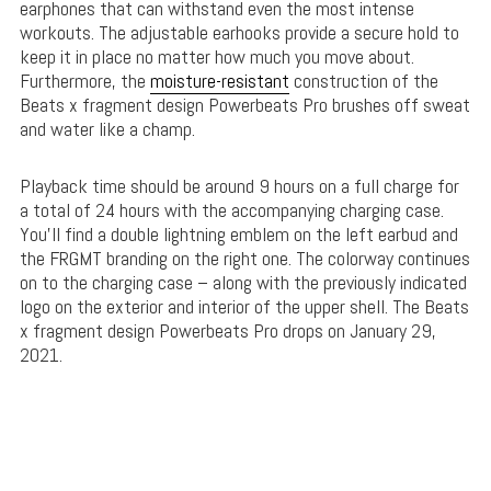
earphones that can withstand even the most intense
workouts. The adjustable earhooks provide a secure hold to
keep it in place no matter how much you move about.
Furthermore, the
moisture-resistant
construction of the
Beats x fragment design Powerbeats Pro brushes off sweat
and water like a champ.
Playback time should be around 9 hours on a full charge for
a total of 24 hours with the accompanying charging case.
You’ll find a double lightning emblem on the left earbud and
the FRGMT branding on the right one. The colorway continues
on to the charging case – along with the previously indicated
logo on the exterior and interior of the upper shell. The Beats
x fragment design Powerbeats Pro drops on January 29,
2021.