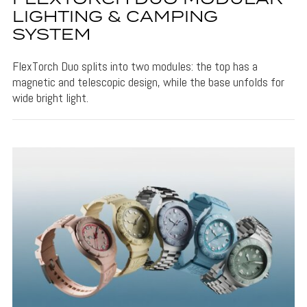
LIGHTING & CAMPING
SYSTEM
FlexTorch Duo splits into two modules: the top has a
magnetic and telescopic design, while the base unfolds for
wide bright light.