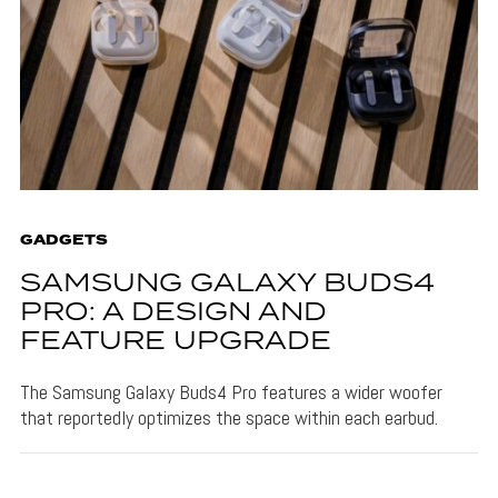
GADGETS
SAMSUNG GALAXY BUDS4
PRO: A DESIGN AND
FEATURE UPGRADE
The Samsung Galaxy Buds4 Pro features a wider woofer
that reportedly optimizes the space within each earbud.