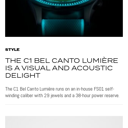
STYLE
THE C1 BEL CANTO LUMIÈRE
IS A VISUAL AND ACOUSTIC
DELIGHT
The C1 Bel Canto Lumière runs on an in-house FS01 self-
winding caliber with 29 jewels and a 38-hour power reserve.