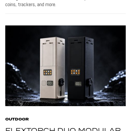
coins, trackers, and more.
OUTDOOR
FLEXTORCH DUO MODULAR