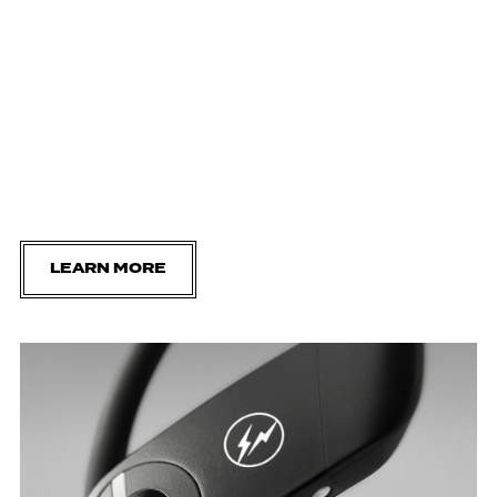
LEARN MORE