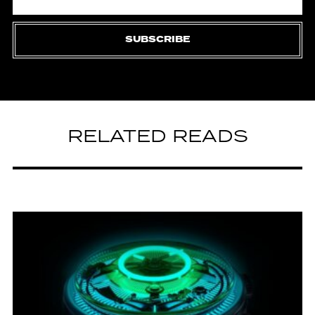
SUBSCRIBE
RELATED READS