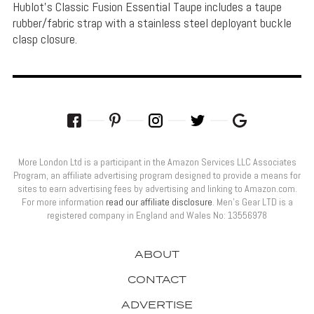
Hublot's Classic Fusion Essential Taupe includes a taupe
rubber/fabric strap with a stainless steel deployant buckle
clasp closure.
More London Ltd is a participant in the Amazon Services LLC Associates
Program, an affiliate advertising program designed to provide a means for
sites to earn advertising fees by advertising and linking to Amazon.com.
For more information
read our affiliate disclosure
. Men’s Gear LTD is a
registered company in England and Wales No: 13556978
ABOUT
CONTACT
ADVERTISE