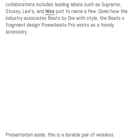
collaborations includes leading labels such as Supreme,
Stussy, Levi’s, and
Nike
just to name a few. Given how the
industry associates Beats by Dre with style, the Beats x
fragment design Powerbeats Pro works as a trendy
accessory.
Presentation aside, this is a durable pair of wireless