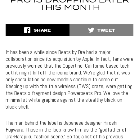
PRO IS DROPPING LATER
THIS MONTH
SHARE
TWEET
It has been a while since Beats by Dre had a major
collaboration since its acquisition by Apple. In fact, fans were
previously worried that the Cupertino, California-based tech
outfit might kill off the iconic brand. We’re glad that it was
only speculation as new models continue to come out.
Keeping up with the true wireless (TWS) craze, were getting
the Beats x fragment design Powerbeats Pro. We love the
minimalist white graphics against the stealthy black-on-
black shell.
The man behind the label is Japanese designer Hiroshi
Fujiwara. Those in the loop know him as the “godfather of
Ura-Harajuku fashion scene.” So far, a list of his previous