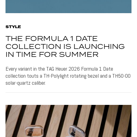
STYLE
THE FORMULA 1 DATE
COLLECTION IS LAUNCHING
IN TIME FOR SUMMER
Every variant in the TAG Heuer 2026 Formula 1 Date
collection touts a TH-Polylight rotating bezel and a TH50-00
solar-quartz caliber.