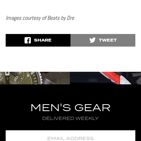
Images courtesy of Beats by Dre
SHARE
TWEET
MEN'S GEAR
DELIVERED WEEKLY