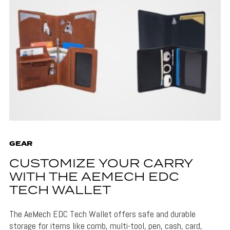
GEAR
CUSTOMIZE YOUR CARRY
WITH THE AEMECH EDC
TECH WALLET
The AeMech EDC Tech Wallet offers safe and durable
storage for items like comb, multi-tool, pen, cash, card,