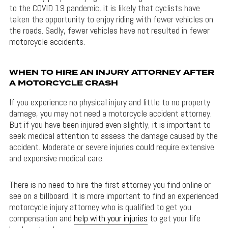
to the COVID 19 pandemic, it is likely that cyclists have
taken the opportunity to enjoy riding with fewer vehicles on
the roads. Sadly, fewer vehicles have not resulted in fewer
motorcycle accidents.
WHEN TO HIRE AN INJURY ATTORNEY AFTER
A MOTORCYCLE CRASH
If you experience no physical injury and little to no property
damage, you may not need a motorcycle accident attorney.
But if you have been injured even slightly, it is important to
seek medical attention to assess the damage caused by the
accident. Moderate or severe injuries could require extensive
and expensive medical care.
There is no need to hire the first attorney you find online or
see on a billboard. It is more important to find an experienced
motorcycle injury attorney who is qualified to get you
compensation and
help with your injuries
to get your life