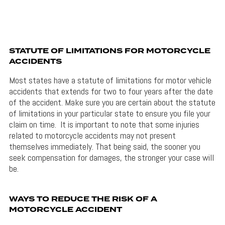
STATUTE OF LIMITATIONS FOR MOTORCYCLE
ACCIDENTS
Most states have a statute of limitations for motor vehicle
accidents that extends for two to four years after the date
of the accident. Make sure you are certain about the statute
of limitations in your particular state to ensure you file your
claim on time. It is important to note that some injuries
related to motorcycle accidents may not present
themselves immediately. That being said, the sooner you
seek compensation for damages, the stronger your case will
be.
WAYS TO REDUCE THE RISK OF A
MOTORCYCLE ACCIDENT