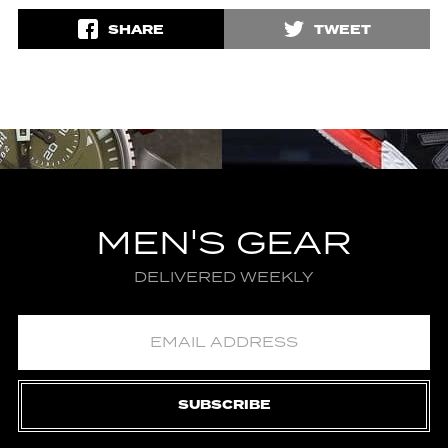
SHARE
TWEET
MEN'S GEAR
DELIVERED WEEKLY
SUBSCRIBE