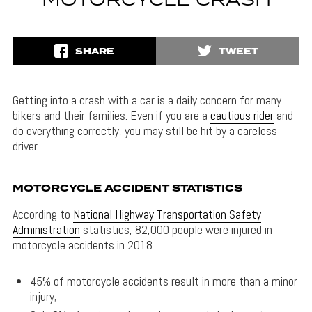
MOTORCYCLE CRASH
SHARE
TWEET
Getting into a crash with a car is a daily concern for many
bikers and their families. Even if you are a
cautious rider
and
do everything correctly, you may still be hit by a careless
driver.
MOTORCYCLE ACCIDENT STATISTICS
According to
National Highway Transportation Safety
Administration
statistics, 82,000 people were injured in
motorcycle accidents in 2018.
45% of motorcycle accidents result in more than a minor
injury;