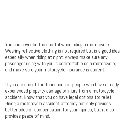
You can never be too careful when riding a motorcycle.
Wearing reflective clothing is not required but is a good idea,
especially when riding at night. Always make sure any
passenger riding with you is comfortable on a motorcycle,
and make sure your motorcycle insurance is current.
If you are one of the thousands of people who have already
experienced property damage or injury from a motorcycle
accident, know that you do have legal options for relief.
Hiring a motorcycle accident attorney not only provides
better odds of compensation for your injuries, but it also
provides peace of mind.