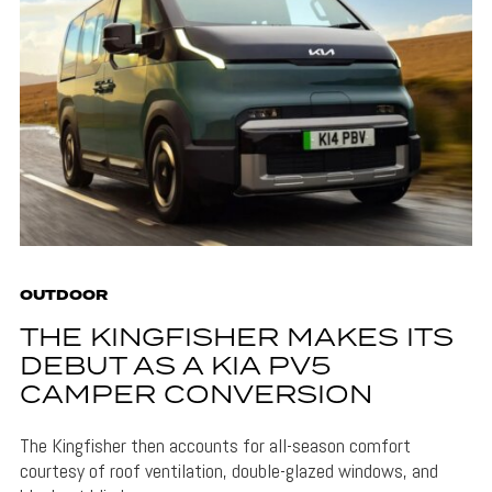
OUTDOOR
THE KINGFISHER MAKES ITS
DEBUT AS A KIA PV5
CAMPER CONVERSION
The Kingfisher then accounts for all-season comfort
courtesy of roof ventilation, double-glazed windows, and