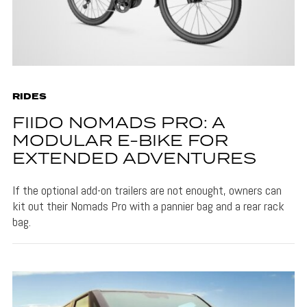
RIDES
FIIDO NOMADS PRO: A
MODULAR E-BIKE FOR
EXTENDED ADVENTURES
If the optional add-on trailers are not enought, owners can
kit out their Nomads Pro with a pannier bag and a rear rack
bag.