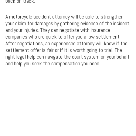
back on track.
A motorcycle accident attorney will be able to strengthen
your claim for damages by gathering evidence of the incident
and your injuries. They can negotiate with insurance
companies who are quick to offer you a low settlement.
After negotiations, an experienced attorney will know if the
settlement offer is fair or if it is worth going to trial. The
right legal help can navigate the court system on your behalf
and help you seek the compensation you need.