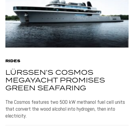
RIDES
LÜRSSEN’S COSMOS
MEGAYACHT PROMISES
GREEN SEAFARING
The Cosmos features two 500 kW methanol fuel cell units
that convert the wood alcohol into hydrogen, then into
electricity.