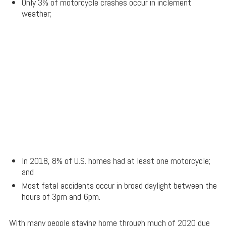
Only 3% of motorcycle crashes occur in inclement
weather;
In 2018, 8% of U.S. homes had at least one motorcycle;
and
Most fatal accidents occur in broad daylight between the
hours of 3pm and 6pm.
With many people staying home through much of 2020 due