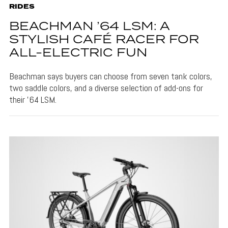
RIDES
BEACHMAN ’64 LSM: A
STYLISH CAFÉ RACER FOR
ALL-ELECTRIC FUN
Beachman says buyers can choose from seven tank colors,
two saddle colors, and a diverse selection of add-ons for
their '64 LSM.