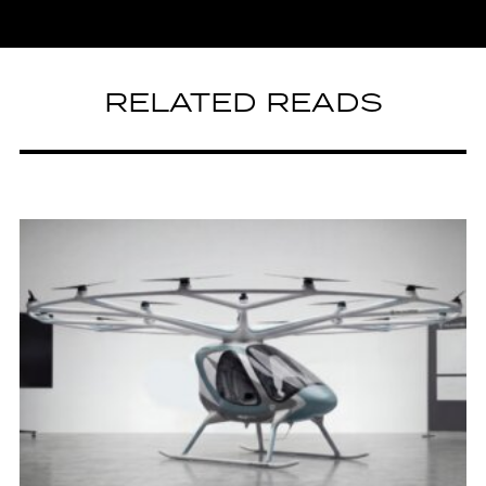
RELATED READS