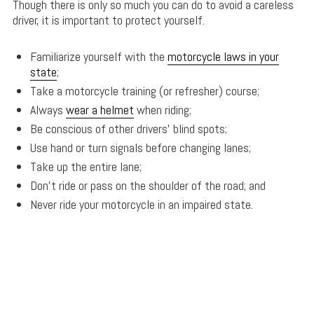
Though there is only so much you can do to avoid a careless
driver, it is important to protect yourself.
Familiarize yourself with the
motorcycle laws in your
state
;
Take a motorcycle training (or refresher) course;
Always
wear a helmet
when riding;
Be conscious of other drivers’ blind spots;
Use hand or turn signals before changing lanes;
Take up the entire lane;
Don’t ride or pass on the shoulder of the road; and
Never ride your motorcycle in an impaired state.