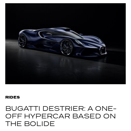
RIDES
BUGATTI DESTRIER: A ONE-
OFF HYPERCAR BASED ON
THE BOLIDE