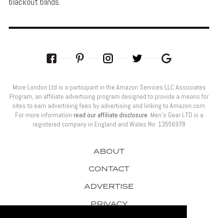
blackout blinds.
More London Ltd is a participant in the Amazon Services LLC Associates
Program, an affiliate advertising program designed to provide a means for
sites to earn advertising fees by advertising and linking to Amazon.com.
For more information
read our affiliate disclosure
. Men’s Gear LTD is a
registered company in England and Wales No: 13556978
ABOUT
CONTACT
ADVERTISE
PRIVACY