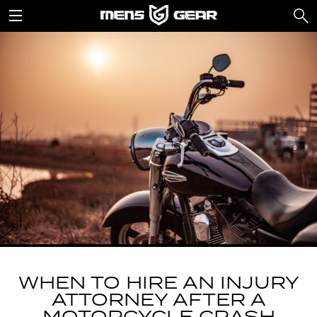
WHEN TO HIRE AN INJURY
ATTORNEY AFTER A