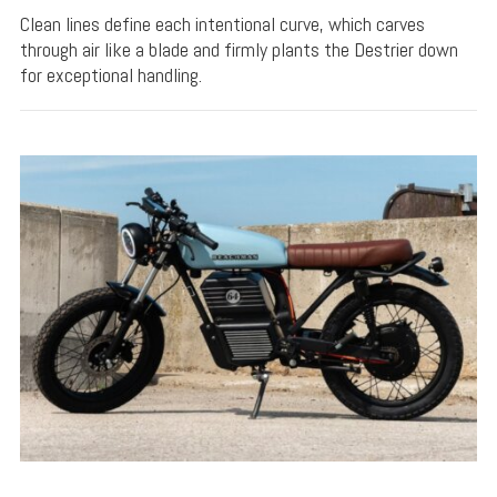
Clean lines define each intentional curve, which carves
through air like a blade and firmly plants the Destrier down
for exceptional handling.