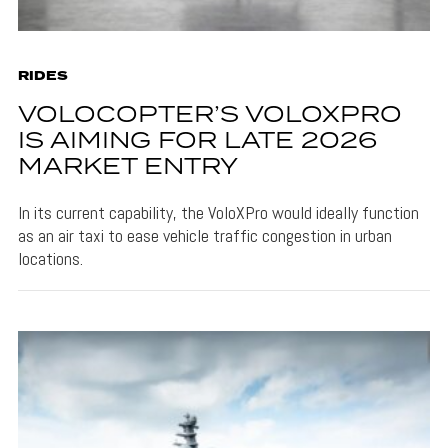
RIDES
VOLOCOPTER’S VOLOXPRO
IS AIMING FOR LATE 2026
MARKET ENTRY
In its current capability, the VoloXPro would ideally function
as an air taxi to ease vehicle traffic congestion in urban
locations.