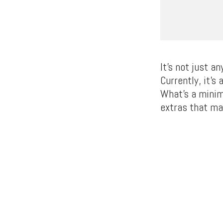
It’s not just a
Currently, it’s
What’s a minim
extras that ma