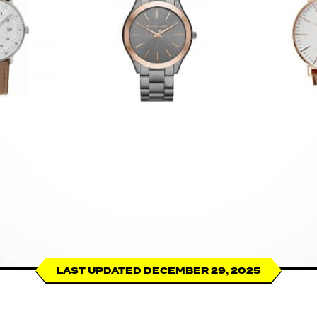
LAST UPDATED DECEMBER 29, 2025