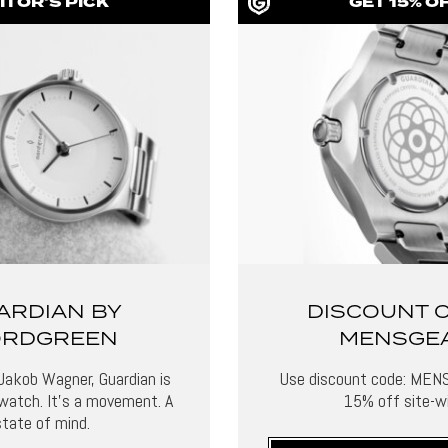
ITOR'S PICK
GET 15% O
ARDIAN BY
DISCOUNT 
RDGREEN
MENSGE
Jakob Wagner, Guardian is
Use discount code: MEN
watch. It’s a movement. A
15% off site-wi
state of mind.