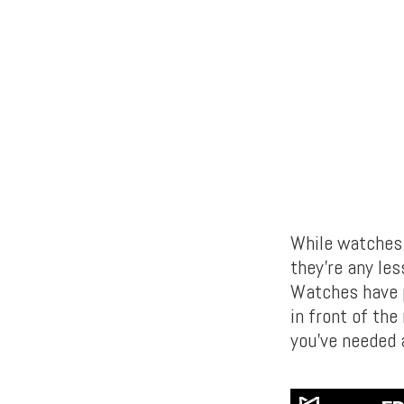
While watches 
they’re any les
Watches have pr
in front of the
you’ve needed 