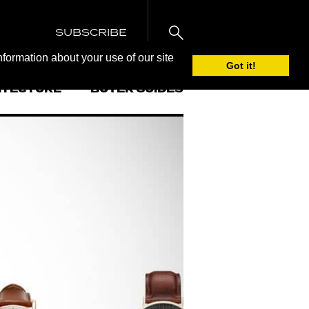
SUBSCRIBE
nformation about your use of our site
Got it!
ITECTURE
BUYER GUIDES