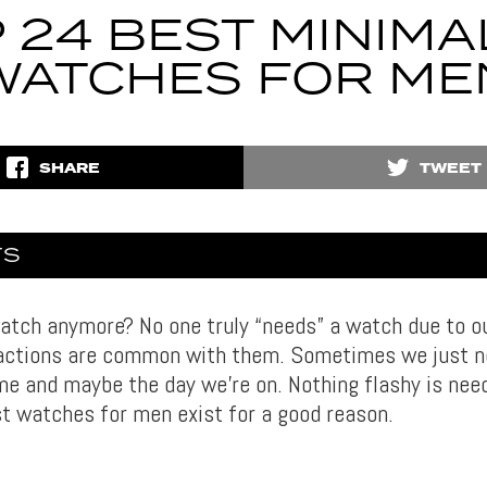
 24 BEST MINIMA
WATCHES FOR ME
SHARE
TWEET
TS
tch anymore? No one truly “needs” a watch due to o
ractions are common with them. Sometimes we just 
me and maybe the day we’re on. Nothing flashy is need
st watches for men exist for a good reason.