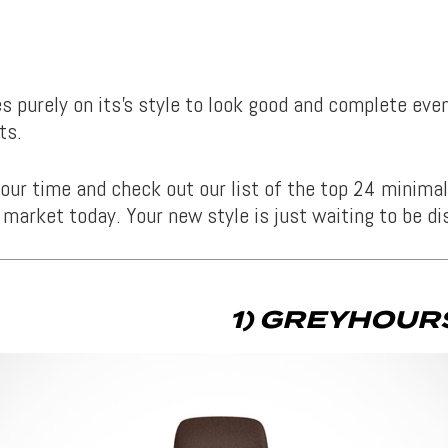
ies purely on its’s style to look good and complete ev
ts.
our time and check out our list of the top 24 minima
 market today. Your new style is just waiting to be di
1) GREYHOURS