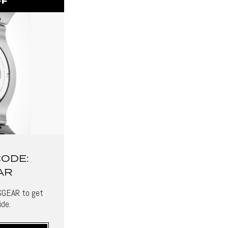
FF
CODE:
AR
SGEAR to get
de.