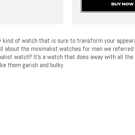
BUY NOW
ny kind of watch that is sure to transform your appea
 all about the minimalist watches for men we referred t
alist watch? It’s a watch that does away with all the 
ke them garish and bulky.