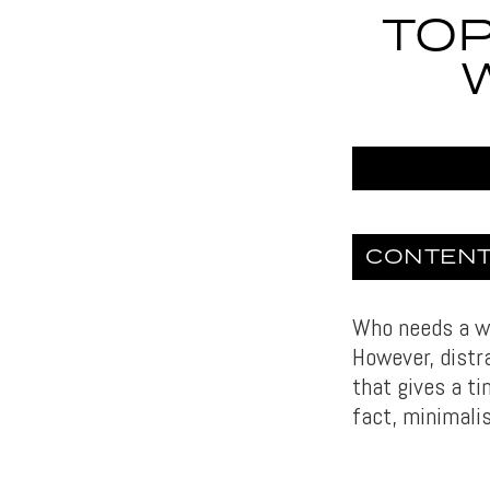
TOP
CONTEN
Who needs a wa
However, dist
that gives a ti
fact, minimali