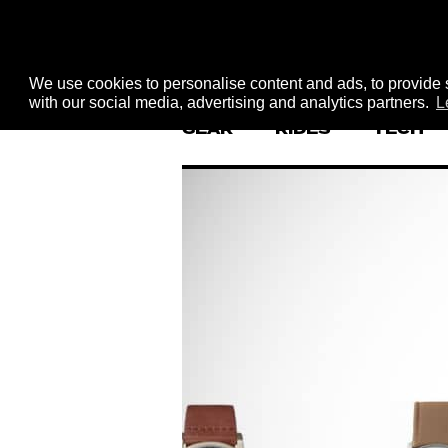
We use cookies to personalise content and ads, to provide s
with our social media, advertising and analytics partners.
L
GEAR
RIDES
TECH