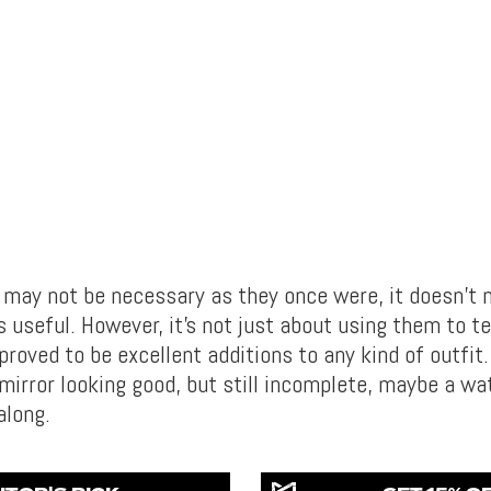
may not be necessary as they once were, it doesn’t 
s useful. However, it’s not just about using them to te
oved to be excellent additions to any kind of outfit.
 mirror looking good, but still incomplete, maybe a wa
along.