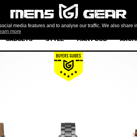
ocial media features and to analyse our traffic. We also share i
earn more
GADGETS
STYLE
MAN FOOD
ARCH