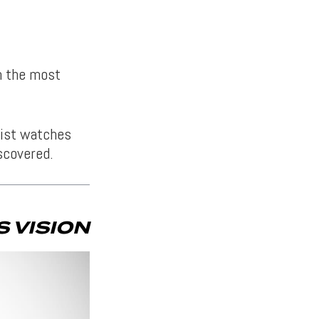
en the most
list watches
scovered.
 VISION