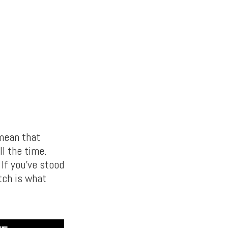
mean that
ll the time.
 If you’ve stood
tch is what