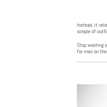
Instead, it rel
simple of outfi
Stop wasting y
for men on the