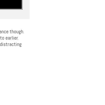
rance though.
o earlier.
distracting