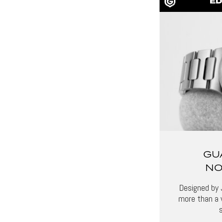
ED
GU
NO
Designed by 
more than a 