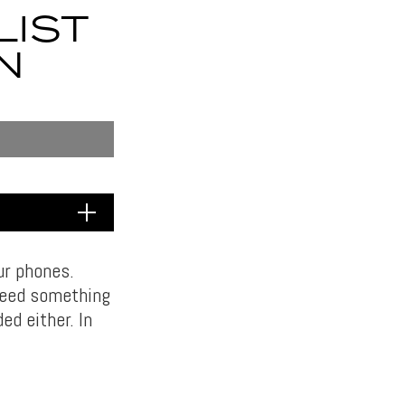
LIST
N
ur phones.
need something
ed either. In