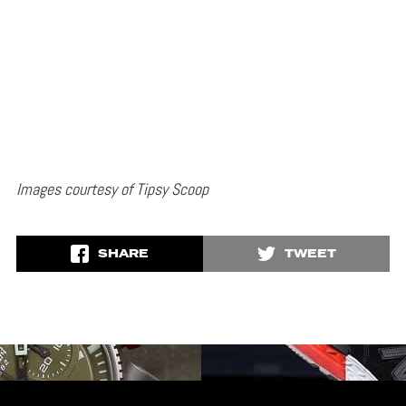
Images courtesy of Tipsy Scoop
SHARE
TWEET