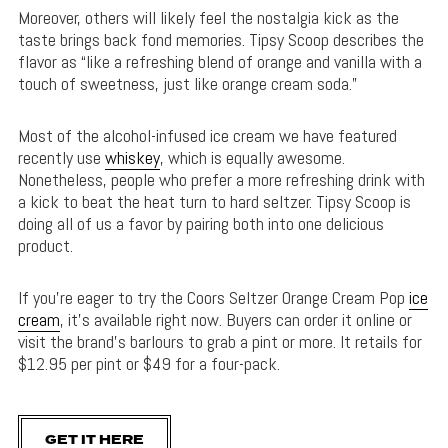
Moreover, others will likely feel the nostalgia kick as the
taste brings back fond memories. Tipsy Scoop describes the
flavor as “like a refreshing blend of orange and vanilla with a
touch of sweetness, just like orange cream soda.”
Most of the alcohol-infused ice cream we have featured
recently use
whiskey
, which is equally awesome.
Nonetheless, people who prefer a more refreshing drink with
a kick to beat the heat turn to hard seltzer. Tipsy Scoop is
doing all of us a favor by pairing both into one delicious
product.
If you’re eager to try the Coors Seltzer Orange Cream Pop
ice
cream
, it’s available right now. Buyers can order it online or
visit the brand’s barlours to grab a pint or more. It retails for
$12.95 per pint or $49 for a four-pack.
GET IT HERE