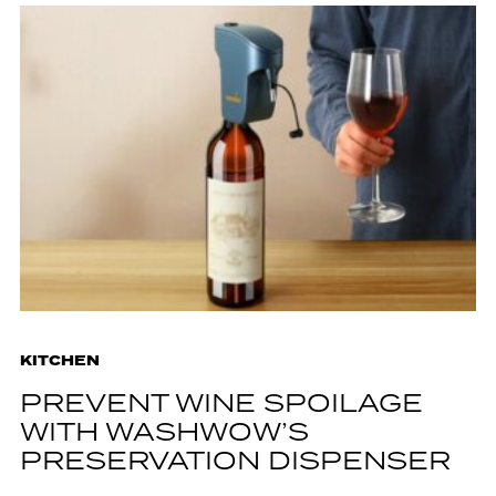
KITCHEN
PREVENT WINE SPOILAGE
WITH WASHWOW’S
PRESERVATION DISPENSER