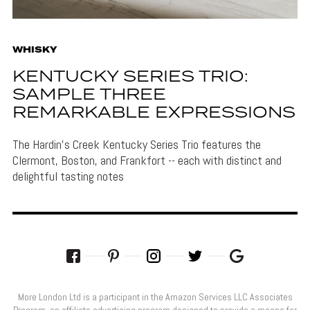
WHISKY
KENTUCKY SERIES TRIO:
SAMPLE THREE
REMARKABLE EXPRESSIONS
The Hardin's Creek Kentucky Series Trio features the
Clermont, Boston, and Frankfort -- each with distinct and
delightful tasting notes
More London Ltd is a participant in the Amazon Services LLC Associates