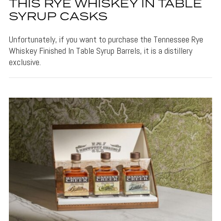
THIS RYE WHISKEY IN TABLE
SYRUP CASKS
Unfortunately, if you want to purchase the Tennessee Rye
Whiskey Finished In Table Syrup Barrels, it is a distillery
exclusive.