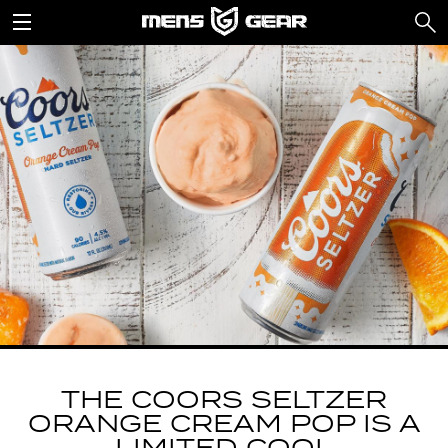
THE COORS SELTZER
ORANGE CREAM POP IS A