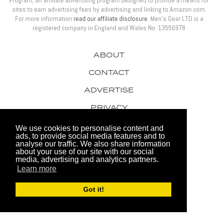
Program, an affiliate advertising program designed to provide a means for
sites to earn advertising fees by advertising and linking to Amazon.com.
For more information
read our affiliate disclosure
. Men’s Gear LTD is a
registered company in England and Wales No: 13556978
ABOUT
CONTACT
ADVERTISE
PRIVACY
AWARDS
We use cookies to personalise content and
ads, to provide social media features and to
analyse our traffic. We also share information
about your use of our site with our social
media, advertising and analytics partners.
Learn more
© 2026 Men's Gear LTD
Got it!
Website by FHOKE