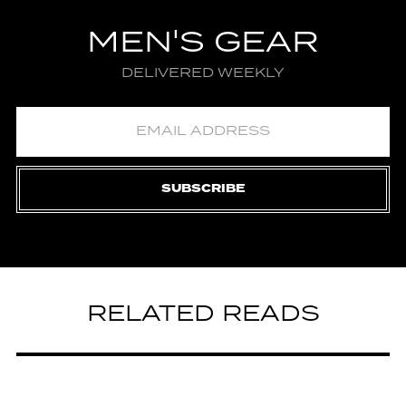
MEN'S GEAR
DELIVERED WEEKLY
SUBSCRIBE
RELATED READS