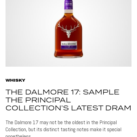
WHISKY
THE DALMORE 17: SAMPLE
THE PRINCIPAL
COLLECTION’S LATEST DRAM
The Dalmore 17 may not be the oldest in the Principal
Collection, but its distinct tasting notes make it special
nonetheless.