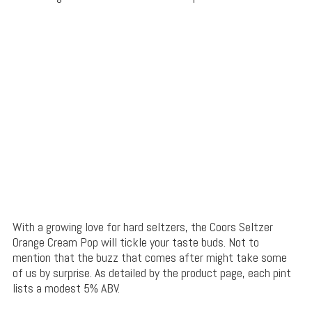
With a growing love for hard seltzers, the Coors Seltzer
Orange Cream Pop will tickle your taste buds. Not to
mention that the buzz that comes after might take some
of us by surprise. As detailed by the product page, each pint
lists a modest 5% ABV.