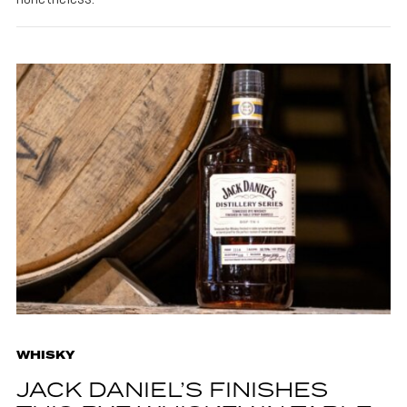
WHISKY
JACK DANIEL’S FINISHES