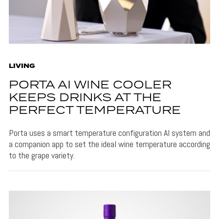
LIVING
PORTA AI WINE COOLER
KEEPS DRINKS AT THE
PERFECT TEMPERATURE
Porta uses a smart temperature configuration AI system and
a companion app to set the ideal wine temperature according
to the grape variety.