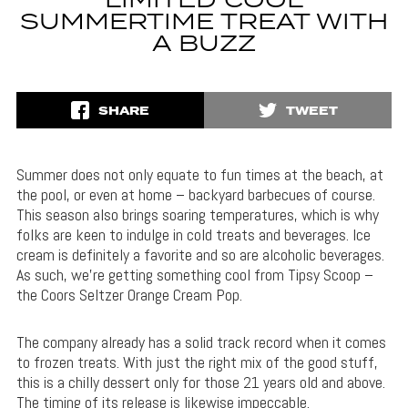
LIMITED COOL
SUMMERTIME TREAT WITH
A BUZZ
SHARE
TWEET
Summer does not only equate to fun times at the beach, at
the pool, or even at home – backyard barbecues of course.
This season also brings soaring temperatures, which is why
folks are keen to indulge in cold treats and beverages. Ice
cream is definitely a favorite and so are alcoholic beverages.
As such, we’re getting something cool from Tipsy Scoop –
the Coors Seltzer Orange Cream Pop.
The company already has a solid track record when it comes
to frozen treats. With just the right mix of the good stuff,
this is a chilly dessert only for those 21 years old and above.
The timing of its release is likewise impeccable.