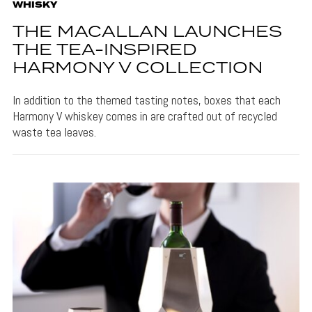
WHISKY
THE MACALLAN LAUNCHES
THE TEA-INSPIRED
HARMONY V COLLECTION
In addition to the themed tasting notes, boxes that each
Harmony V whiskey comes in are crafted out of recycled
waste tea leaves.