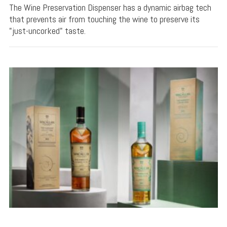
The Wine Preservation Dispenser has a dynamic airbag tech
that prevents air from touching the wine to preserve its
"just-uncorked" taste.