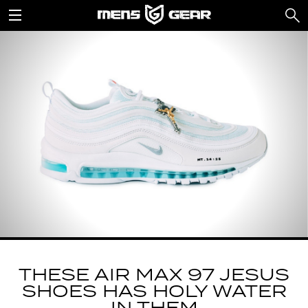
THESE AIR MAX 97 JESUS
SHOES HAS HOLY WATER