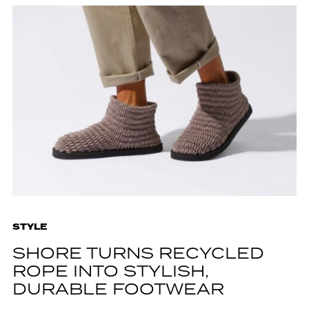
STYLE
SHORE TURNS RECYCLED
ROPE INTO STYLISH,
DURABLE FOOTWEAR