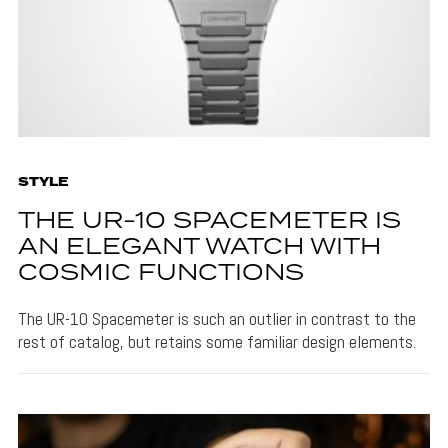
STYLE
THE UR-10 SPACEMETER IS
AN ELEGANT WATCH WITH
COSMIC FUNCTIONS
The UR-10 Spacemeter is such an outlier in contrast to the
rest of catalog, but retains some familiar design elements.