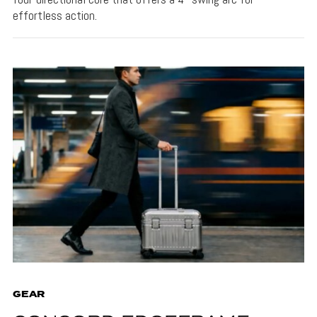
effortless action.
GEAR