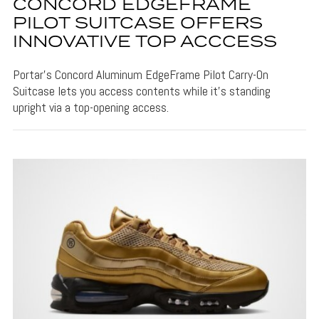
CONCORD EDGEFRAME
PILOT SUITCASE OFFERS
INNOVATIVE TOP ACCCESS
Portar's Concord Aluminum EdgeFrame Pilot Carry-On
Suitcase lets you access contents while it's standing
upright via a top-opening access.