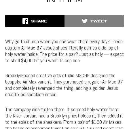
IN THEM
SHARE
TWEET
Why go to church when you can wear them every day? These
custom
Air Max 97
Jesus shoes literally carries a dollop of
holy water inside. The price for a pair? Just as holy — expect
to shell $4,000 if you want to cop one.
Brooklyn-based creative arts studio MSCHF designed the
bespoke Air Max variant. They purchased a regular Air Max 97
and completely revamped the thing, adding a golden Jesus
crucifix as shoelace decor.
The company didn’t stop there. It sourced holy water from
the River Jordan, had a Brooklyn priest bless it, then added it
to the soles of the sneakers. From a pair of $160 Air Maxes,
the bespoke experiment went on sale $1,425 and didn’t last