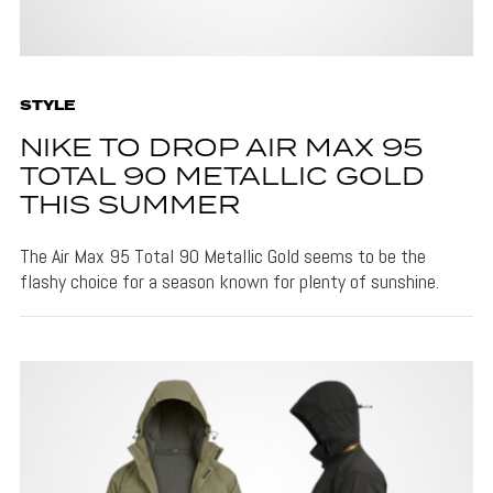
STYLE
NIKE TO DROP AIR MAX 95
TOTAL 90 METALLIC GOLD
THIS SUMMER
The Air Max 95 Total 90 Metallic Gold seems to be the
flashy choice for a season known for plenty of sunshine.