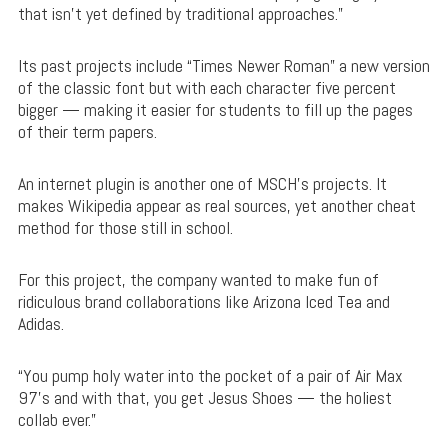
that isn’t yet defined by traditional approaches.”
Its past projects include “Times Newer Roman” a new version
of the classic font but with each character five percent
bigger — making it easier for students to fill up the pages
of their term papers.
An internet plugin is another one of MSCH’s projects. It
makes Wikipedia appear as real sources, yet another cheat
method for those still in school.
For this project, the company wanted to make fun of
ridiculous brand collaborations like Arizona Iced Tea and
Adidas.
“You pump holy water into the pocket of a pair of Air Max
97’s and with that, you get Jesus Shoes — the holiest
collab ever.”