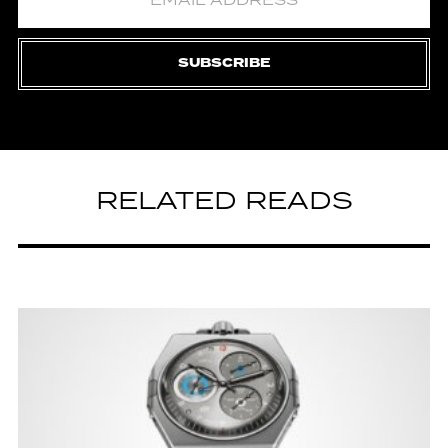
SUBSCRIBE
RELATED READS