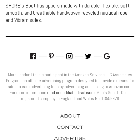
SHORE's Boot has uppers made with durable, flexible, soft,
smooth, and breathable handwoven recycled nautical rope
and Vibram soles.
More London Ltd is a participant in the Amazon Services LLC Associates
Program, an affiliate advertising program designed to provide a means for
sites to earn advertising fees by advertising and linking to Amazon.com.
For more information
read our affiliate disclosure
. Men’s Gear LTD is a
registered company in England and Wales No: 13556978
ABOUT
CONTACT
ADVERTISE