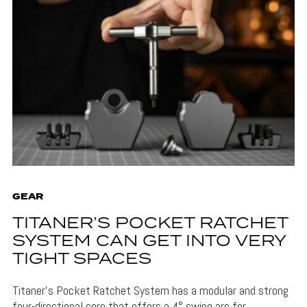
GEAR
TITANER’S POCKET RATCHET
SYSTEM CAN GET INTO VERY
TIGHT SPACES
Titaner's Pocket Ratchet System has a modular and strong
four-directional core that offers a 4° swing arc for