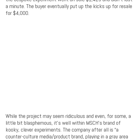
a minute. The buyer eventually put up the kicks up for resale
for $4,000.
While the project may seem ridiculous and even, for some, a
little bit blasphemous, it’s well within MSCH’s brand of
kooky, clever experiments. The company after all is “a
counter-culture media/product brand, playing in a gray area