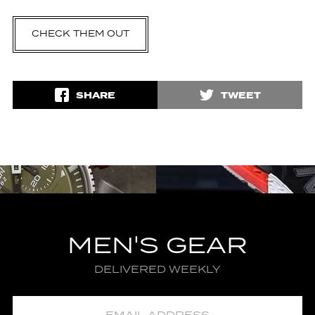
CHECK THEM OUT
SHARE
TWEET
MEN'S GEAR
DELIVERED WEEKLY