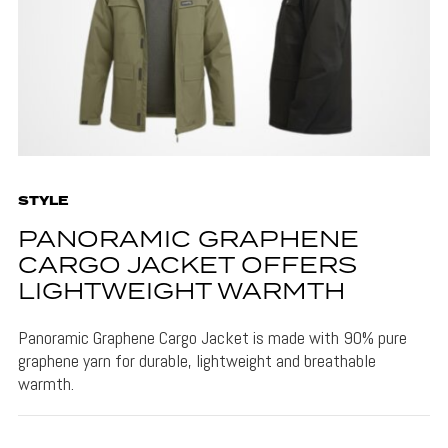
STYLE
PANORAMIC GRAPHENE
CARGO JACKET OFFERS
LIGHTWEIGHT WARMTH
Panoramic Graphene Cargo Jacket is made with 90% pure
graphene yarn for durable, lightweight and breathable
warmth.