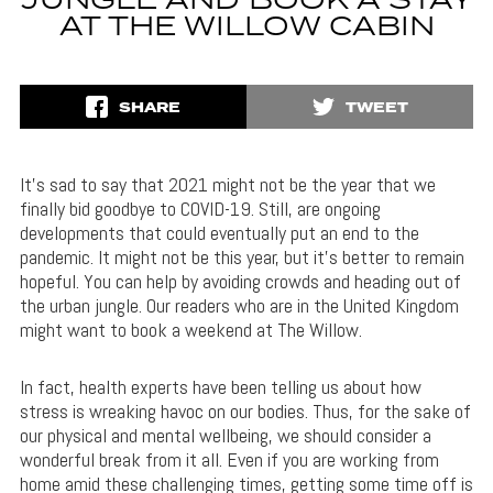
JUNGLE AND BOOK A STAY
AT THE WILLOW CABIN
SHARE
TWEET
It’s sad to say that 2021 might not be the year that we
finally bid goodbye to COVID-19. Still, are ongoing
developments that could eventually put an end to the
pandemic. It might not be this year, but it’s better to remain
hopeful. You can help by avoiding crowds and heading out of
the urban jungle. Our readers who are in the United Kingdom
might want to book a weekend at The Willow.
In fact, health experts have been telling us about how
stress is wreaking havoc on our bodies. Thus, for the sake of
our physical and mental wellbeing, we should consider a
wonderful break from it all. Even if you are working from
home amid these challenging times, getting some time off is