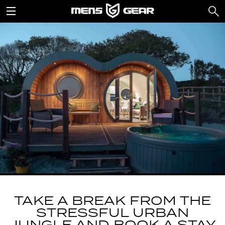
TAKE A BREAK FROM THE
STRESSFUL URBAN