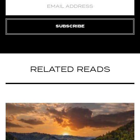
SUBSCRIBE
RELATED READS