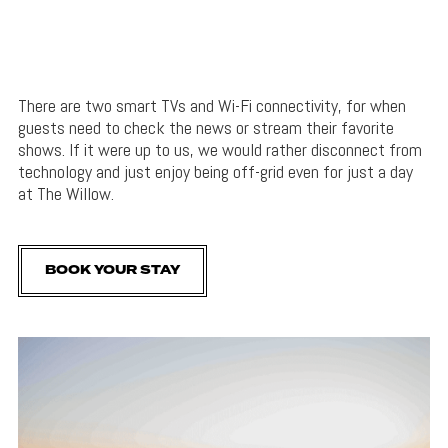
There are two smart TVs and Wi-Fi connectivity, for when
guests need to check the news or stream their favorite
shows. If it were up to us, we would rather disconnect from
technology and just enjoy being off-grid even for just a day
at The Willow.
BOOK YOUR STAY