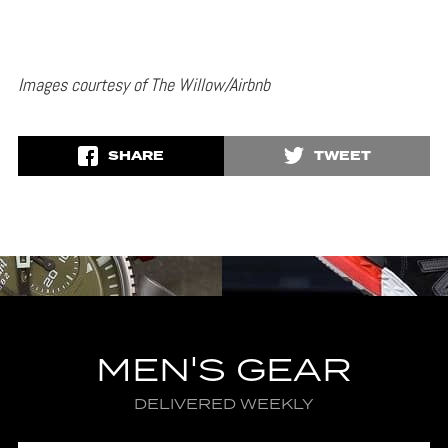
Images courtesy of The Willow/Airbnb
SHARE
TWEET
MEN'S GEAR
DELIVERED WEEKLY