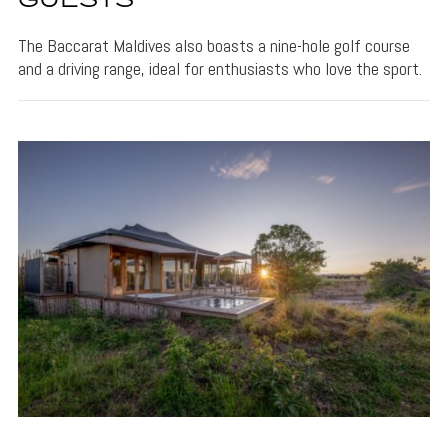
GUESTS
The Baccarat Maldives also boasts a nine-hole golf course
and a driving range, ideal for enthusiasts who love the sport.