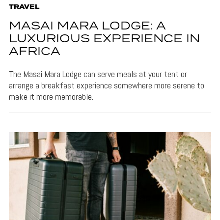
TRAVEL
MASAI MARA LODGE: A
LUXURIOUS EXPERIENCE IN
AFRICA
The Masai Mara Lodge can serve meals at your tent or
arrange a breakfast experience somewhere more serene to
make it more memorable.