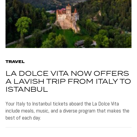
TRAVEL
LA DOLCE VITA NOW OFFERS
A LAVISH TRIP FROM ITALY TO
ISTANBUL
Your Italy to Instanbul tickets aboard the La Dolce Vita
include meals, music, and a diverse program that makes the
best of each day.