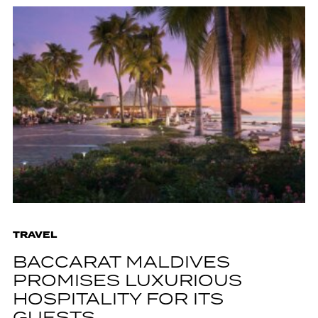
TRAVEL
BACCARAT MALDIVES
PROMISES LUXURIOUS
HOSPITALITY FOR ITS