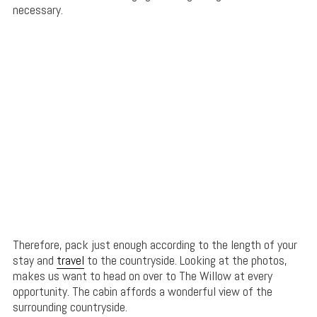
necessary.
Therefore, pack just enough according to the length of your
stay and
travel
to the countryside. Looking at the photos,
makes us want to head on over to The Willow at every
opportunity. The cabin affords a wonderful view of the
surrounding countryside.