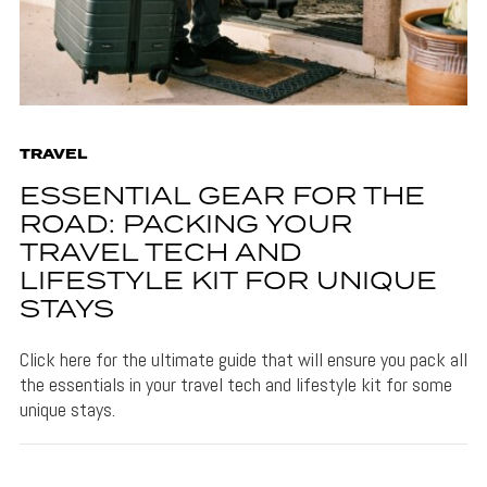
TRAVEL
ESSENTIAL GEAR FOR THE
ROAD: PACKING YOUR
TRAVEL TECH AND
LIFESTYLE KIT FOR UNIQUE
STAYS
Click here for the ultimate guide that will ensure you pack all
the essentials in your travel tech and lifestyle kit for some
unique stays.