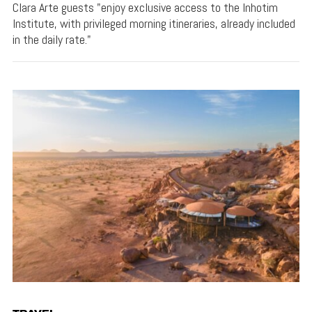
Clara Arte guests "enjoy exclusive access to the Inhotim
Institute, with privileged morning itineraries, already included
in the daily rate."