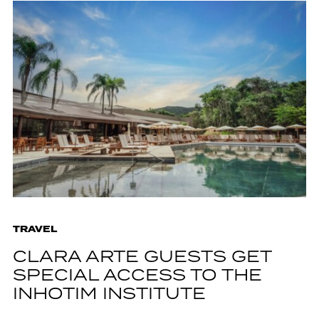
TRAVEL
CLARA ARTE GUESTS GET
SPECIAL ACCESS TO THE
INHOTIM INSTITUTE