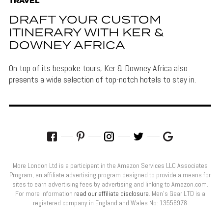
TRAVEL
DRAFT YOUR CUSTOM
ITINERARY WITH KER &
DOWNEY AFRICA
On top of its bespoke tours, Ker & Downey Africa also
presents a wide selection of top-notch hotels to stay in.
More London Ltd is a participant in the Amazon Services LLC Associates
Program, an affiliate advertising program designed to provide a means for
sites to earn advertising fees by advertising and linking to Amazon.com.
For more information
read our affiliate disclosure
. Men’s Gear LTD is a
registered company in England and Wales No: 13556978