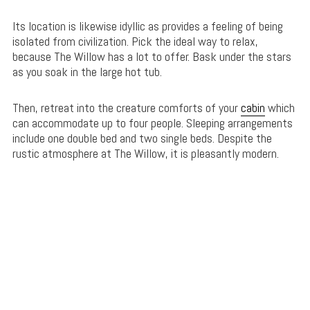
Its location is likewise idyllic as provides a feeling of being
isolated from civilization. Pick the ideal way to relax,
because The Willow has a lot to offer. Bask under the stars
as you soak in the large hot tub.
Then, retreat into the creature comforts of your
cabin
which
can accommodate up to four people. Sleeping arrangements
include one double bed and two single beds. Despite the
rustic atmosphere at The Willow, it is pleasantly modern.