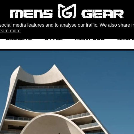
ocial media features and to analyse our traffic. We also share i
earn more
GADGETS
STYLE
MAN FOOD
ARCH