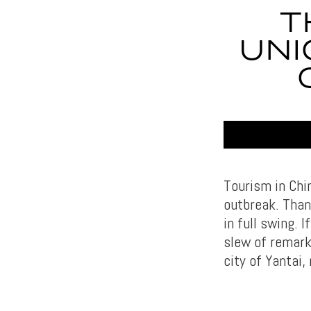
T
UNI
Tourism in Chi
outbreak. Thank
in full swing. 
slew of remarka
city of Yantai