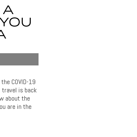
 A
 YOU
A
o the COVID-19
 travel is back
ow about the
ou are in the