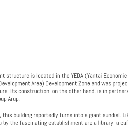
nt structure is located in the YEDA (Yantai Economic
 Development Area) Development Zone and was projec
re. Its construction, on the other hand, is in partner
oup Arup.
 this building reportedly turns into a giant sundial. L
 by the fascinating establishment are a library, a café