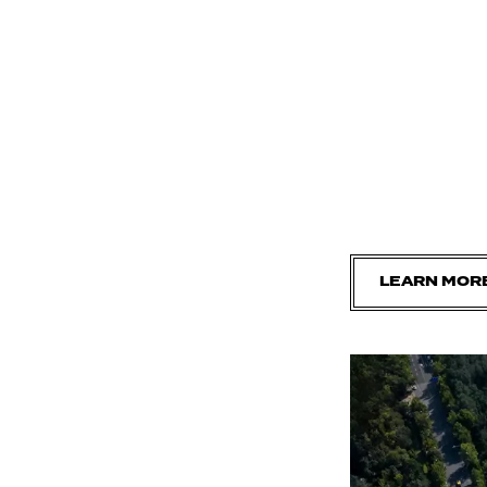
LEARN MOR