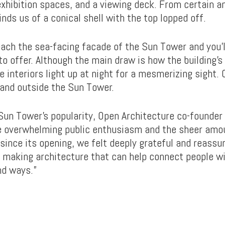
xhibition spaces, and a viewing deck. From certain an
nds us of a conical shell with the top lopped off.
ach the sea-facing facade of the Sun Tower and you’l
 to offer. Although the main draw is how the building
e interiors light up at night for a mesmerizing sight. O
n and outside the Sun Tower.
Sun Tower’s popularity, Open Architecture co-founde
e overwhelming public enthusiasm and the sheer amou
 since its opening, we felt deeply grateful and reass
– making architecture that can help connect people w
nd ways.”