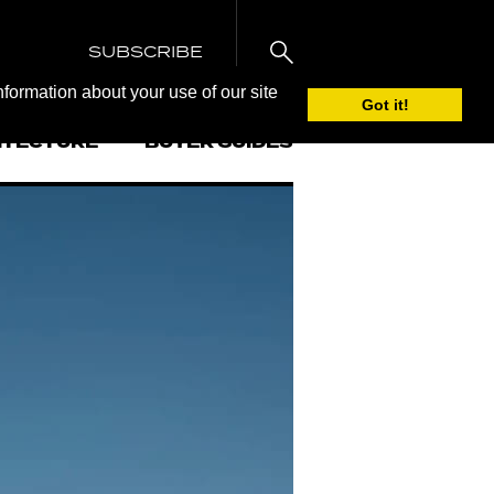
SUBSCRIBE
nformation about your use of our site
Got it!
ITECTURE
BUYER GUIDES