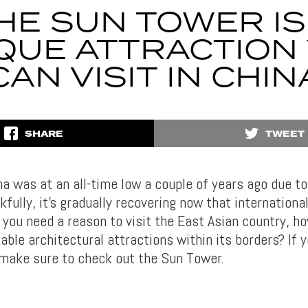
HE SUN TOWER IS
QUE ATTRACTION
CAN VISIT IN CHIN
SHARE
TWEET
na was at an all-time low a couple of years ago due t
fully, it’s gradually recovering now that international
If you need a reason to visit the East Asian country, h
ble architectural attractions within its borders? If y
, make sure to check out the Sun Tower.