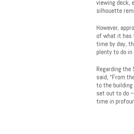
viewing deck, e
silhouette remi
However, appro
of what it has
time by day, th
plenty to do i
Regarding the 
said, “From th
to the building
set out to do 
time in profou