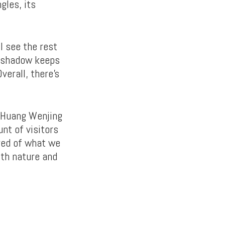
gles, its
l see the rest
’s shadow keeps
verall, there’s
r Huang Wenjing
nt of visitors
ured of what we
ith nature and