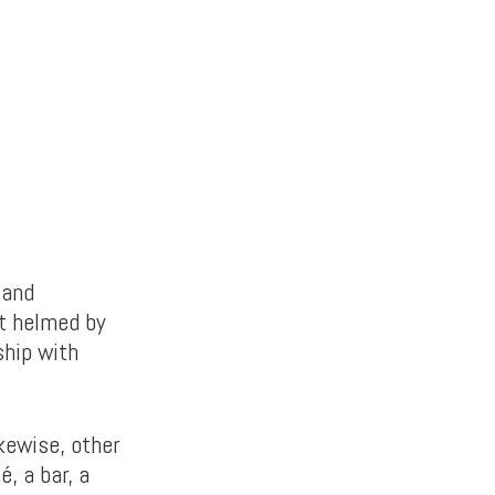
 and
t helmed by
ship with
ikewise, other
, a bar, a