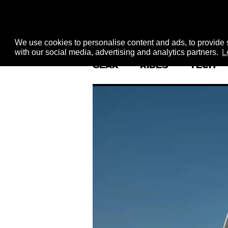
We use cookies to personalise content and ads, to provide s
with our social media, advertising and analytics partners.
L
GEAR
RIDES
TECH