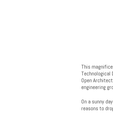
This magnifice
Technological
Open Architectu
engineering gr
On a sunny day,
reasons to drop