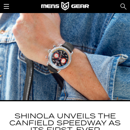
SHINOLA UNVEILS THE
CANFIELD SPEEDWAY AS