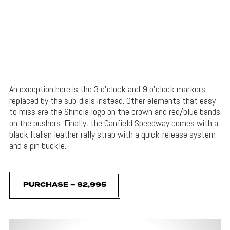
An exception here is the 3 o’clock and 9 o’clock markers
replaced by the sub-dials instead. Other elements that easy
to miss are the Shinola logo on the crown and red/blue bands
on the pushers. Finally, the Canfield Speedway comes with a
black Italian leather rally strap with a quick-release system
and a pin buckle.
PURCHASE – $2,995