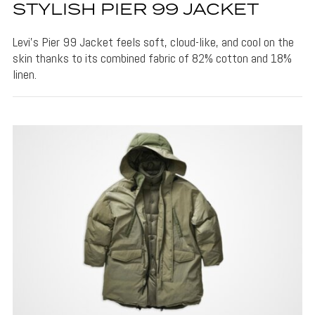
STYLISH PIER 99 JACKET
Levi's Pier 99 Jacket feels soft, cloud-like, and cool on the
skin thanks to its combined fabric of 82% cotton and 18%
linen.