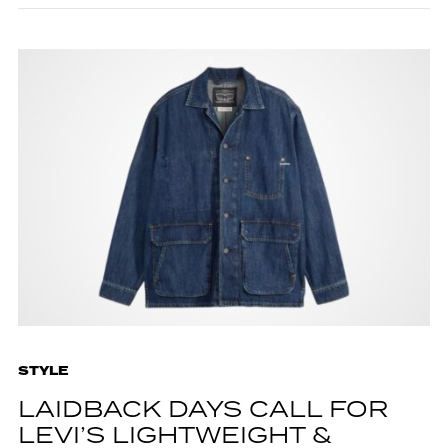
STYLE
LAIDBACK DAYS CALL FOR
LEVI’S LIGHTWEIGHT &