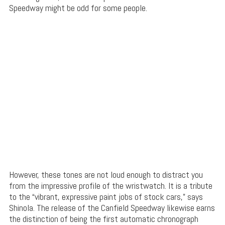
Speedway might be odd for some people.
However, these tones are not loud enough to distract you
from the impressive profile of the wristwatch. It is a tribute
to the “vibrant, expressive paint jobs of stock cars,” says
Shinola. The release of the Canfield Speedway likewise earns
the distinction of being the first automatic chronograph