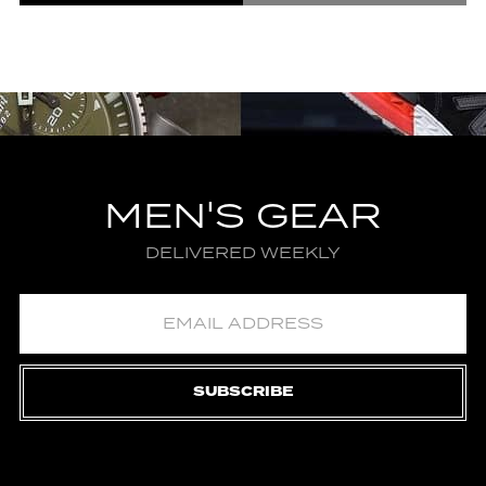
MEN'S GEAR
DELIVERED WEEKLY
SUBSCRIBE