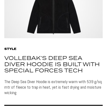
STYLE
VOLLEBAK’S DEEP SEA
DIVER HOODIE IS BUILT WITH
SPECIAL FORCES TECH
The Deep Sea Diver Hoodie is extremely warm with 539 g/sq.
mtr of fleece to trap in heat, yet is fast drying and moisture
wicking.