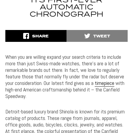
ITS FIRST-EVER
AUTOMATIC
CHRONOGRAPH
SHARE
TWEET
When you are willing expand your search criteria to include
more than just Swiss-made watches, there’s are a lot of
remarkable brands out there. In fact, we love to regularly
feature those that normally fly under the radar but deserve
your consideration. Our latest find gives as a
timepiece
with
high-end American craftsmanship behind it – the Canfield
Speedway.
Detroit-based luxury brand Shinola is known for its premium
catalog of products. These range from journals, apparel,
office goods, audio, bicycles, clocks, jewelry, and watches.
At first glance, the colorful presentation of the Canfield