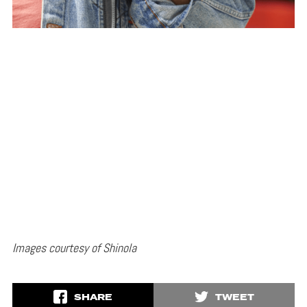
Images courtesy of Shinola
SHARE
TWEET