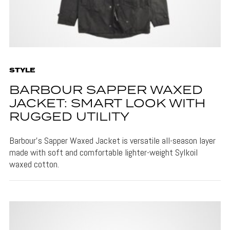
STYLE
BARBOUR SAPPER WAXED
JACKET: SMART LOOK WITH
RUGGED UTILITY
Barbour's Sapper Waxed Jacket is versatile all-season layer
made with soft and comfortable lighter-weight Sylkoil
waxed cotton.