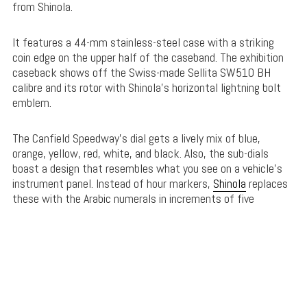
from Shinola.
It features a 44-mm stainless-steel case with a striking
coin edge on the upper half of the caseband. The exhibition
caseback shows off the Swiss-made Sellita SW510 BH
calibre and its rotor with Shinola’s horizontal lightning bolt
emblem.
The Canfield Speedway’s dial gets a lively mix of blue,
orange, yellow, red, white, and black. Also, the sub-dials
boast a design that resembles what you see on a vehicle’s
instrument panel. Instead of hour markers,
Shinola
replaces
these with the Arabic numerals in increments of five