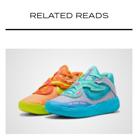
RELATED READS