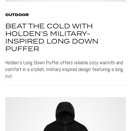
OUTDOOR
BEAT THE COLD WITH
HOLDEN’S MILITARY-
INSPIRED LONG DOWN
PUFFER
Holden's Long Down Puffer offers reliable cozy warmth and
comfort in a stylish, military-inspired design featuring a long
cut.