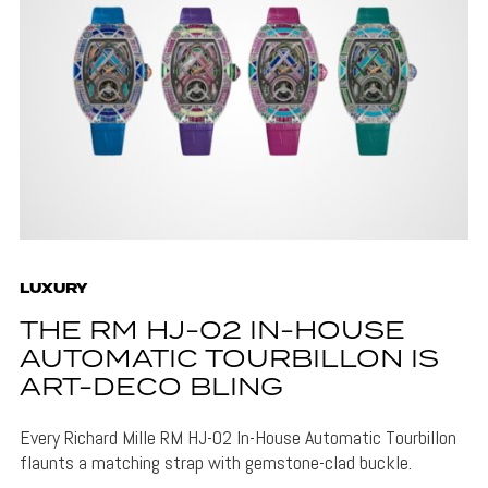
LUXURY
THE RM HJ-02 IN-HOUSE
AUTOMATIC TOURBILLON IS
ART-DECO BLING
Every Richard Mille RM HJ-02 In-House Automatic Tourbillon
flaunts a matching strap with gemstone-clad buckle.