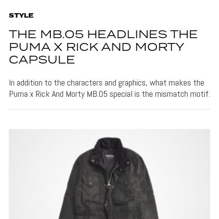
STYLE
THE MB.05 HEADLINES THE
PUMA X RICK AND MORTY
CAPSULE
In addition to the characters and graphics, what makes the
Puma x Rick And Morty MB.05 special is the mismatch motif.