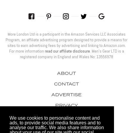
More London Ltd is a participant in the Amazon Services LLC Associates
Program, an affiliate advertising program designed to provide a means for
sites to earn advertising fees by advertising and linking to Amazon.com.
For more information
read our affiliate disclosure
. Men’s Gear LTD is a
registered company in England and Wales No: 13556978
ABOUT
CONTACT
ADVERTISE
PRIVACY
AWARDS
We use cookies to personalise content and
ads, to provide social media features and to
analyse our traffic. We also share information
about your use of our site with our social