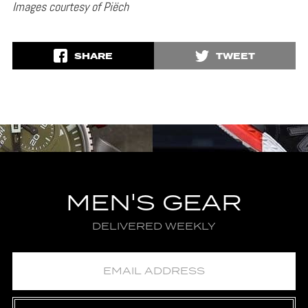
Images courtesy of Piëch
SHARE
TWEET
MEN'S GEAR
DELIVERED WEEKLY