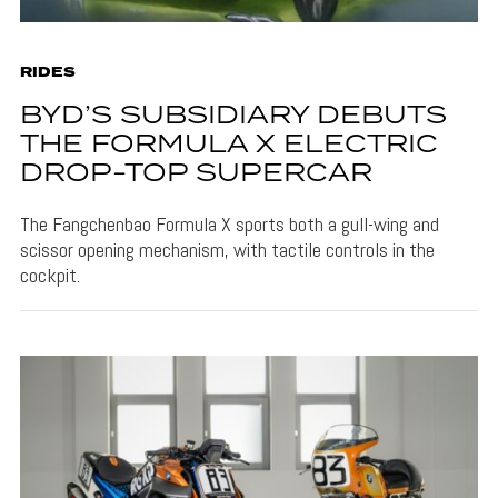
RIDES
BYD’S SUBSIDIARY DEBUTS
THE FORMULA X ELECTRIC
DROP-TOP SUPERCAR
The Fangchenbao Formula X sports both a gull-wing and
scissor opening mechanism, with tactile controls in the
cockpit.