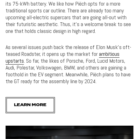
its 75-kWh battery. We like how Piëch opts for a more
traditional sports car outline. There are already too many
upcoming all-electric supercars that are going all-out with
their futuristic aesthetic. Thus, it’s a welcome break to see
one that holds classic design in high regard.
As several issues push back the release of Elon Musk’s oft-
teased Roadster, it opens up the market for
ambitious
upstarts
. So far, the likes of Porsche, Ford, Lucid Motors,
Audi, Polestar, Volkswagen, BMW, and others are gaining a
foothold in the EV segment. Meanwhile, Piëch plans to have
the GT ready for the assembly line by 2024.
LEARN MORE