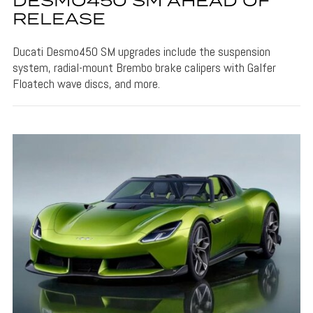
DESMO450 SM AHEAD OF
RELEASE
Ducati Desmo450 SM upgrades include the suspension
system, radial-mount Brembo brake calipers with Galfer
Floatech wave discs, and more.