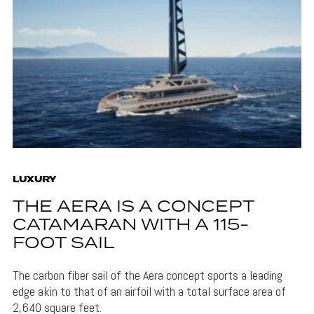
LUXURY
THE AERA IS A CONCEPT
CATAMARAN WITH A 115-
FOOT SAIL
The carbon fiber sail of the Aera concept sports a leading
edge akin to that of an airfoil with a total surface area of
2,640 square feet.