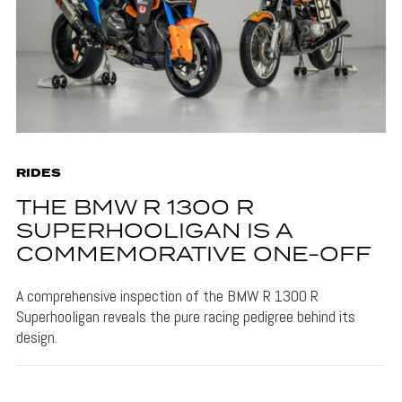
RIDES
THE BMW R 1300 R
SUPERHOOLIGAN IS A
COMMEMORATIVE ONE-OFF
A comprehensive inspection of the BMW R 1300 R
Superhooligan reveals the pure racing pedigree behind its
design.