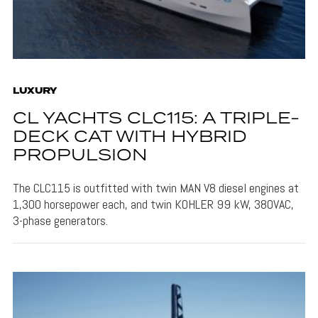
LUXURY
CL YACHTS CLC115: A TRIPLE-
DECK CAT WITH HYBRID
PROPULSION
The CLC115 is outfitted with twin MAN V8 diesel engines at
1,300 horsepower each, and twin KOHLER 99 kW, 380VAC,
3-phase generators.