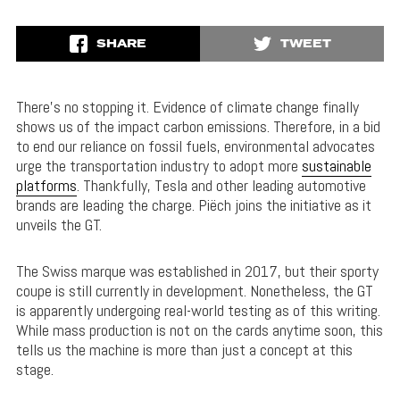
SHARE
TWEET
There’s no stopping it. Evidence of climate change finally
shows us of the impact carbon emissions. Therefore, in a bid
to end our reliance on fossil fuels, environmental advocates
urge the transportation industry to adopt more
sustainable
platforms
. Thankfully, Tesla and other leading automotive
brands are leading the charge. Piëch joins the initiative as it
unveils the GT.
The Swiss marque was established in 2017, but their sporty
coupe is still currently in development. Nonetheless, the GT
is apparently undergoing real-world testing as of this writing.
While mass production is not on the cards anytime soon, this
tells us the machine is more than just a concept at this
stage.