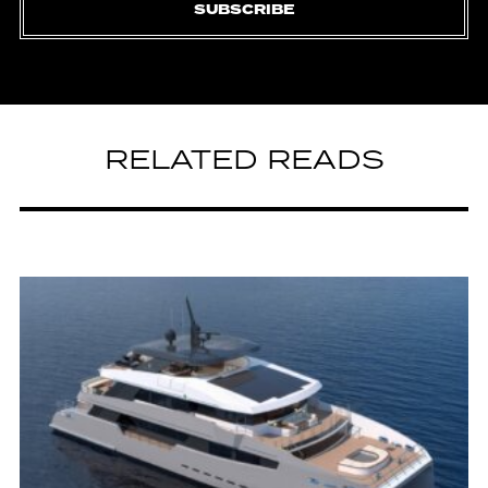
SUBSCRIBE
RELATED READS