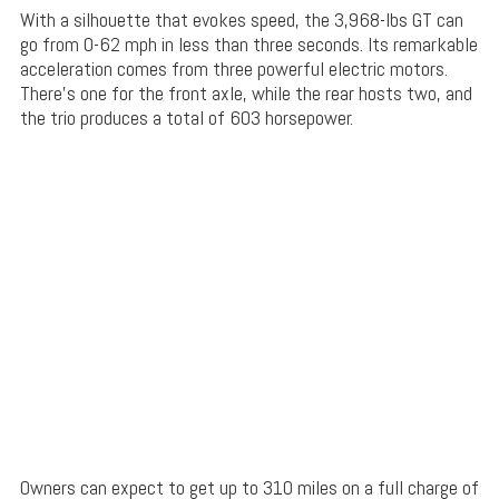
With a silhouette that evokes speed, the 3,968-lbs GT can
go from 0-62 mph in less than three seconds. Its remarkable
acceleration comes from three powerful electric motors.
There’s one for the front axle, while the rear hosts two, and
the trio produces a total of 603 horsepower.
Owners can expect to get up to 310 miles on a full charge of