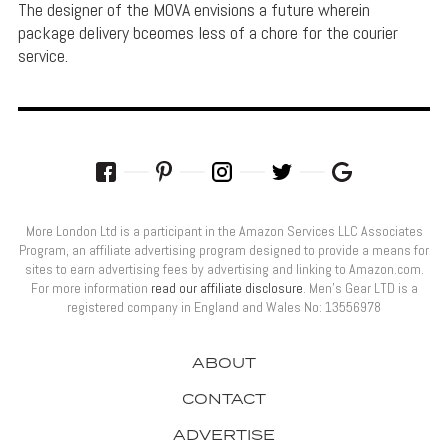
The designer of the MOVA envisions a future wherein
package delivery bceomes less of a chore for the courier
service.
More London Ltd is a participant in the Amazon Services LLC Associates
Program, an affiliate advertising program designed to provide a means for
sites to earn advertising fees by advertising and linking to Amazon.com.
For more information
read our affiliate disclosure
. Men’s Gear LTD is a
registered company in England and Wales No: 13556978
ABOUT
CONTACT
ADVERTISE