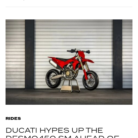
RIDES
DUCATI HYPES UP THE