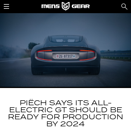
PIËCH SAYS ITS ALL-
ELECTRIC GT SHOULD BE
READY FOR PRODUCTION
BY 2024