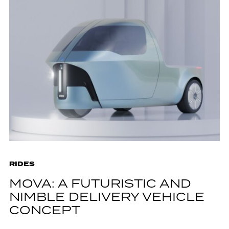
RIDES
MOVA: A FUTURISTIC AND
NIMBLE DELIVERY VEHICLE
CONCEPT