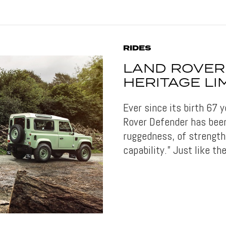
RIDES
LAND ROVER
HERITAGE LI
Ever since its birth 67
Rover Defender has been
ruggedness, of strength
capability.” Just like t