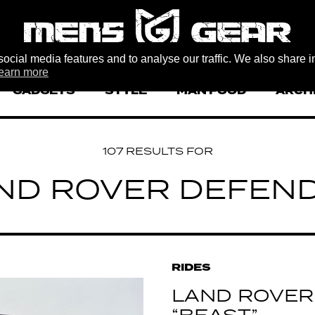
ocial media features and to analyse our traffic. We also share i
earn more
GADGETS
STYLE
MAN FOOD
ARCH
107 RESULTS FOR
ND ROVER DEFEN
RIDES
LAND ROVER