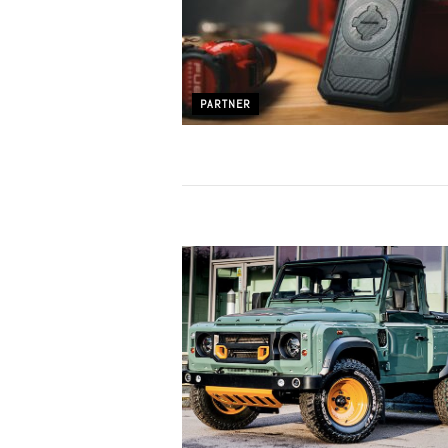
PARTNER