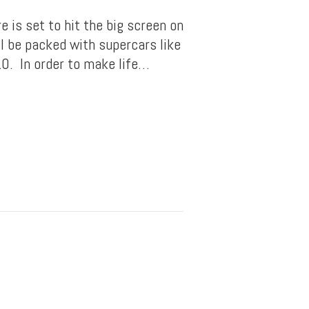
 is set to hit the big screen on
l be packed with supercars like
0. In order to make life…