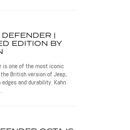
 DEFENDER |
D EDITION BY
N
 is one of the most iconic
the British version of Jeep,
 edges and durability. Kahn
e…