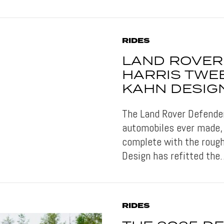
RIDES
LAND ROVER
HARRIS TWEE
KAHN DESIG
The Land Rover Defender
automobiles ever made, 
complete with the rough
Design has refitted th
RIDES