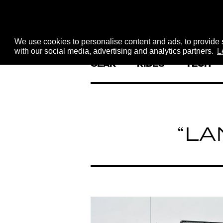
We use cookies to personalise content and ads, to provide s
with our social media, advertising and analytics partners.
L
GEAR
RIDES
TECH
“LA