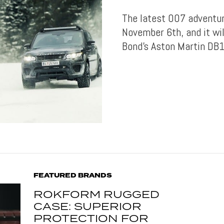
The latest 007 adventure
November 6th, and it wil
Bond’s Aston Martin DB1
FEATURED BRANDS
ROKFORM RUGGED
CASE: SUPERIOR
PROTECTION FOR