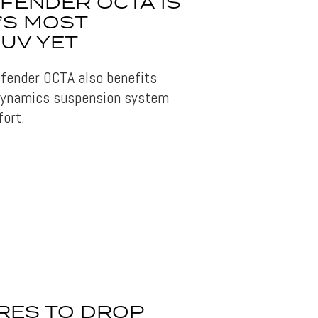
FENDER OCTA IS
’S MOST
UV YET
fender OCTA also benefits
Dynamics suspension system
fort.
RES TO DROP