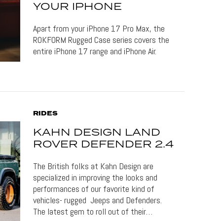
YOUR IPHONE
Apart from your iPhone 17 Pro Max, the
ROKFORM Rugged Case series covers the
entire iPhone 17 range and iPhone Air.
RIDES
KAHN DESIGN LAND
ROVER DEFENDER 2.4
The British folks at Kahn Design are
specialized in improving the looks and
performances of our favorite kind of
vehicles- rugged Jeeps and Defenders.
The latest gem to roll out of their…