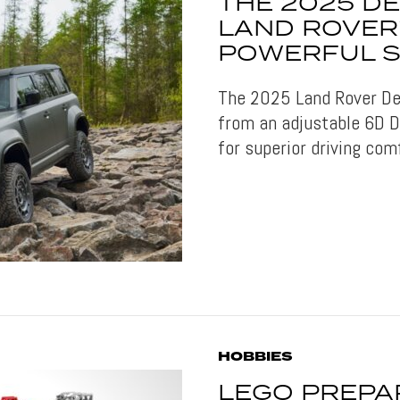
THE 2025 DE
LAND ROVER
POWERFUL S
The 2025 Land Rover De
from an adjustable 6D 
for superior driving com
HOBBIES
LEGO PREPA