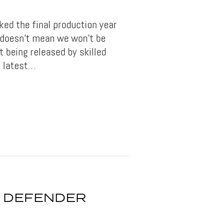
ed the final production year
, doesn’t mean we won’t be
t being released by skilled
 latest…
 DEFENDER