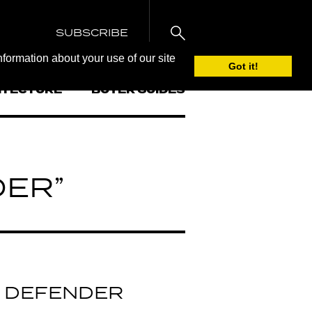
SUBSCRIBE
nformation about your use of our site
Got it!
ITECTURE
BUYER GUIDES
DER”
 DEFENDER