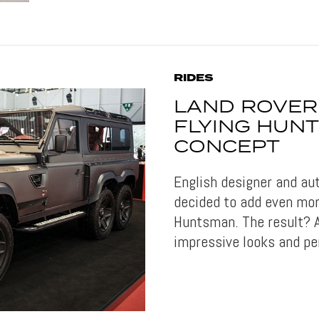
RIDES
LAND ROVER
FLYING HUN
CONCEPT
English designer and a
decided to add even mor
Huntsman. The result? A
impressive looks and pe