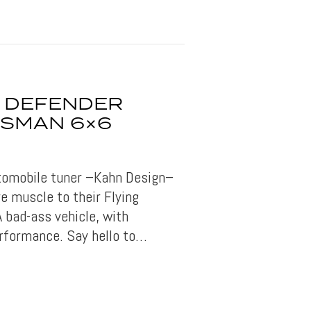
 DEFENDER
TSMAN 6×6
utomobile tuner –Kahn Design–
e muscle to their Flying
 bad-ass vehicle, with
rformance. Say hello to…