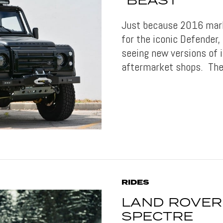
“BEAST”
Just because 2016 mark
for the iconic Defender
seeing new versions of i
aftermarket shops. The
RIDES
LAND ROVER
SPECTRE