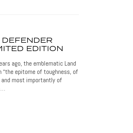
 DEFENDER
MITED EDITION
 years ago, the emblematic Land
 “the epitome of toughness, of
 and most importantly of
he…