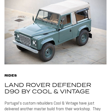
RIDES
LAND ROVER DEFENDER
D90 BY COOL & VINTAGE
Portugal’s custom rebuilders Cool & Vintage have just
delivered another master build from their workshop. They