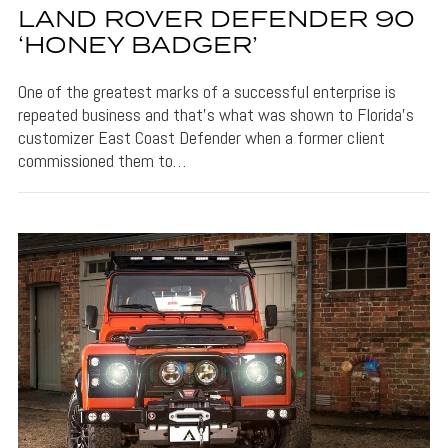
LAND ROVER DEFENDER 90
‘HONEY BADGER’
One of the greatest marks of a successful enterprise is
repeated business and that’s what was shown to Florida’s
customizer East Coast Defender when a former client
commissioned them to…