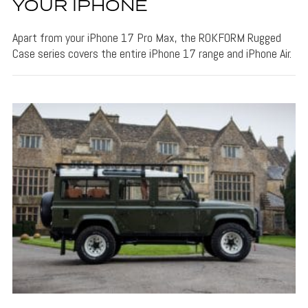
YOUR IPHONE
Apart from your iPhone 17 Pro Max, the ROKFORM Rugged
Case series covers the entire iPhone 17 range and iPhone Air.