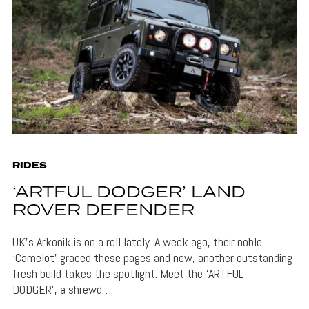
RIDES
‘ARTFUL DODGER’ LAND
ROVER DEFENDER
UK’s Arkonik is on a roll lately. A week ago, their noble
‘Camelot’ graced these pages and now, another outstanding
fresh build takes the spotlight. Meet the ‘ARTFUL
DODGER’, a shrewd…