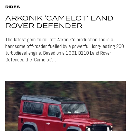
RIDES
ARKONIK ‘CAMELOT’ LAND
ROVER DEFENDER
The latest gem to roll off Arkonik’s production line is a
handsome off-roader fuelled by a powerful, long-lasting 200
turbodiesel engine. Based on a 1991 D110 Land Rover
Defender, the ‘Camelot’…