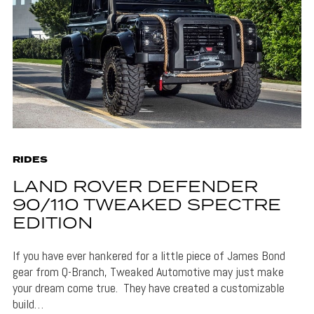
RIDES
LAND ROVER DEFENDER
90/110 TWEAKED SPECTRE
EDITION
If you have ever hankered for a little piece of James Bond
gear from Q-Branch, Tweaked Automotive may just make
your dream come true. They have created a customizable
build…