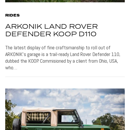
RIDES
ARKONIK LAND ROVER
DEFENDER KOOP D110
The latest display of fine craftsmanship to roll out of
ARKONIK’s garage is a trail-ready Land Rover Defender 110,
dubbed the KOOP. Commisioned by a client from Ohio, USA,
who…