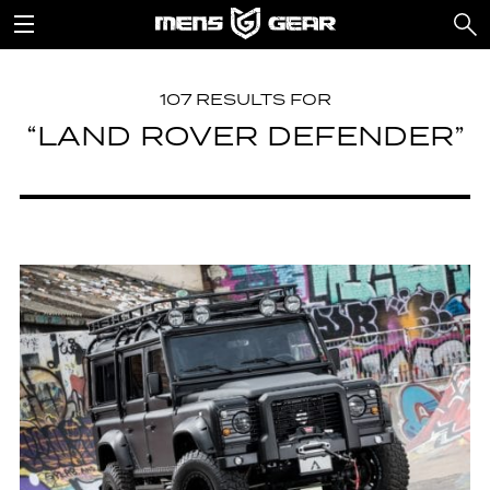
107 RESULTS FOR
“LAND ROVER DEFENDER”