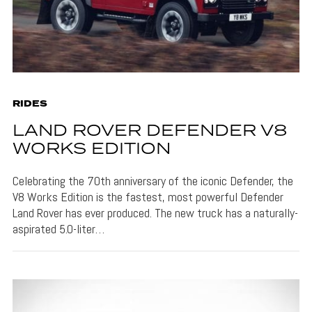
RIDES
LAND ROVER DEFENDER V8
WORKS EDITION
Celebrating the 70th anniversary of the iconic Defender, the
V8 Works Edition is the fastest, most powerful Defender
Land Rover has ever produced. The new truck has a naturally-
aspirated 5.0-liter…