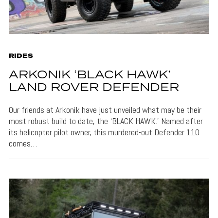
RIDES
ARKONIK ‘BLACK HAWK’
LAND ROVER DEFENDER
Our friends at Arkonik have just unveiled what may be their
most robust build to date, the ‘BLACK HAWK.’ Named after
its helicopter pilot owner, this murdered-out Defender 110
comes…