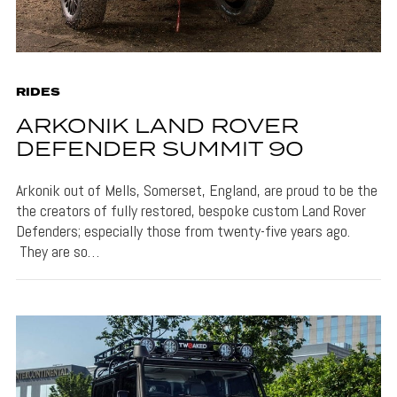
RIDES
ARKONIK LAND ROVER
DEFENDER SUMMIT 90
Arkonik out of Mells, Somerset, England, are proud to be the
the creators of fully restored, bespoke custom Land Rover
Defenders; especially those from twenty-five years ago.
They are so…