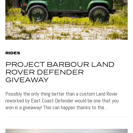
RIDES
PROJECT BARBOUR LAND
ROVER DEFENDER
GIVEAWAY
Possibly the only thing better than a custom Land Rover
reworked by East Coast Defender would be one that you
won in a giveaway! This can happen thanks to the…