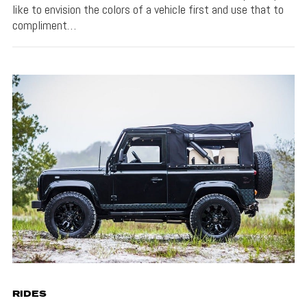
like to envision the colors of a vehicle first and use that to
compliment…
RIDES