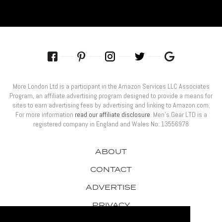
More London Ltd is a participant in the Amazon Services LLC Associates
Program, an affiliate advertising program designed to provide a means for
sites to earn advertising fees by advertising and linking to Amazon.com.
For more information
read our affiliate disclosure
. Men’s Gear LTD is a
registered company in England and Wales No: 13556978
ABOUT
CONTACT
ADVERTISE
PRIVACY