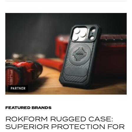
PARTNER
FEATURED BRANDS
ROKFORM RUGGED CASE:
SUPERIOR PROTECTION FOR