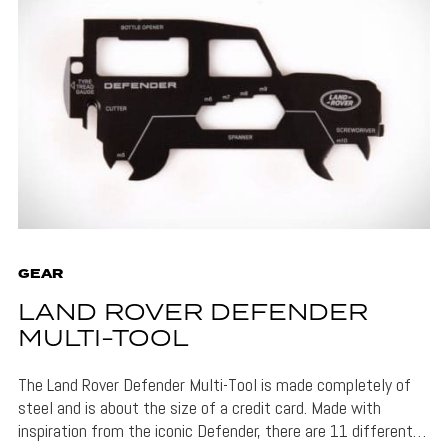
GEAR
LAND ROVER DEFENDER
MULTI-TOOL
The Land Rover Defender Multi-Tool is made completely of
steel and is about the size of a credit card. Made with
inspiration from the iconic Defender, there are 11 different…