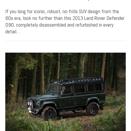
If you long for iconic, robust, no-frills SUV design from the
60s era, look no further than this 2013 Land Rover Defender
D90, completely disassembled and refurbished in every
detail…