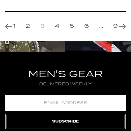
1
2
3
4
5
6
…
9
MEN'S GEAR
DELIVERED WEEKLY
SUBSCRIBE