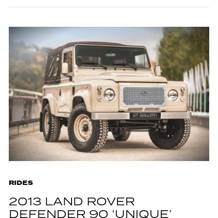
RIDES
2013 LAND ROVER
DEFENDER 90 ‘UNIQUE’