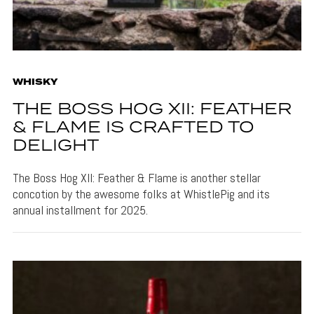
WHISKY
THE BOSS HOG XII: FEATHER
& FLAME IS CRAFTED TO
DELIGHT
The Boss Hog XII: Feather & Flame is another stellar
concotion by the awesome folks at WhistlePig and its
annual installment for 2025.