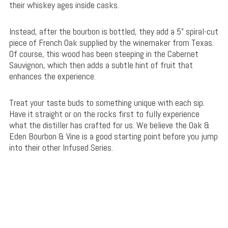
their whiskey ages inside casks.
Instead, after the bourbon is bottled, they add a 5” spiral-cut
piece of French Oak supplied by the winemaker from Texas.
Of course, this wood has been steeping in the Cabernet
Sauvignon, which then adds a subtle hint of fruit that
enhances the experience.
Treat your taste buds to something unique with each sip.
Have it straight or on the rocks first to fully experience
what the distiller has crafted for us. We believe the Oak &
Eden Bourbon & Vine is a good starting point before you jump
into their other Infused Series.