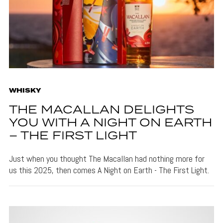
WHISKY
THE MACALLAN DELIGHTS
YOU WITH A NIGHT ON EARTH
– THE FIRST LIGHT
Just when you thought The Macallan had nothing more for
us this 2025, then comes A Night on Earth - The First Light.