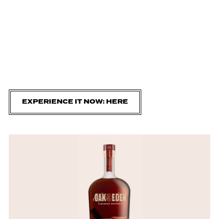
EXPERIENCE IT NOW: HERE