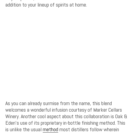
addition to your lineup of spirits at home.
As you can already surmise from the name, this blend
welcomes a wonderful infusion courtesy of Marker Cellars
Winery. Another cool aspect about this collaboration is Oak &
Eden’s use of its proprietary in-bottle finishing method. This
is unlike the usual
method
most distillers follow wherein