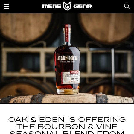
OAK & EDEN IS OFFERING
THE BOURBON & VINE