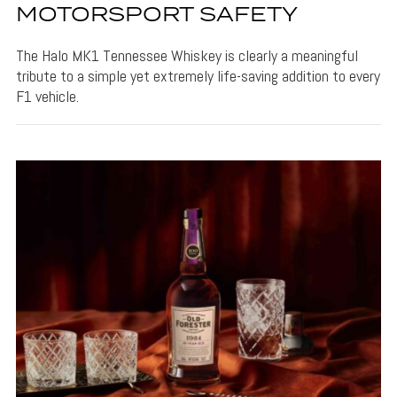
MOTORSPORT SAFETY
The Halo MK1 Tennessee Whiskey is clearly a meaningful
tribute to a simple yet extremely life-saving addition to every
F1 vehicle.