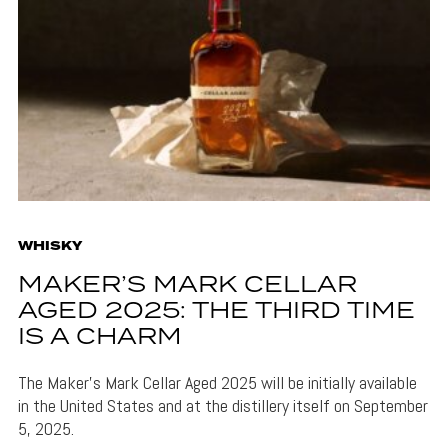
WHISKY
MAKER’S MARK CELLAR
AGED 2025: THE THIRD TIME
IS A CHARM
The Maker's Mark Cellar Aged 2025 will be initially available
in the United States and at the distillery itself on September
5, 2025.