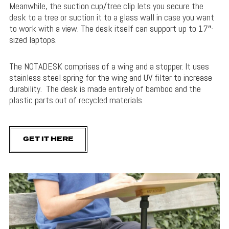
Meanwhile, the suction cup/tree clip lets you secure the
desk to a tree or suction it to a glass wall in case you want
to work with a view. The desk itself can support up to 17″-
sized laptops.
The NOTADESK comprises of a wing and a stopper. It uses
stainless steel spring for the wing and UV filter to increase
durability. The desk is made entirely of bamboo and the
plastic parts out of recycled materials.
GET IT HERE