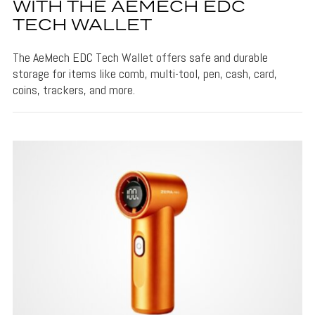
WITH THE AEMECH EDC
TECH WALLET
The AeMech EDC Tech Wallet offers safe and durable
storage for items like comb, multi-tool, pen, cash, card,
coins, trackers, and more.