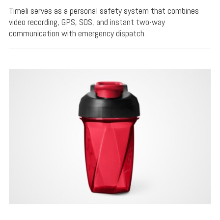
Timeli serves as a personal safety system that combines
video recording, GPS, SOS, and instant two-way
communication with emergency dispatch.