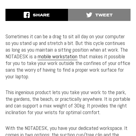
SHARE
TWEET
Sometimes it can be a drag to sit all day on your computer
so you stand up and stretch a bit. But this cycle continues
as long as you maintain a sitting position when at work. The
NOTADESK is a
mobile workstation
that makes it possible
for you to take your work outside the confines of your office
sans the worry of having to find a proper work surface for
your laptop.
This ingenious product lets you take your work to the park,
the gardens, the beach, or practically anywhere. It is portable
and can support a max weight of 30kg. It provides the right
inclination for your wrists for optimal comfort.
With the NOTADESK, you have your dedicated workspace. It
comes in two options: the suction cup/tree clip and the