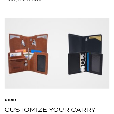
GEAR
CUSTOMIZE YOUR CARRY