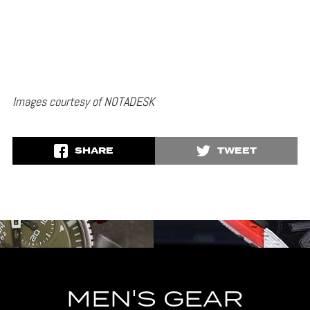
Images courtesy of NOTADESK
SHARE
TWEET
MEN'S GEAR