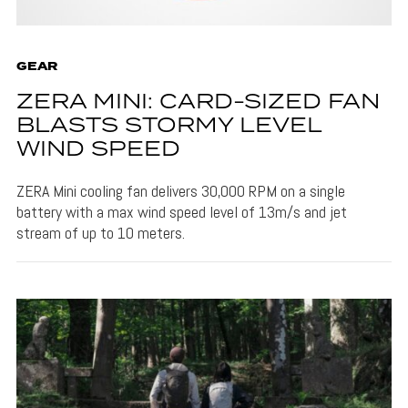
GEAR
ZERA MINI: CARD-SIZED FAN
BLASTS STORMY LEVEL
WIND SPEED
ZERA Mini cooling fan delivers 30,000 RPM on a single
battery with a max wind speed level of 13m/s and jet
stream of up to 10 meters.