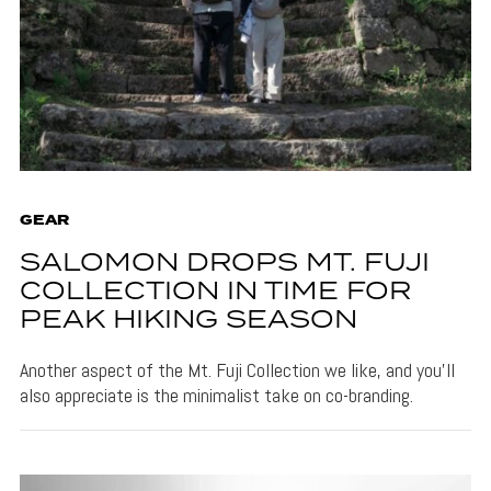
GEAR
SALOMON DROPS MT. FUJI
COLLECTION IN TIME FOR
PEAK HIKING SEASON
Another aspect of the Mt. Fuji Collection we like, and you'll
also appreciate is the minimalist take on co-branding.