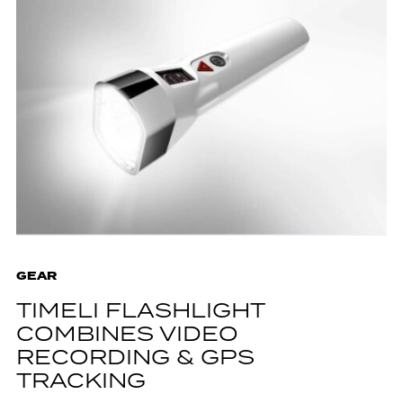
GEAR
TIMELI FLASHLIGHT
COMBINES VIDEO
RECORDING & GPS
TRACKING