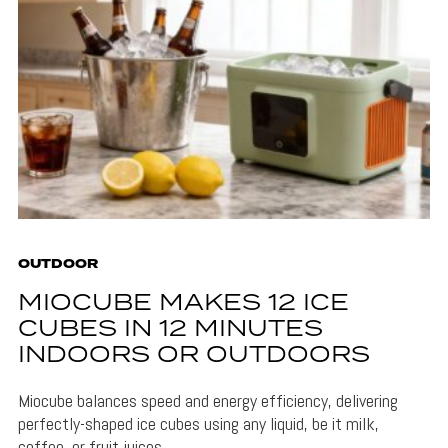
OUTDOOR
MIOCUBE MAKES 12 ICE
CUBES IN 12 MINUTES
INDOORS OR OUTDOORS
Miocube balances speed and energy efficiency, delivering
perfectly-shaped ice cubes using any liquid, be it milk,
coffee, or fruit juices.