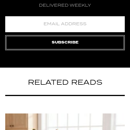
DELIVERED WEEKLY
SUBSCRIBE
RELATED READS