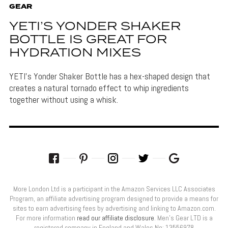
GEAR
YETI’S YONDER SHAKER
BOTTLE IS GREAT FOR
HYDRATION MIXES
YETI's Yonder Shaker Bottle has a hex-shaped design that
creates a natural tornado effect to whip ingredients
together without using a whisk.
More London Ltd is a participant in the Amazon Services LLC Associates
Program, an affiliate advertising program designed to provide a means for
sites to earn advertising fees by advertising and linking to Amazon.com.
For more information
read our affiliate disclosure
. Men’s Gear LTD is a
registered company in England and Wales No: 13556978