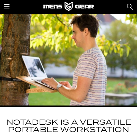
NOTADESK IS A VERSATILE
PORTABLE WORKSTATION