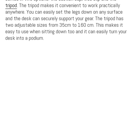
tripod
. The tripod makes it convenient to work practically
anywhere. You can easily set the legs down on any surface
and the desk can securely support your gear. The tripod has
two adjustable sizes from 35cm to 160 cm. This makes it
easy to use when sitting down too and it can easily turn your
desk into a podium.