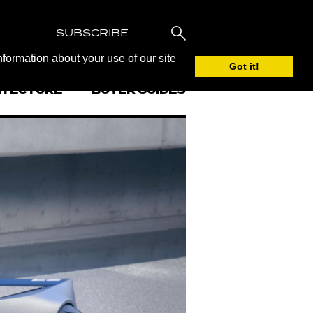
SUBSCRIBE
nformation about your use of our site
Got it!
ITECTURE
BUYER GUIDES