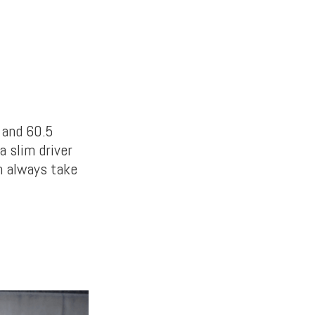
 and 60.5
a slim driver
an always take