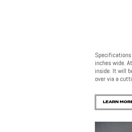
Specification
inches wide. At
inside. It will
over via a cut
LEARN MOR