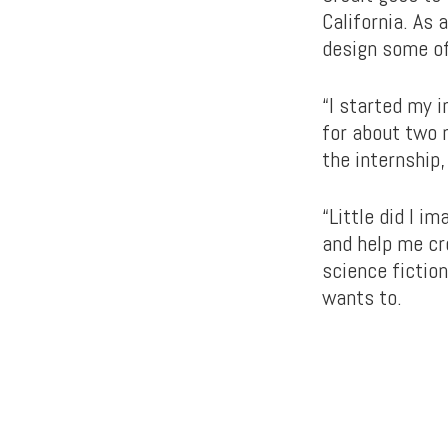
California. As
design some o
“I started my 
for about two m
the internship
“Little did I 
and help me cre
science fictio
wants to.