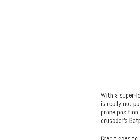
With a super-lo
is really not p
prone position.
crusader’s Bat
Credit goes to