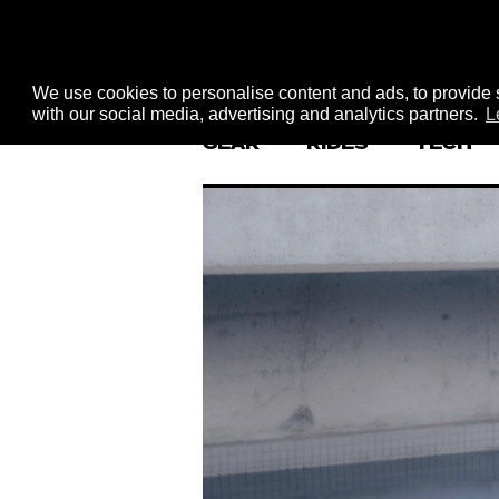
We use cookies to personalise content and ads, to provide s
with our social media, advertising and analytics partners.
L
GEAR
RIDES
TECH