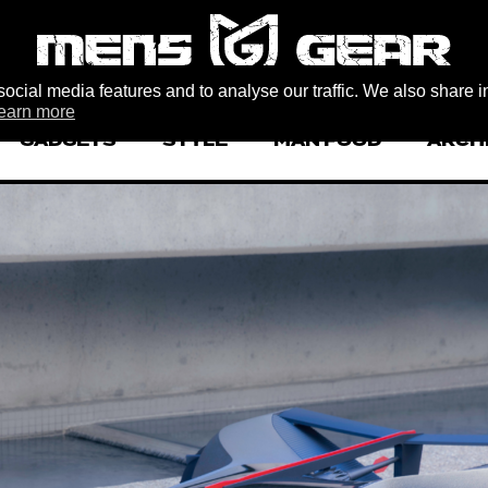
ocial media features and to analyse our traffic. We also share i
earn more
GADGETS
STYLE
MAN FOOD
ARCH