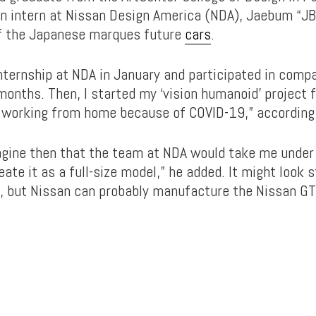
 an intern at Nissan Design America (NDA), Jaebum “JB
f the Japanese marques future
cars
.
internship at NDA in January and participated in comp
onths. Then, I started my ‘vision humanoid’ project f
, working from home because of COVID-19,” according 
imagine then that the team at NDA would take me under
ate it as a full-size model,” he added. It might look s
n, but Nissan can probably manufacture the Nissan GT