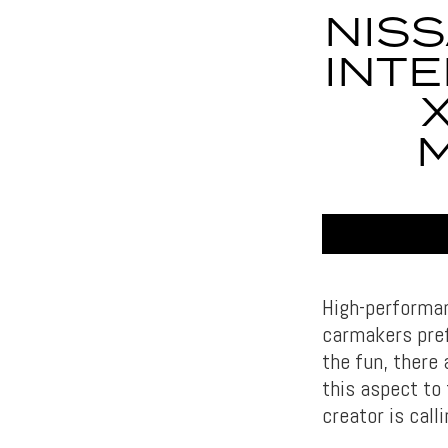
NISS
INTE
M
High-performan
carmakers pref
the fun, there
this aspect to
creator is call