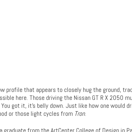
w profile that appears to closely hug the ground, trad
ossible here. Those driving the Nissan GT R X 2050 mu
 You got it, it’s belly down. Just like how one would d
pod or those light cycles from
Tron
.
 a graduate from the ArtCenter College of Design in P