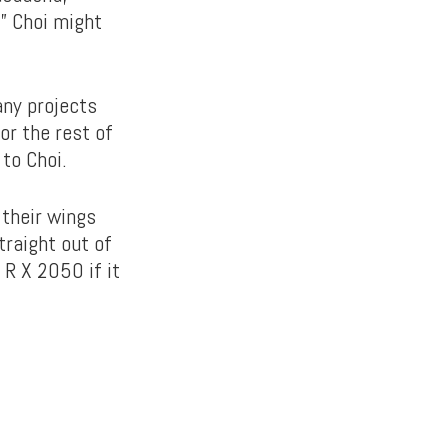
” Choi might
any projects
or the rest of
to Choi.
 their wings
traight out of
 R X 2050 if it