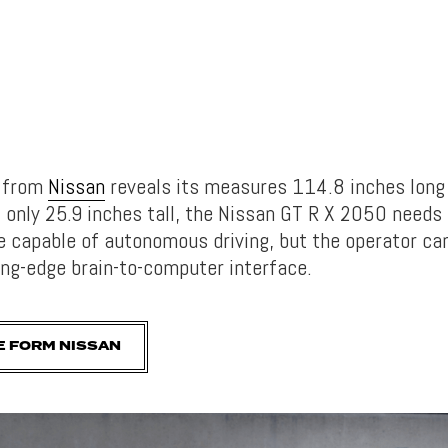
s from
Nissan
reveals its measures 114.8 inches long
 only 25.9 inches tall, the Nissan GT R X 2050 needs 
 be capable of autonomous driving, but the operator c
ting-edge brain-to-computer interface.
E FORM NISSAN