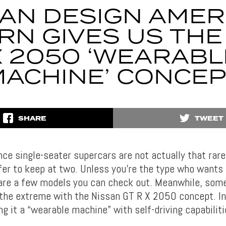
AN DESIGN AMER
RN GIVES US THE
X 2050 ‘WEARABL
ACHINE’ CONCE
SHARE
TWEET
ce single-seater supercars are not actually that rar
er to keep at two. Unless you’re the type who wants t
 are a few models you can check out. Meanwhile, some
 the extreme with the Nissan GT R X 2050 concept. In
ing it a “wearable machine” with self-driving capabiliti