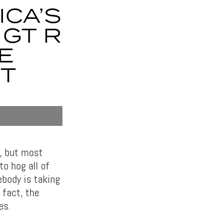
ICA’S
 GT R
E
PT
e, but most
o hog all of
body is taking
 fact, the
es.