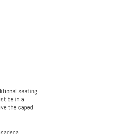
itional seating
st be in a
rive the caped
asadena,