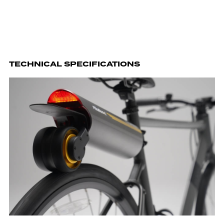
TECHNICAL SPECIFICATIONS