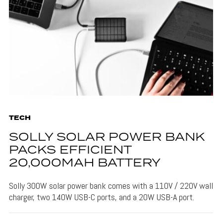
TECH
SOLLY SOLAR POWER BANK
PACKS EFFICIENT
20,000MAH BATTERY
Solly 300W solar power bank comes with a 110V / 220V wall
charger, two 140W USB-C ports, and a 20W USB-A port.