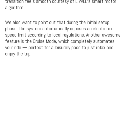
transition feels smooth courtesy of LIVALL’s smart motor
algorithm.
We also want to point out that during the initial setup
phase, the system automatically imposes an electronic
speed limit according to local regulations. Another awesome
feature is the Cruise Mode, which completely automates
your ride — perfect for a leisurely pace to just relax and
enjoy the trip.