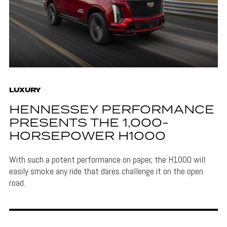
LUXURY
HENNESSEY PERFORMANCE
PRESENTS THE 1,000-
HORSEPOWER H1000
With such a potent performance on paper, the H1000 will
easily smoke any ride that dares challenge it on the open
road.