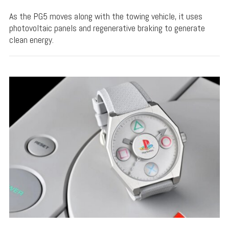
As the PG5 moves along with the towing vehicle, it uses
photovoltaic panels and regenerative braking to generate
clean energy.