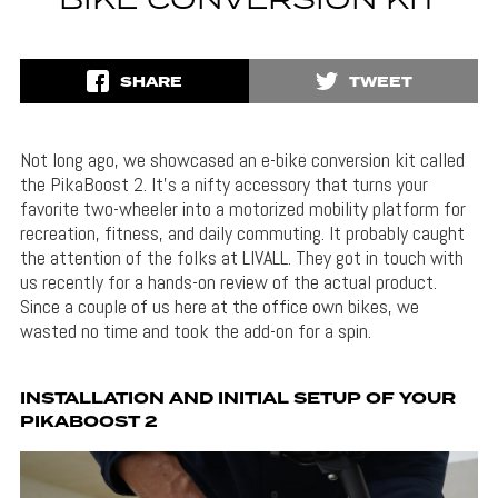
BIKE CONVERSION KIT
SHARE
TWEET
Not long ago, we showcased an e-bike conversion kit called
the PikaBoost 2. It’s a nifty accessory that turns your
favorite two-wheeler into a motorized mobility platform for
recreation, fitness, and daily commuting. It probably caught
the attention of the folks at LIVALL. They got in touch with
us recently for a hands-on review of the actual product.
Since a couple of us here at the office own bikes, we
wasted no time and took the add-on for a spin.
INSTALLATION AND INITIAL SETUP OF YOUR
PIKABOOST 2