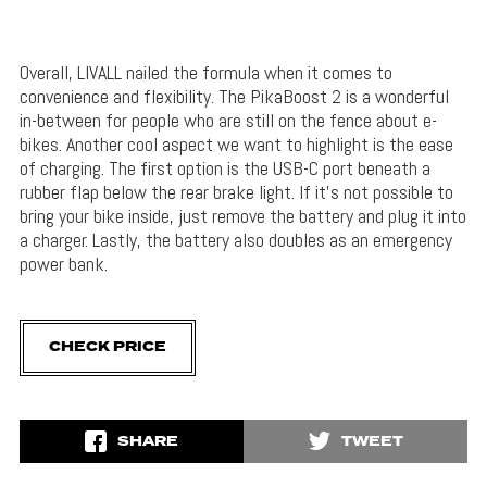
Overall, LIVALL nailed the formula when it comes to
convenience and flexibility. The PikaBoost 2 is a wonderful
in-between for people who are still on the fence about e-
bikes. Another cool aspect we want to highlight is the ease
of charging. The first option is the USB-C port beneath a
rubber flap below the rear brake light. If it’s not possible to
bring your bike inside, just remove the battery and plug it into
a charger. Lastly, the battery also doubles as an emergency
power bank.
CHECK PRICE
SHARE
TWEET