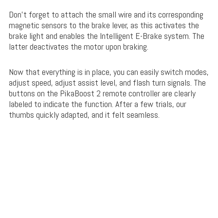
Don’t forget to attach the small wire and its corresponding
magnetic sensors to the brake lever, as this activates the
brake light and enables the Intelligent E-Brake system. The
latter deactivates the motor upon braking.
Now that everything is in place, you can easily switch modes,
adjust speed, adjust assist level, and flash turn signals. The
buttons on the PikaBoost 2 remote controller are clearly
labeled to indicate the function. After a few trials, our
thumbs quickly adapted, and it felt seamless.