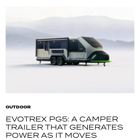
OUTDOOR
EVOTREX PG5: A CAMPER
TRAILER THAT GENERATES
POWER AS IT MOVES