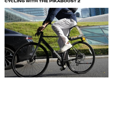
CYCLING WITH THE PIKABOOST 2