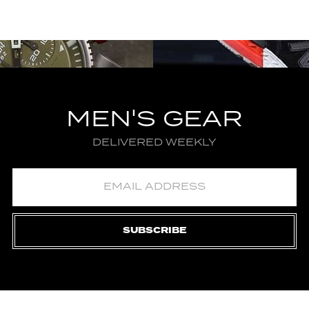
MEN'S GEAR
DELIVERED WEEKLY
SUBSCRIBE