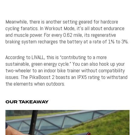
Meanwhile, there is another setting geared for hardcore
cycling fanatics. In Workout Mode, it’s all about endurance
and muscle power. For every 0.62 mile, its regenerative
braking system recharges the battery at a rate of 1% to 3%.
According to LIVALL, this is “contributing to a more
sustainable, green energy cycle.” You can also hook up your
two-wheeler to an indoor bike trainer without compatibility
issues. The PikaBoost 2 boasts an IPX5 rating to withstand
the elements when outdoors.
OUR TAKEAWAY