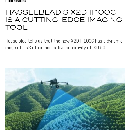
HOBBIES
HASSELBLAD’S X2D II 100C
IS A CUTTING-EDGE IMAGING
TOOL
Hasselblad tells us that the new X2D II 100C has a dynamic
range of 15.3 stops and native sensitivity of ISO 50.