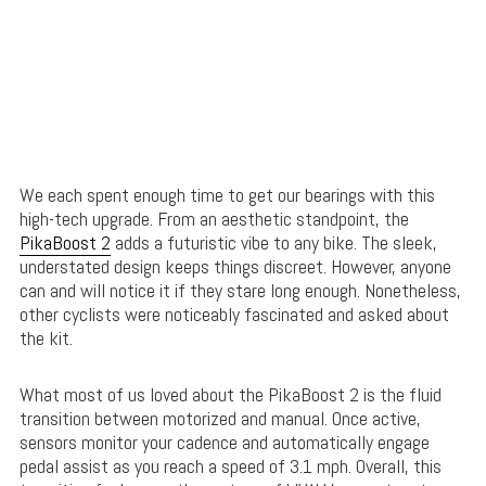
We each spent enough time to get our bearings with this
high-tech upgrade. From an aesthetic standpoint, the
PikaBoost 2
adds a futuristic vibe to any bike. The sleek,
understated design keeps things discreet. However, anyone
can and will notice it if they stare long enough. Nonetheless,
other cyclists were noticeably fascinated and asked about
the kit.
What most of us loved about the PikaBoost 2 is the fluid
transition between motorized and manual. Once active,
sensors monitor your cadence and automatically engage
pedal assist as you reach a speed of 3.1 mph. Overall, this