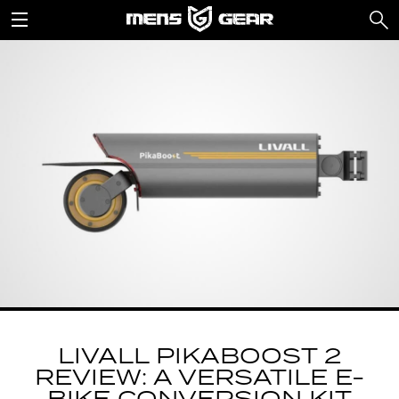
LIVALL PIKABOOST 2
REVIEW: A VERSATILE E-