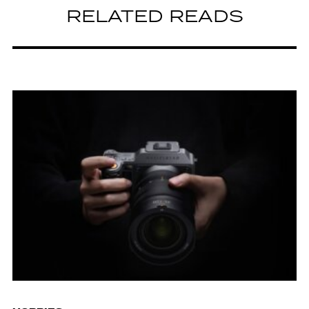
RELATED READS