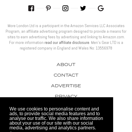
More London Ltd is a participant in the Amazon Services LLC Associates
Program, an affiliate advertising program designed to provide a means for
sites to earn advertising fees by advertising and linking to Amazon.com.
For more information
read our affiliate disclosure
. Men’s Gear LTD is a
registered company in England and Wales No: 13556978
ABOUT
CONTACT
ADVERTISE
PRIVACY
AWARDS
We use cookies to personalise content and
ads, to provide social media features and to
analyse our traffic. We also share information
about your use of our site with our social
media, advertising and analytics partners.