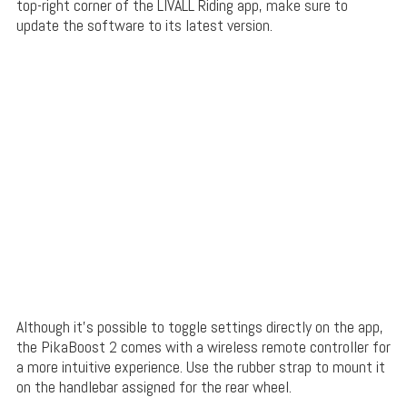
top-right corner of the LIVALL Riding app, make sure to
update the software to its latest version.
Although it’s possible to toggle settings directly on the app,
the PikaBoost 2 comes with a wireless remote controller for
a more intuitive experience. Use the rubber strap to mount it
on the handlebar assigned for the rear wheel.