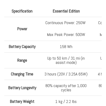
Specification
Essential Edition
Continuous Power: 250W
Cont
Power
Max Peak Power: 500W
Max
Battery Capacity
158 Wh
Up to 50 km / 31 mi (in
Up 
Range
assist mode)
Charging Time
3 hours (20V / 3.25A 65W)
4 ho
80% capacity after 1,000
80% 
Battery Longevity
cycles
Battery Weight
1 kg / 2.2 lbs