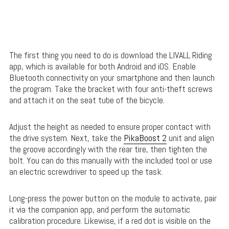
The first thing you need to do is download the LIVALL Riding
app, which is available for both Android and iOS. Enable
Bluetooth connectivity on your smartphone and then launch
the program. Take the bracket with four anti-theft screws
and attach it on the seat tube of the bicycle.
Adjust the height as needed to ensure proper contact with
the drive system. Next, take the
PikaBoost 2
unit and align
the groove accordingly with the rear tire, then tighten the
bolt. You can do this manually with the included tool or use
an electric screwdriver to speed up the task.
Long-press the power button on the module to activate, pair
it via the companion app, and perform the automatic
calibration procedure. Likewise, if a red dot is visible on the