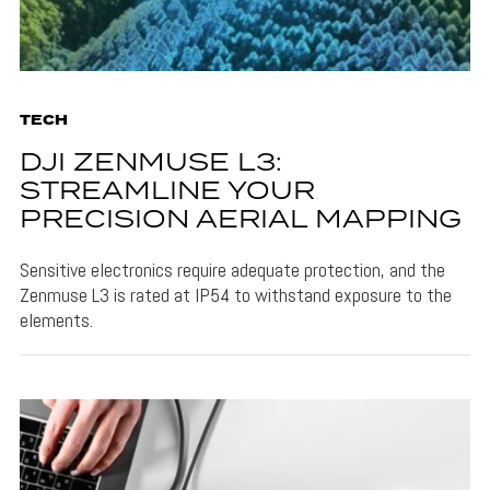
TECH
DJI ZENMUSE L3:
STREAMLINE YOUR
PRECISION AERIAL MAPPING
Sensitive electronics require adequate protection, and the
Zenmuse L3 is rated at IP54 to withstand exposure to the
elements.