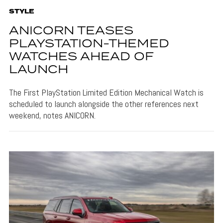
STYLE
ANICORN TEASES
PLAYSTATION-THEMED
WATCHES AHEAD OF
LAUNCH
The First PlayStation Limited Edition Mechanical Watch is
scheduled to launch alongside the other references next
weekend, notes ANICORN.