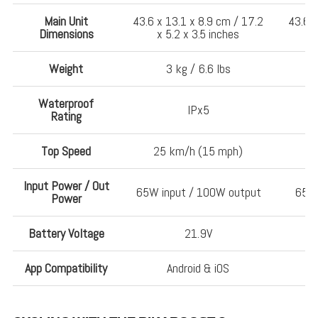
Main Unit
43.6 x 13.1 x 8.9 cm / 17.2
43.6 x
Dimensions
x 5.2 x 3.5 inches
Weight
3 kg / 6.6 lbs
Waterproof
IPx5
Rating
Top Speed
25 km/h (15 mph)
Input Power / Out
65W input / 100W output
65W 
Power
Battery Voltage
21.9V
App Compatibility
Android & iOS