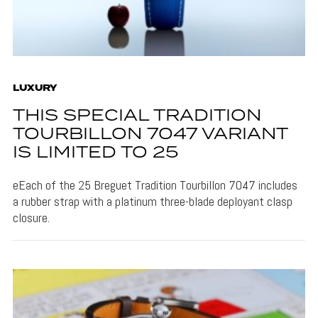
LUXURY
THIS SPECIAL TRADITION
TOURBILLON 7047 VARIANT
IS LIMITED TO 25
eEach of the 25 Breguet Tradition Tourbillon 7047 includes
a rubber strap with a platinum three-blade deployant clasp
closure.