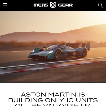
ASTON MARTIN IS
BUILDING ONLY 10 UNITS