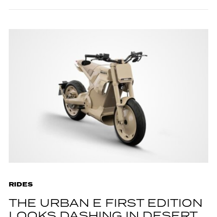
RIDES
THE URBAN E FIRST EDITION
LOOKS DASHING IN DESERT