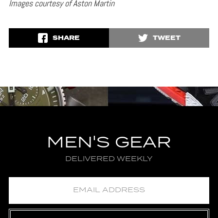
Images courtesy of Aston Martin
SHARE
TWEET
MEN'S GEAR
DELIVERED WEEKLY