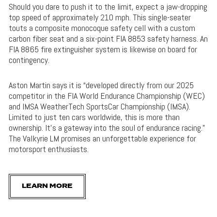
Should you dare to push it to the limit, expect a jaw-dropping
top speed of approximately 210 mph. This single-seater
touts a composite monocoque safety cell with a custom
carbon fiber seat and a six-point FIA 8853 safety harness. An
FIA 8865 fire extinguisher system is likewise on board for
contingency.
Aston Martin says it is “developed directly from our 2025
competitor in the FIA World Endurance Championship (WEC)
and IMSA WeatherTech SportsCar Championship (IMSA).
Limited to just ten cars worldwide, this is more than
ownership. It’s a gateway into the soul of endurance racing.”
The Valkyrie LM promises an unforgettable experience for
motorsport enthusiasts.
LEARN MORE