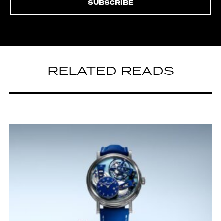
SUBSCRIBE
RELATED READS