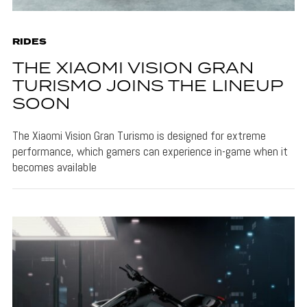
RIDES
THE XIAOMI VISION GRAN
TURISMO JOINS THE LINEUP
SOON
The Xiaomi Vision Gran Turismo is designed for extreme
performance, which gamers can experience in-game when it
becomes available