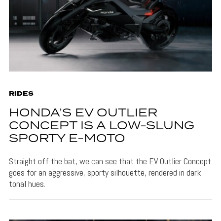
RIDES
HONDA’S EV OUTLIER
CONCEPT IS A LOW-SLUNG
SPORTY E-MOTO
Straight off the bat, we can see that the EV Outlier Concept
goes for an aggressive, sporty silhouette, rendered in dark
tonal hues.