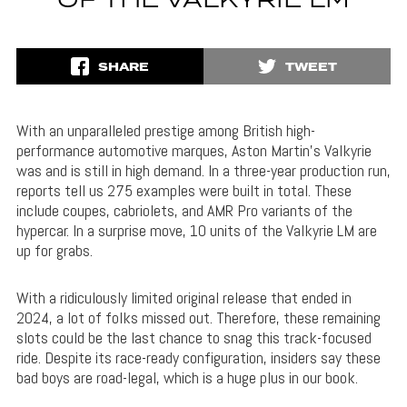
OF THE VALKYRIE LM
SHARE
TWEET
With an unparalleled prestige among British high-
performance automotive marques, Aston Martin’s Valkyrie
was and is still in high demand. In a three-year production run,
reports tell us 275 examples were built in total. These
include coupes, cabriolets, and AMR Pro variants of the
hypercar. In a surprise move, 10 units of the Valkyrie LM are
up for grabs.
With a ridiculously limited original release that ended in
2024, a lot of folks missed out. Therefore, these remaining
slots could be the last chance to snag this track-focused
ride. Despite its race-ready configuration, insiders say these
bad boys are road-legal, which is a huge plus in our book.