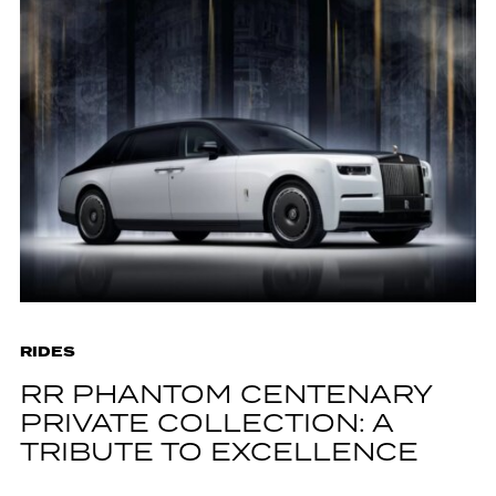
RIDES
RR PHANTOM CENTENARY
PRIVATE COLLECTION: A
TRIBUTE TO EXCELLENCE