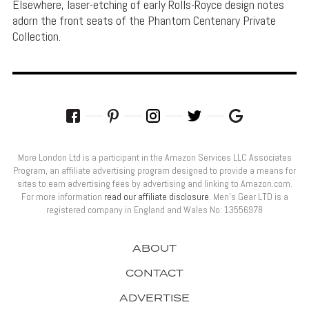
Elsewhere, laser-etching of early Rolls-Royce design notes
adorn the front seats of the Phantom Centenary Private
Collection.
More London Ltd is a participant in the Amazon Services LLC Associates
Program, an affiliate advertising program designed to provide a means for
sites to earn advertising fees by advertising and linking to Amazon.com.
For more information
read our affiliate disclosure
. Men’s Gear LTD is a
registered company in England and Wales No: 13556978
ABOUT
CONTACT
ADVERTISE