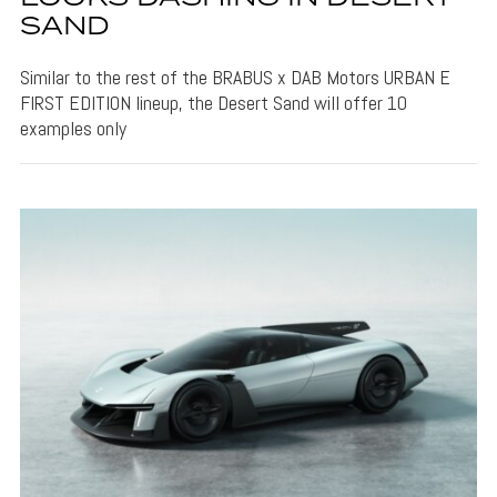
SAND
Similar to the rest of the BRABUS x DAB Motors URBAN E
FIRST EDITION lineup, the Desert Sand will offer 10
examples only