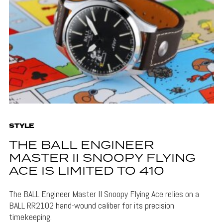
STYLE
THE BALL ENGINEER
MASTER II SNOOPY FLYING
ACE IS LIMITED TO 410
The BALL Engineer Master II Snoopy Flying Ace relies on a
BALL RR2102 hand-wound caliber for its precision
timekeeping.