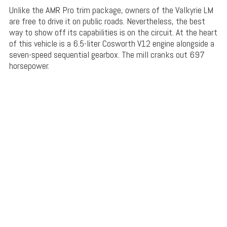
Unlike the AMR Pro trim package, owners of the Valkyrie LM
are free to drive it on public roads. Nevertheless, the best
way to show off its capabilities is on the circuit. At the heart
of this vehicle is a 6.5-liter Cosworth V12 engine alongside a
seven-speed sequential gearbox. The mill cranks out 697
horsepower.