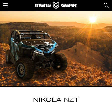
NIKOLA NZT