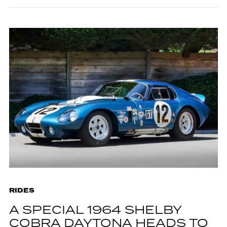
RIDES
A SPECIAL 1964 SHELBY
COBRA DAYTONA HEADS TO