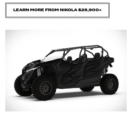
LEARN MORE FROM NIKOLA $28,900+