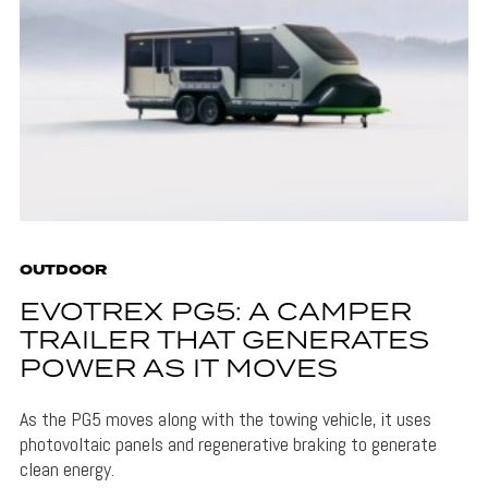
OUTDOOR
EVOTREX PG5: A CAMPER
TRAILER THAT GENERATES
POWER AS IT MOVES
As the PG5 moves along with the towing vehicle, it uses
photovoltaic panels and regenerative braking to generate
clean energy.