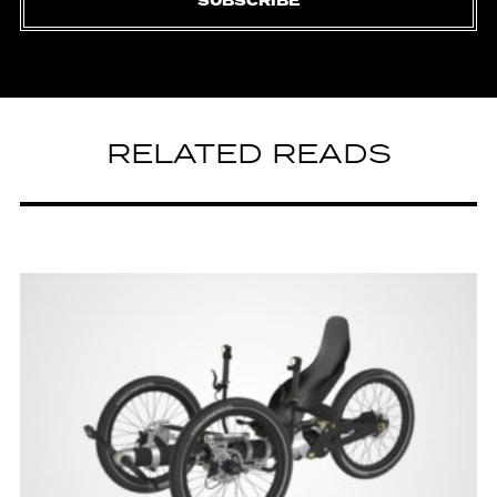
SUBSCRIBE
RELATED READS