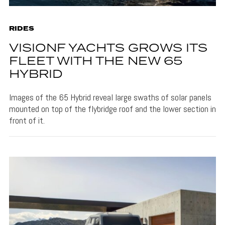
RIDES
VISIONF YACHTS GROWS ITS
FLEET WITH THE NEW 65
HYBRID
Images of the 65 Hybrid reveal large swaths of solar panels
mounted on top of the flybridge roof and the lower section in
front of it.