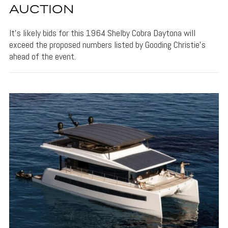
AUCTION
It's likely bids for this 1964 Shelby Cobra Daytona will
exceed the proposed numbers listed by Gooding Christie's
ahead of the event.