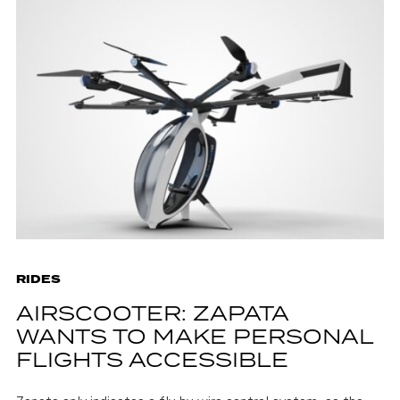
RIDES
AIRSCOOTER: ZAPATA
WANTS TO MAKE PERSONAL
FLIGHTS ACCESSIBLE