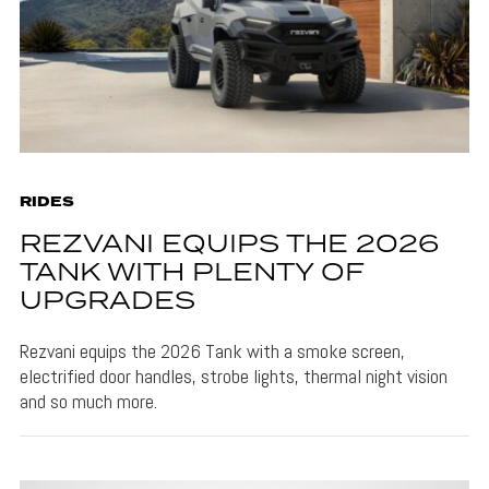
RIDES
REZVANI EQUIPS THE 2026
TANK WITH PLENTY OF
UPGRADES
Rezvani equips the 2026 Tank with a smoke screen,
electrified door handles, strobe lights, thermal night vision
and so much more.