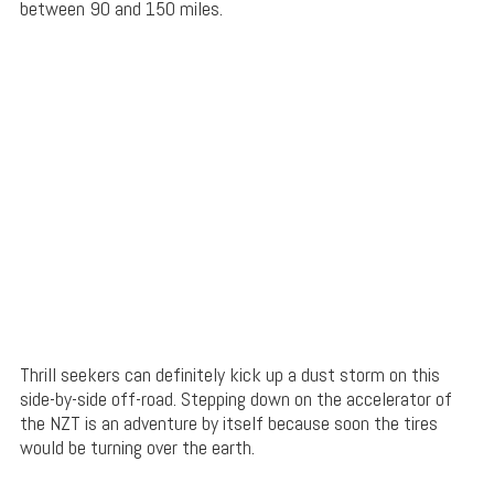
between 90 and 150 miles.
Thrill seekers can definitely kick up a dust storm on this
side-by-side off-road. Stepping down on the accelerator of
the NZT is an adventure by itself because soon the tires
would be turning over the earth.