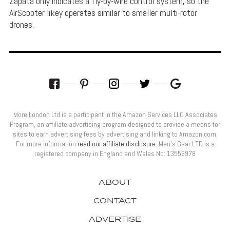
Zapata only indicates a fly-by-wire control system, so the
AirScooter likey operates similar to smaller multi-rotor
drones.
More London Ltd is a participant in the Amazon Services LLC Associates
Program, an affiliate advertising program designed to provide a means for
sites to earn advertising fees by advertising and linking to Amazon.com.
For more information
read our affiliate disclosure
. Men’s Gear LTD is a
registered company in England and Wales No: 13556978
ABOUT
CONTACT
ADVERTISE