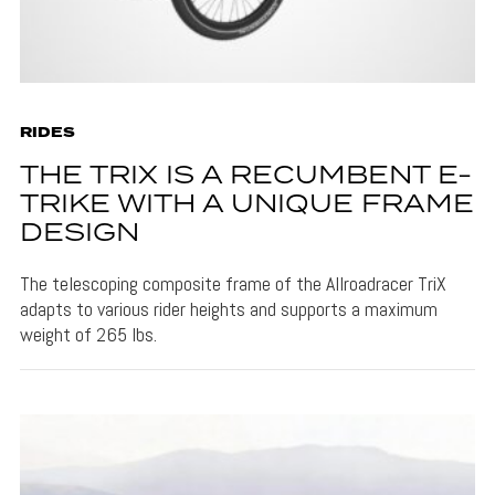
RIDES
THE TRIX IS A RECUMBENT E-
TRIKE WITH A UNIQUE FRAME
DESIGN
The telescoping composite frame of the Allroadracer TriX
adapts to various rider heights and supports a maximum
weight of 265 lbs.