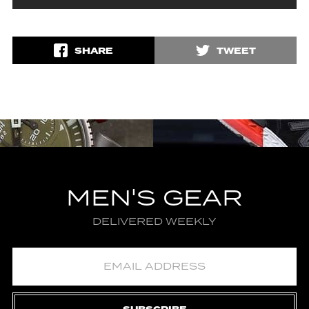
SHARE
TWEET
MEN'S GEAR
DELIVERED WEEKLY