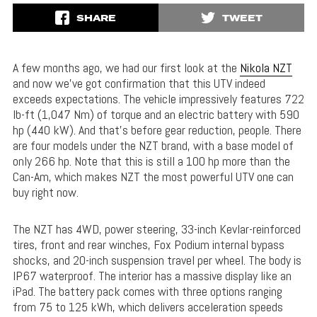
SHARE
TWEET
A few months ago, we had our first look at the
Nikola NZT
and now we’ve got confirmation that this UTV indeed
exceeds expectations. The vehicle impressively features 722
lb-ft (1,047 Nm) of torque and an electric battery with 590
hp (440 kW). And that’s before gear reduction, people. There
are four models under the NZT brand, with a base model of
only 266 hp. Note that this is still a 100 hp more than the
Can-Am, which makes NZT the most powerful UTV one can
buy right now.
The NZT has 4WD, power steering, 33-inch Kevlar-reinforced
tires, front and rear winches, Fox Podium internal bypass
shocks, and 20-inch suspension travel per wheel. The body is
IP67 waterproof. The interior has a massive display like an
iPad. The battery pack comes with three options ranging
from 75 to 125 kWh, which delivers acceleration speeds