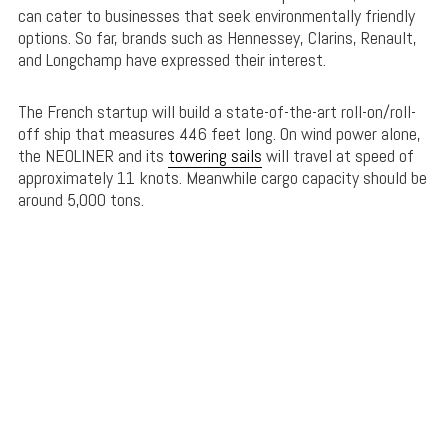
can cater to businesses that seek environmentally friendly
options. So far, brands such as Hennessey, Clarins, Renault,
and Longchamp have expressed their interest.
The French startup will build a state-of-the-art roll-on/roll-
off ship that measures 446 feet long. On wind power alone,
the NEOLINER and its
towering sails
will travel at speed of
approximately 11 knots. Meanwhile cargo capacity should be
around 5,000 tons.