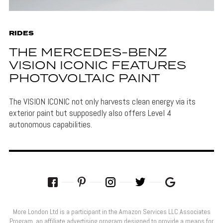
RIDES
THE MERCEDES-BENZ
VISION ICONIC FEATURES
PHOTOVOLTAIC PAINT
The VISION ICONIC not only harvests clean energy via its
exterior paint but supposedly also offers Level 4
autonomous capabilities.
More London Ltd is a participant in the Amazon Services LLC Associates
Program, an affiliate advertising program designed to provide a means for