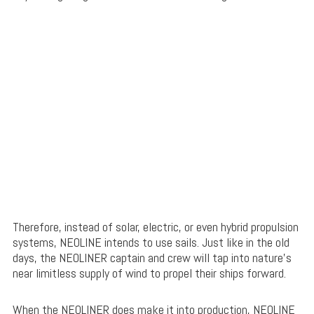
Therefore, instead of solar, electric, or even hybrid propulsion
systems, NEOLINE intends to use sails. Just like in the old
days, the NEOLINER captain and crew will tap into nature’s
near limitless supply of wind to propel their ships forward.
When the NEOLINER does make it into production, NEOLINE