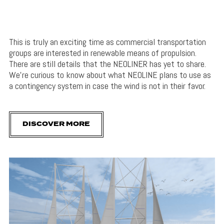
This is truly an exciting time as commercial transportation
groups are interested in renewable means of propulsion.
There are still details that the NEOLINER has yet to share.
We’re curious to know about what NEOLINE plans to use as
a contingency system in case the wind is not in their favor.
DISCOVER MORE