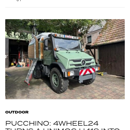
OUTDOOR
PUCCHINO: 4WHEEL24