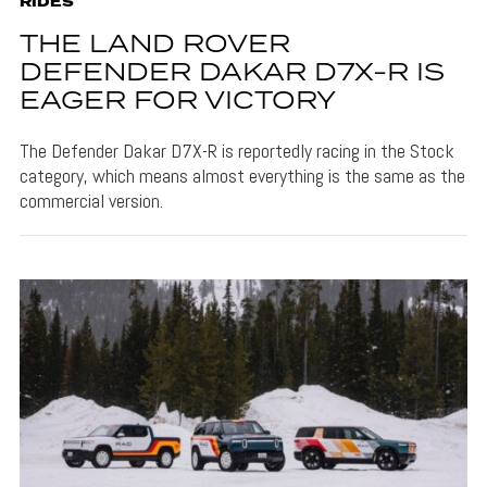
RIDES
THE LAND ROVER
DEFENDER DAKAR D7X-R IS
EAGER FOR VICTORY
The Defender Dakar D7X-R is reportedly racing in the Stock
category, which means almost everything is the same as the
commercial version.