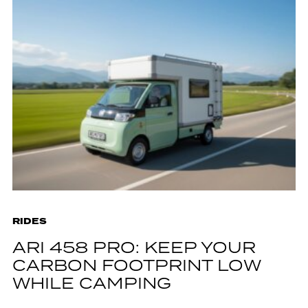
RIDES
ARI 458 PRO: KEEP YOUR
CARBON FOOTPRINT LOW
WHILE CAMPING