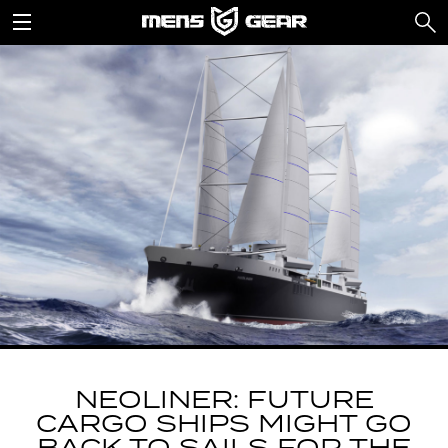
NEOLINER: FUTURE
CARGO SHIPS MIGHT GO