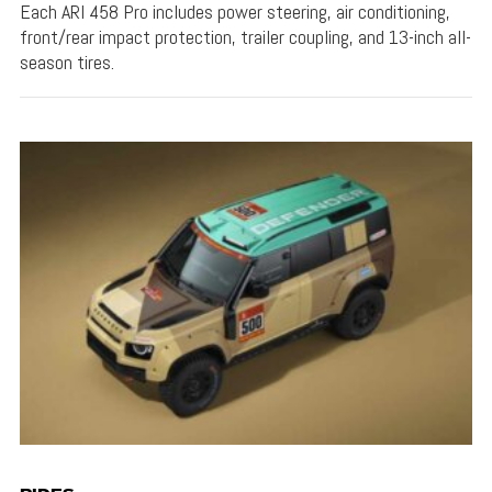
Each ARI 458 Pro includes power steering, air conditioning,
front/rear impact protection, trailer coupling, and 13-inch all-
season tires.