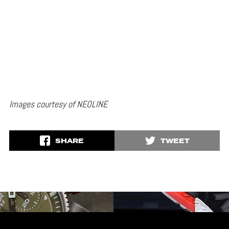
Images courtesy of NEOLINE
SHARE
TWEET