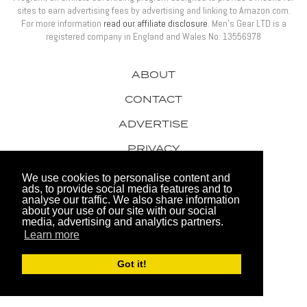
sites to earn advertising fees by advertising and linking to Amazon.com.
For more information
read our affiliate disclosure
. Men’s Gear LTD is a
registered company in England and Wales No: 13556978
ABOUT
CONTACT
ADVERTISE
PRIVACY
AWARDS
We use cookies to personalise content and
ads, to provide social media features and to
analyse our traffic. We also share information
about your use of our site with our social
media, advertising and analytics partners.
Learn more
© 2026 Men's Gear LTD
Got it!
Website by FHOKE