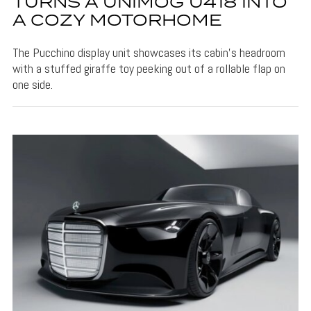
TURNS A UNIMOG U418 INTO
A COZY MOTORHOME
The Pucchino display unit showcases its cabin's headroom
with a stuffed giraffe toy peeking out of a rollable flap on
one side.