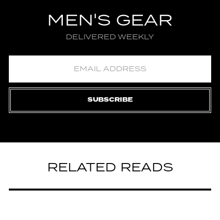
MEN'S GEAR
DELIVERED WEEKLY
SUBSCRIBE
RELATED READS