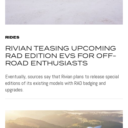
RIDES
RIVIAN TEASING UPCOMING
RAD EDITION EVS FOR OFF-
ROAD ENTHUSIASTS
Eventually, sources say that Rivian plans to release special
editions of its existing models with RAD badging and
upgrades.