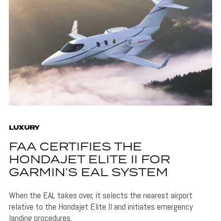
LUXURY
FAA CERTIFIES THE
HONDAJET ELITE II FOR
GARMIN’S EAL SYSTEM
When the EAL takes over, it selects the nearest airport
relative to the Hondajet Elite II and initiates emergency
landing procedures.