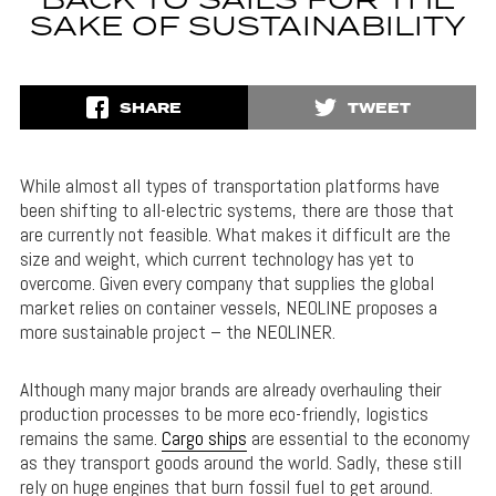
BACK TO SAILS FOR THE
SAKE OF SUSTAINABILITY
SHARE
TWEET
While almost all types of transportation platforms have
been shifting to all-electric systems, there are those that
are currently not feasible. What makes it difficult are the
size and weight, which current technology has yet to
overcome. Given every company that supplies the global
market relies on container vessels, NEOLINE proposes a
more sustainable project – the NEOLINER.
Although many major brands are already overhauling their
production processes to be more eco-friendly, logistics
remains the same.
Cargo ships
are essential to the economy
as they transport goods around the world. Sadly, these still
rely on huge engines that burn fossil fuel to get around.