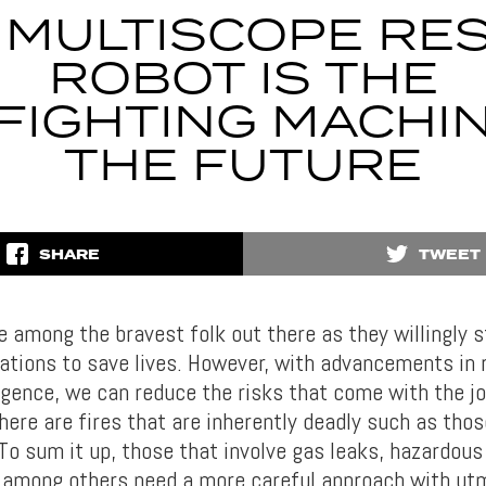
 MULTISCOPE RE
ROBOT IS THE
FIGHTING MACHI
THE FUTURE
SHARE
TWEET
e among the bravest folk out there as they willingly s
ations to save lives. However, with advancements in 
lligence, we can reduce the risks that come with the jo
here are fires that are inherently deadly such as thos
 To sum it up, those that involve gas leaks, hazardou
 among others need a more careful approach with ut