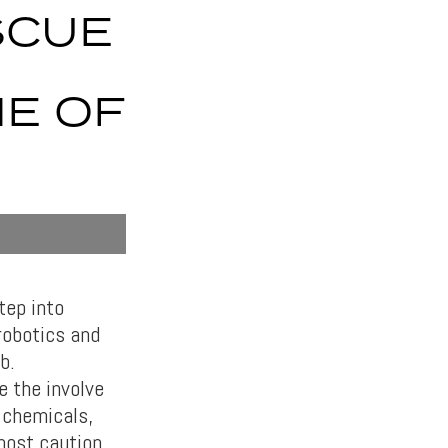
SCUE
NE OF
tep into
robotics and
b.
e the involve
s chemicals,
most caution.