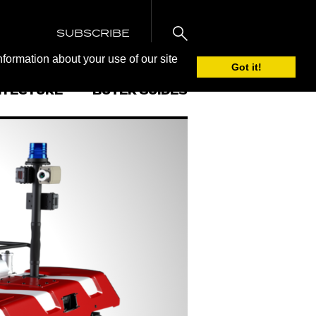
SUBSCRIBE
nformation about your use of our site
Got it!
ITECTURE
BUYER GUIDES