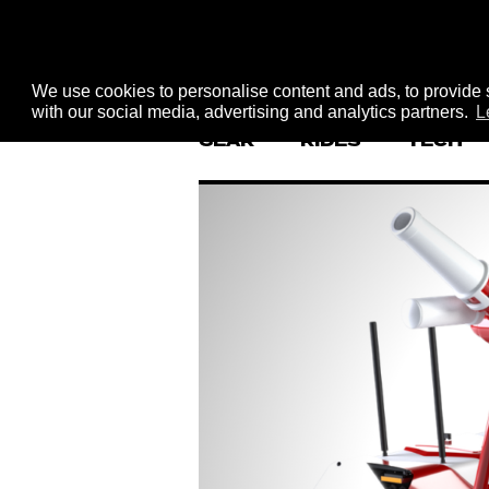
We use cookies to personalise content and ads, to provide s
with our social media, advertising and analytics partners.
L
GEAR
RIDES
TECH