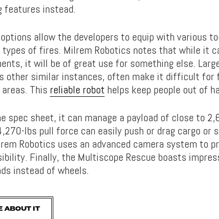
g features instead.
options allow the developers to equip with various to
types of fires. Milrem Robotics notes that while it c
nts, it will be of great use for something else. Larg
as other similar instances, often make it difficult for 
 areas. This
reliable robot
helps keep people out of h
he spec sheet, it can manage a payload of close to 2
,270-lbs pull force can easily push or drag cargo or s
lrem Robotics uses an advanced camera system to pr
ibility. Finally, the Multiscope Rescue boasts impres
ads instead of wheels.
 ABOUT IT