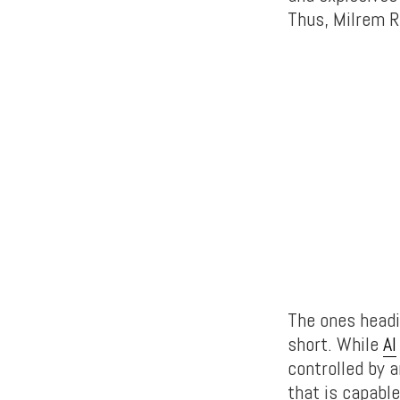
Thus, Milrem R
The ones headi
short. While
AI
controlled by a
that is capabl