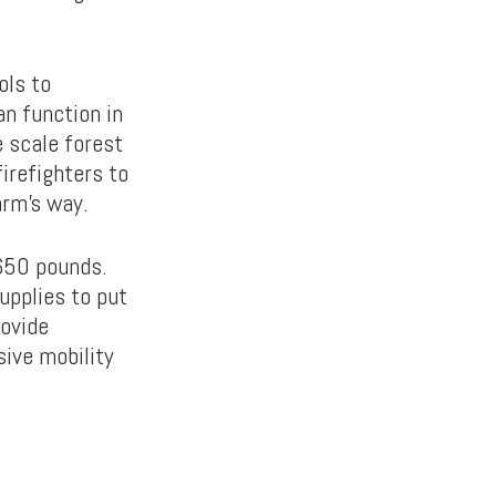
ols to
an function in
e scale forest
firefighters to
arm’s way.
,650 pounds.
upplies to put
ovide
sive mobility