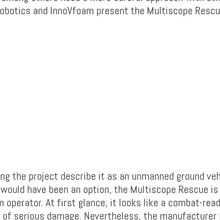
obotics and InnoVfoam present the Multiscope Rescu
ng the project describe it as an unmanned ground veh
would have been an option, the Multiscope Rescue is
n operator. At first glance, it looks like a combat-re
e of serious damage. Nevertheless, the manufacturer i