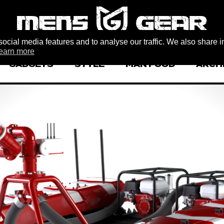
ocial media features and to analyse our traffic. We also share i
earn more
GADGETS
STYLE
MAN FOOD
ARCH