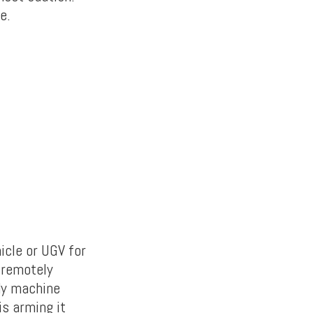
e.
icle or UGV for
 remotely
ady machine
s arming it