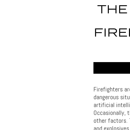
THE
FIRE
Firefighters ar
dangerous situ
artificial inte
Occasionally, t
other factors.
and explosives