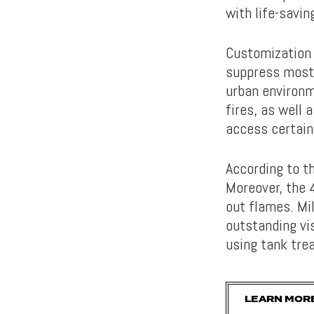
with life-savin
Customization 
suppress most 
urban environme
fires, as well 
access certain
According to t
Moreover, the 4
out flames. Mi
outstanding vis
using tank tre
LEARN MORE