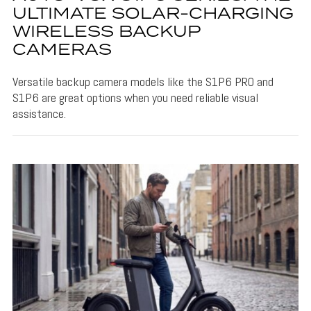
ULTIMATE SOLAR-CHARGING
WIRELESS BACKUP
CAMERAS
Versatile backup camera models like the S1P6 PRO and
S1P6 are great options when you need reliable visual
assistance.