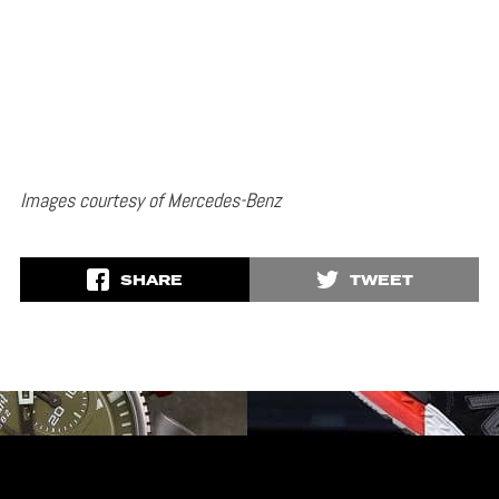
Images courtesy of Mercedes-Benz
SHARE
TWEET