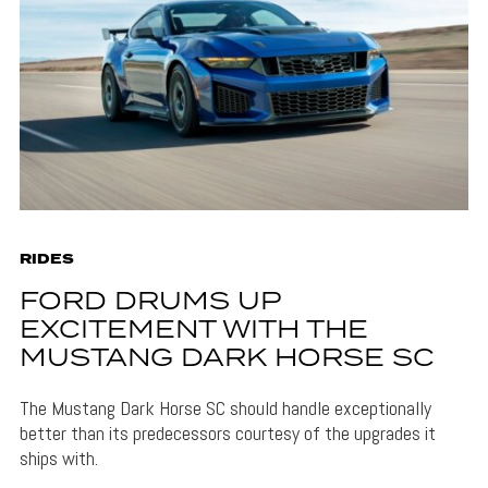
RIDES
FORD DRUMS UP
EXCITEMENT WITH THE
MUSTANG DARK HORSE SC
The Mustang Dark Horse SC should handle exceptionally
better than its predecessors courtesy of the upgrades it
ships with.