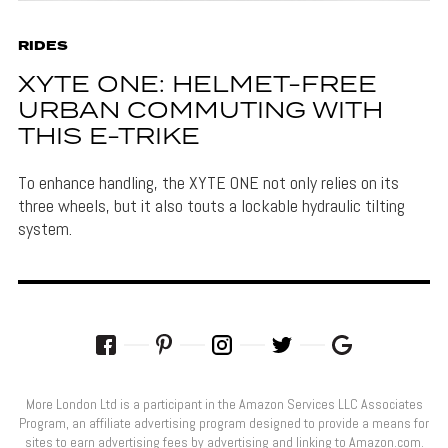
RIDES
XYTE ONE: HELMET-FREE
URBAN COMMUTING WITH
THIS E-TRIKE
To enhance handling, the XYTE ONE not only relies on its
three wheels, but it also touts a lockable hydraulic tilting
system.
More London Ltd is a participant in the Amazon Services LLC Associates
Program, an affiliate advertising program designed to provide a means for
sites to earn advertising fees by advertising and linking to Amazon.com.