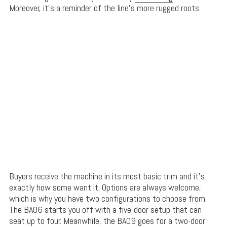
Moreover, it’s a reminder of the line’s more rugged roots.
Buyers receive the machine in its most basic trim and it’s
exactly how some want it. Options are always welcome,
which is why you have two configurations to choose from.
The BA06 starts you off with a five-door setup that can
seat up to four. Meanwhile, the BA09 goes for a two-door