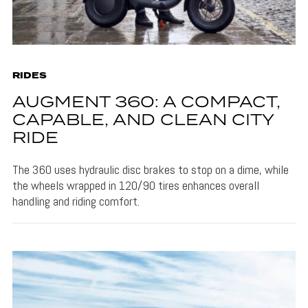
RIDES
AUGMENT 360: A COMPACT,
CAPABLE, AND CLEAN CITY
RIDE
The 360 uses hydraulic disc brakes to stop on a dime, while
the wheels wrapped in 120/90 tires enhances overall
handling and riding comfort.