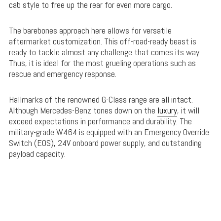
cab style to free up the rear for even more cargo.
The barebones approach here allows for versatile
aftermarket customization. This off-road-ready beast is
ready to tackle almost any challenge that comes its way.
Thus, it is ideal for the most grueling operations such as
rescue and emergency response.
Hallmarks of the renowned G-Class range are all intact.
Although Mercedes-Benz tones down on the
luxury
, it will
exceed expectations in performance and durability. The
military-grade W464 is equipped with an Emergency Override
Switch (EOS), 24V onboard power supply, and outstanding
payload capacity.