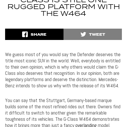
CLASS IS STILL ONE
RUGGED PLATFORM WITH
THE W464
SHARE
TWEET
We guess most of you would say the Defender deserves the
title most iconic SUV in the world. Well, everybody is entitled
to their own opinion, which is why others would claim the G-
Class also deserves that recognition. In our opinion, both are
legendary platforms and deserve the distinction. Mercedes-
Benz intends to show us why with the release of its W464.
You can say that the Stuttgart, Germany-based marque
builds some of the most refined rides out there. Owners find
it difficult to switch to another given the remarkable
toughness of its vehicles. The G-Class W464 demonstrates
how it brings more than just a fancy
overlanding
model.