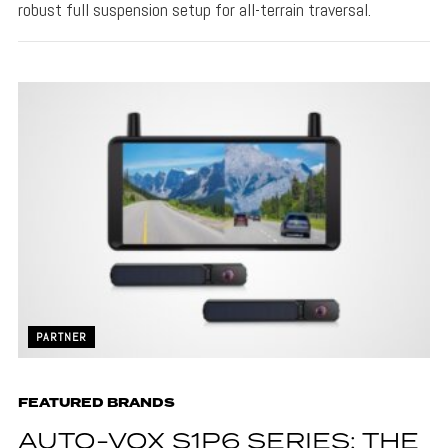
robust full suspension setup for all-terrain traversal.
PARTNER
FEATURED BRANDS
AUTO-VOX S1P6 SERIES: THE