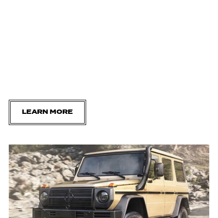
LEARN MORE