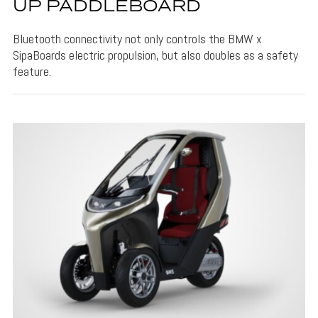
UP PADDLEBOARD
Bluetooth connectivity not only controls the BMW x
SipaBoards electric propulsion, but also doubles as a safety
feature.