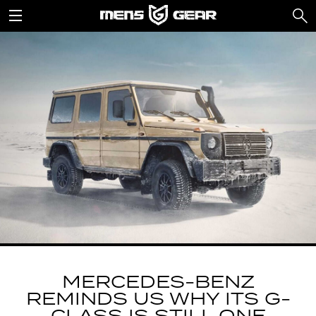
MERCEDES-BENZ
REMINDS US WHY ITS G-