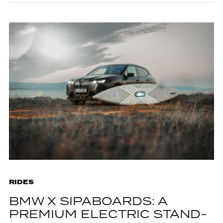
RIDES
BMW X SIPABOARDS: A
PREMIUM ELECTRIC STAND-