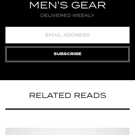
MEN'S GEAR
DELIVERED WEEKLY
SUBSCRIBE
RELATED READS