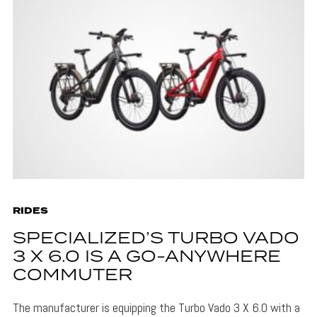
RIDES
SPECIALIZED’S TURBO VADO
3 X 6.0 IS A GO-ANYWHERE
COMMUTER
The manufacturer is equipping the Turbo Vado 3 X 6.0 with a